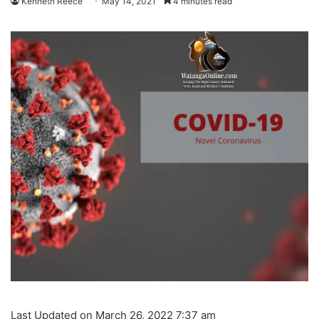
Kenneth Reece
May 14, 2021
4 minutes read
Last Updated on March 26, 2022 7:37 am