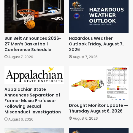
Sun Belt Announces 2026-
Hazardous Weather
27 Men’s Basketball
Outlook Friday, August 7,
Conference Schedule
2026
August 7, 2026
August 7, 2026
Appalachian State
Announces Separation of
Former Music Professor
Drought Monitor Update —
Following Sexual
Thursday August 6, 2026
Misconduct Investigation
August 6, 2026
August 6, 2026