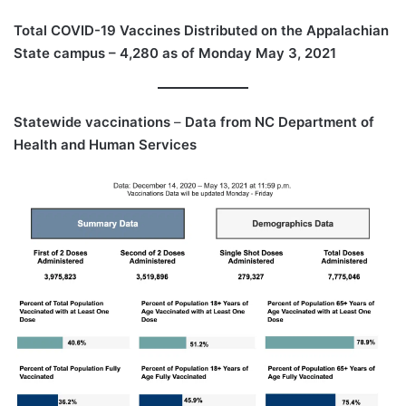
Total COVID-19 Vaccines Distributed on the Appalachian
State campus – 4,280 as of Monday May 3, 2021
Statewide vaccinations
–
Data from NC Department of
Health and Human Services