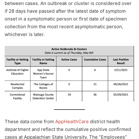
between cases. An outbreak or cluster is considered over
if 28 days have passed after the latest date of symptom
onset in a symptomatic person or first date of specimen
collection from the most recent asymptomatic person,
whichever is later.
These data come from
AppHealthCare
district health
department and reflect the cumulative positive confirmed
cases at Appalachian State University. The “Employees”