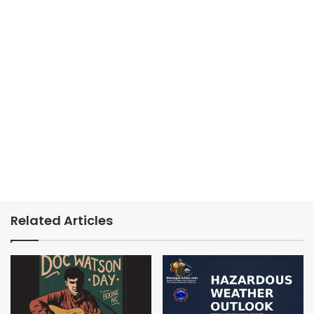
Related Articles