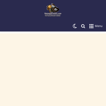
Switch skin
Search for
Menu