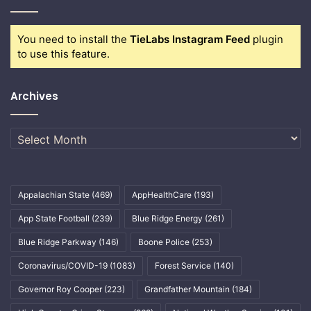
You need to install the
TieLabs Instagram Feed
plugin
to use this feature.
Archives
Archives
Appalachian State
(469)
AppHealthCare
(193)
App State Football
(239)
Blue Ridge Energy
(261)
Blue Ridge Parkway
(146)
Boone Police
(253)
Coronavirus/COVID-19
(1083)
Forest Service
(140)
Governor Roy Cooper
(223)
Grandfather Mountain
(184)