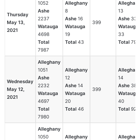
1052
Alleghany
Alleghan
Ashe
8
13
Thursday
2237
Ashe
16
Ashe
33
May 13,
399
Watauga
Watauga
Watauga
2021
4698
19
33
Total
Total
43
Total
79
7987
Alleghany
1051
Alleghany
Alleghan
Ashe
12
14
Wednesday
2232
Ashe
14
Ashe
38
May 12,
399
Watauga
Watauga
Watauga
2021
4697
20
40
Total
Total
46
Total
92
7980
Alleghany
1050
Alleghany
Alleghan