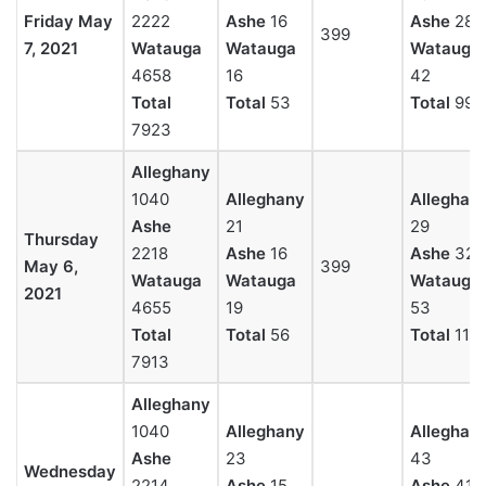
Friday May
2222
Ashe
16
Ashe
28
399
7, 2021
Watauga
Watauga
Watauga
4658
16
42
Total
Total
53
Total
99
7923
Alleghany
1040
Alleghany
Alleghan
Ashe
21
29
Thursday
2218
Ashe
16
Ashe
32
May 6,
399
Watauga
Watauga
Watauga
2021
4655
19
53
Total
Total
56
Total
114
7913
Alleghany
1040
Alleghany
Alleghan
Ashe
23
43
Wednesday
2214
Ashe
15
Ashe
41