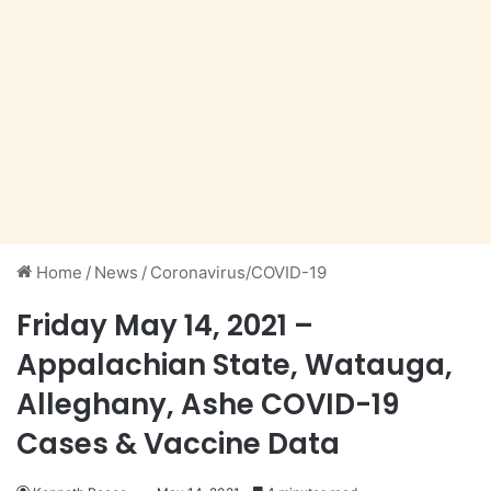
Home
/
News
/
Coronavirus/COVID-19
Friday May 14, 2021 –
Appalachian State, Watauga,
Alleghany, Ashe COVID-19
Cases & Vaccine Data