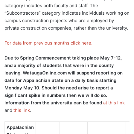
category includes both faculty and staff. The
“Subcontractors” category indicates individuals working on
campus construction projects who are employed by
private construction companies, rather than the university.
For data from previous months click here.
Due to Spring Commencement taking place May 7-12,
and a majority of students that were in the county
leaving, WataugaOnline.com will suspend reporting on
data for Appalachian State on a daily basis starting
Monday May 10. Should the need arise to report a
significant spike in numbers then we will do so.
Information from the university can be found
at this link
and
this link
.
Appalachian