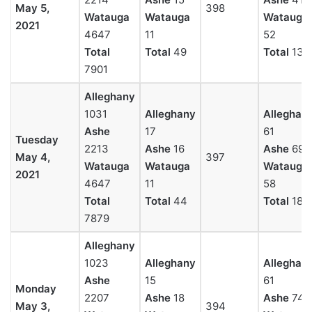
May 5,
398
Watauga
Watauga
Watauga
2021
4647
11
52
Total
Total
49
Total
136
7901
Alleghany
1031
Alleghany
Alleghan
Ashe
17
61
Tuesday
2213
Ashe
16
Ashe
69
May 4,
397
Watauga
Watauga
Watauga
2021
4647
11
58
Total
Total
44
Total
189
7879
Alleghany
1023
Alleghany
Alleghan
Ashe
15
61
Monday
2207
Ashe
18
Ashe
74
May 3,
394