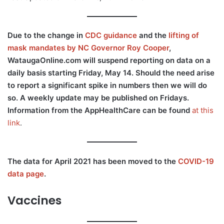
Due to the change in
CDC guidance
and the
lifting of
mask mandates by NC Governor Roy Cooper
,
WataugaOnline.com will suspend reporting on data on a
daily basis starting Friday, May 14. Should the need arise
to report a significant spike in numbers then we will do
so. A weekly update may be published on Fridays.
Information from the AppHealthCare can be found
at this
link
.
The data for April 2021 has been moved to the
COVID-19
data page
.
Vaccines