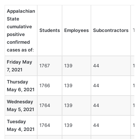
Appalachian
State
cumulative
Students
Employees
Subcontractors
To
positive
confirmed
cases as of
:
Friday May
1767
139
44
19
7, 2021
Thursday
1766
139
44
19
May 6, 2021
Wednesday
1764
139
44
19
May 5, 2021
Tuesday
1764
139
44
19
May 4, 2021