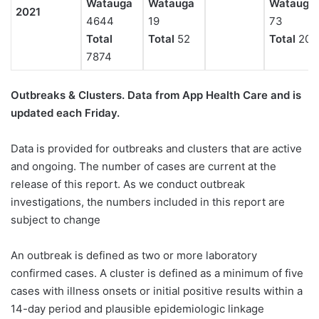
Watauga
Watauga
Watauga
2021
4644
19
73
Total
Total
52
Total
208
7874
Outbreaks & Clusters. Data from App Health Care
and is
updated each Friday.
Data is provided for outbreaks and clusters that are active
and ongoing. The number of cases are current at the
release of this report. As we conduct outbreak
investigations, the numbers included in this report are
subject to change
An outbreak is defined as two or more laboratory
confirmed cases. A cluster is defined as a minimum of five
cases with illness onsets or initial positive results within a
14-day period and plausible epidemiologic linkage