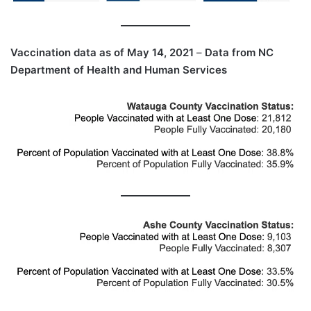
Vaccination data as of May 14, 2021
–
Data from NC
Department of Health and Human Services