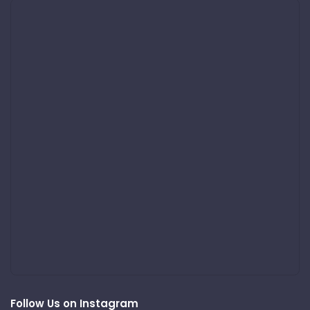
Follow Us on Instagram