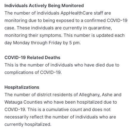
Individuals Actively Being Monitored
The number of individuals AppHealthCare staff are
monitoring due to being exposed to a confirmed COVID-19
case. These individuals are currently in quarantine,
monitoring their symptoms. This number is updated each
day Monday through Friday by 5 pm.
COVID-19 Related Deaths
This is the number of individuals who have died due to
complications of COVID-19.
Hospitalizations
The number of district residents of Alleghany, Ashe and
Watauga Counties who have been hospitalized due to
COVID-19. This is a cumulative count and does not
necessarily reflect the number of individuals who are
currently hospitalized.