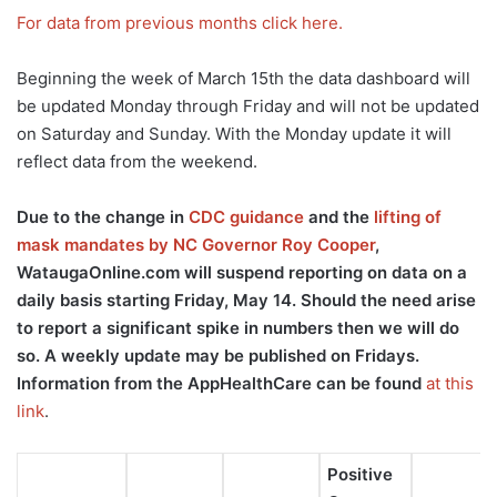
For data from previous months click here.
Beginning the week of March 15th the data dashboard will
be updated Monday through Friday and will not be updated
on Saturday and Sunday. With the Monday update it will
reflect data from the weekend.
Due to the change in
CDC guidance
and the
lifting of
mask mandates by NC Governor Roy Cooper
,
WataugaOnline.com will suspend reporting on data on a
daily basis starting Friday, May 14. Should the need arise
to report a significant spike in numbers then we will do
so. A weekly update may be published on Fridays.
Information from the AppHealthCare can be found
at this
link
.
Positive