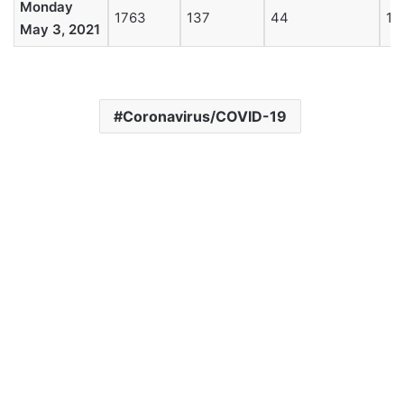
Monday
1763
137
44
19
May 3, 2021
Coronavirus/COVID-19