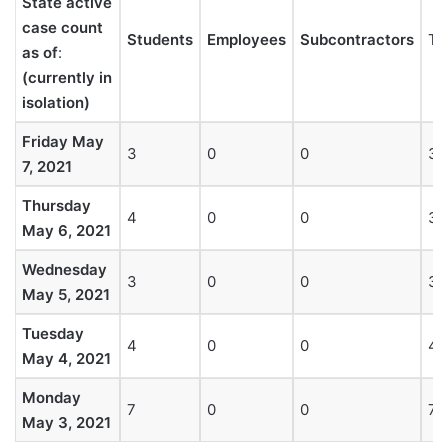
State active
case count
Students
Employees
Subcontractors
To
as of
:
(currently in
isolation)
Friday May
3
0
0
3
7, 2021
Thursday
4
0
0
3
May 6, 2021
Wednesday
3
0
0
3
May 5, 2021
Tuesday
4
0
0
4
May 4, 2021
Monday
7
0
0
7
May 3, 2021