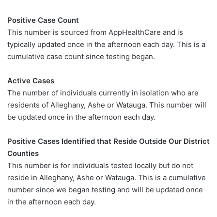
Positive Case Count
This number is sourced from AppHealthCare and is
typically updated once in the afternoon each day. This is a
cumulative case count since testing began.
Active Cases
The number of individuals currently in isolation who are
residents of Alleghany, Ashe or Watauga. This number will
be updated once in the afternoon each day.
Positive Cases Identified that Reside Outside Our District
Counties
This number is for individuals tested locally but do not
reside in Alleghany, Ashe or Watauga. This is a cumulative
number since we began testing and will be updated once
in the afternoon each day.