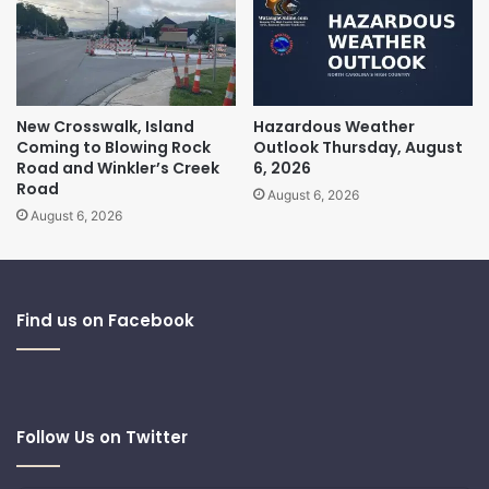
New Crosswalk, Island
Hazardous Weather
Coming to Blowing Rock
Outlook Thursday, August
Road and Winkler’s Creek
6, 2026
Road
August 6, 2026
August 6, 2026
Find us on Facebook
Follow Us on Twitter