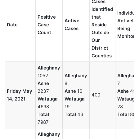
Cases
Identified
Individua
Positive
that
Active
Actively
Date
Case
Reside
Cases
Being
Count
Outside
Monitore
Our
District
Counties
Alleghany
1052
Alleghany
Alleghan
Ashe
8
7
Friday May
2237
Ashe
16
Ashe
45
400
14, 2021
Watauga
Watauga
Watauga
4698
19
28
Total
Total
43
Total
80
7987
Alleghany