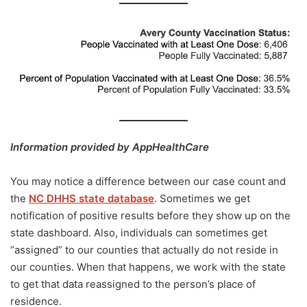
Information provided by AppHealthCare
You may notice a difference between our case count and
the
NC DHHS state database
. Sometimes we get
notification of positive results before they show up on the
state dashboard. Also, individuals can sometimes get
“assigned” to our counties that actually do not reside in
our counties. When that happens, we work with the state
to get that data reassigned to the person’s place of
residence.