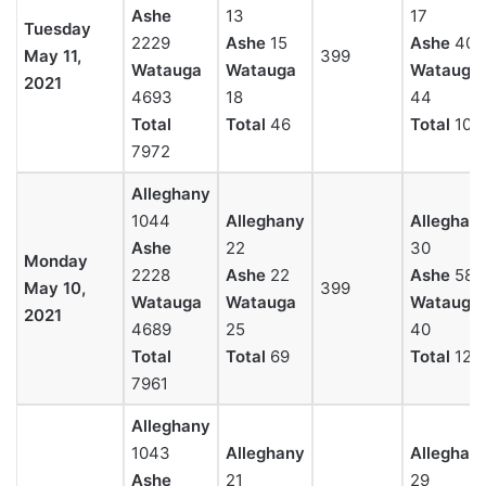
Ashe
13
17
Tuesday
2229
Ashe
15
Ashe
40
May 11,
399
Watauga
Watauga
Watauga
2021
4693
18
44
Total
Total
46
Total
101
7972
Alleghany
1044
Alleghany
Alleghan
Ashe
22
30
Monday
2228
Ashe
22
Ashe
58
May 10,
399
Watauga
Watauga
Watauga
2021
4689
25
40
Total
Total
69
Total
128
7961
Alleghany
1043
Alleghany
Alleghan
Ashe
21
29