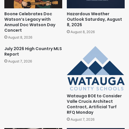
Boone Celebrates Doc
Hazardous Weather
Watson’s Legacy with
Outlook Saturday, August
Annual Doc Watson Day
8, 2026
Concert
August 8, 2026
August 8, 2026
July 2026 High Country MLS
Report
August 7, 2026
Watauga BOE to Consider
Valle Crucis Architect
Contract, Artificial Turf
RFQ Monday
August 7, 2026