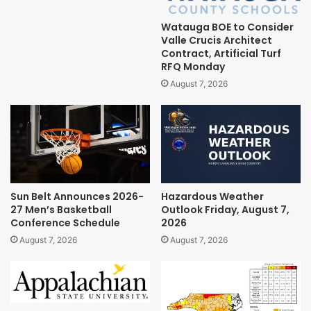
Watauga BOE to Consider
Valle Crucis Architect
Contract, Artificial Turf
RFQ Monday
August 7, 2026
Sun Belt Announces 2026-
Hazardous Weather
27 Men’s Basketball
Outlook Friday, August 7,
Conference Schedule
2026
August 7, 2026
August 7, 2026