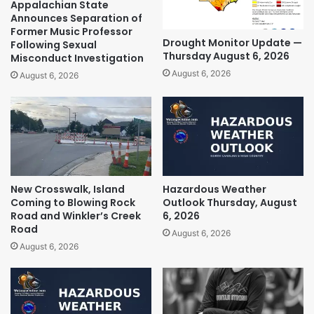
Appalachian State
Announces Separation of
Former Music Professor
Drought Monitor Update —
Following Sexual
Thursday August 6, 2026
Misconduct Investigation
August 6, 2026
August 6, 2026
New Crosswalk, Island
Hazardous Weather
Coming to Blowing Rock
Outlook Thursday, August
Road and Winkler’s Creek
6, 2026
Road
August 6, 2026
August 6, 2026