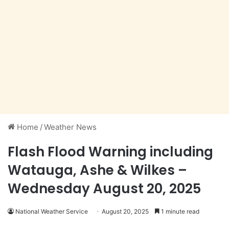
Home
/
Weather News
Flash Flood Warning including
Watauga, Ashe & Wilkes –
Wednesday August 20, 2025
National Weather Service
August 20, 2025
1 minute read