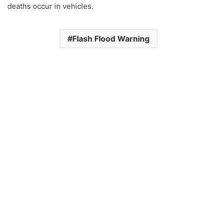
deaths occur in vehicles.
Flash Flood Warning