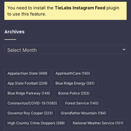
You need to install the
TieLabs Instagram Feed
plugin
to use this feature.
Archives
Archives
Appalachian State
(469)
AppHealthCare
(193)
App State Football
(239)
Blue Ridge Energy
(261)
Blue Ridge Parkway
(146)
Boone Police
(253)
Coronavirus/COVID-19
(1083)
Forest Service
(140)
Governor Roy Cooper
(223)
Grandfather Mountain
(184)
High Country Crime Stoppers
(268)
National Weather Service
(101)