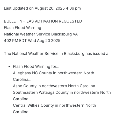
Last Updated on August 20, 2025 4:06 pm
BULLETIN – EAS ACTIVATION REQUESTED
Flash Flood Warning
National Weather Service Blacksburg VA
402 PM EDT Wed Aug 20 2025
The National Weather Service in Blacksburg has issued a
Flash Flood Warning for…
Alleghany NC County in northwestern North
Carolina…
Ashe County in northwestern North Carolina…
Southeastern Watauga County in northwestern North
Carolina…
Central Wilkes County in northwestern North
Carolina…