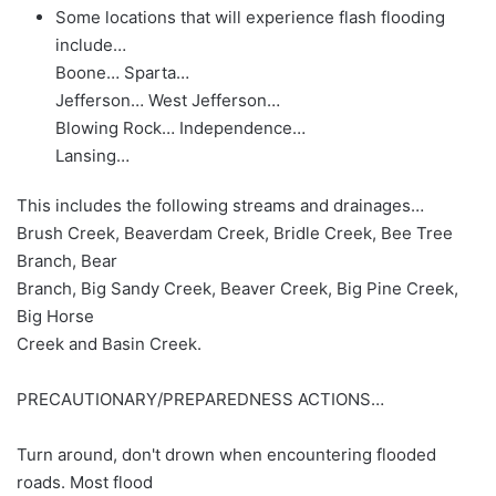
Some locations that will experience flash flooding
include…
Boone… Sparta…
Jefferson… West Jefferson…
Blowing Rock… Independence…
Lansing…
This includes the following streams and drainages…
Brush Creek, Beaverdam Creek, Bridle Creek, Bee Tree
Branch, Bear
Branch, Big Sandy Creek, Beaver Creek, Big Pine Creek,
Big Horse
Creek and Basin Creek.
PRECAUTIONARY/PREPAREDNESS ACTIONS…
Turn around, don't drown when encountering flooded
roads. Most flood