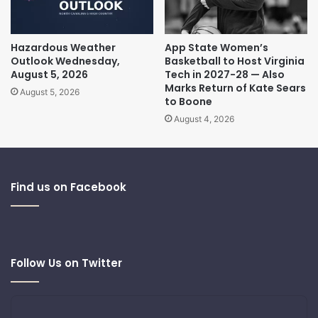
Hazardous Weather
App State Women’s
Outlook Wednesday,
Basketball to Host Virginia
August 5, 2026
Tech in 2027-28 — Also
Marks Return of Kate Sears
August 5, 2026
to Boone
August 4, 2026
Find us on Facebook
Follow Us on Twitter