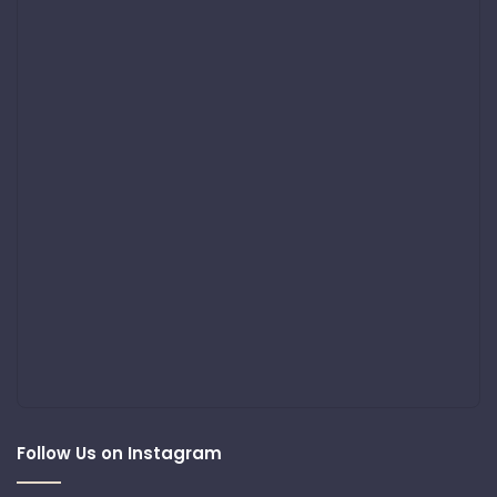
Follow Us on Instagram