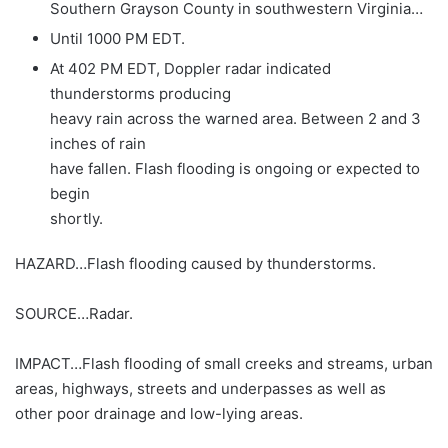
Southern Grayson County in southwestern Virginia…
Until 1000 PM EDT.
At 402 PM EDT, Doppler radar indicated
thunderstorms producing
heavy rain across the warned area. Between 2 and 3
inches of rain
have fallen. Flash flooding is ongoing or expected to
begin
shortly.
HAZARD…Flash flooding caused by thunderstorms.
SOURCE…Radar.
IMPACT…Flash flooding of small creeks and streams, urban
areas, highways, streets and underpasses as well as
other poor drainage and low-lying areas.