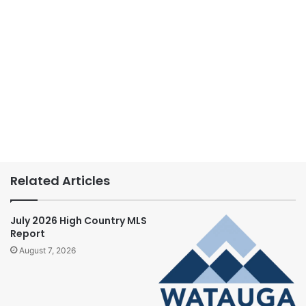
Related Articles
July 2026 High Country MLS
Report
August 7, 2026