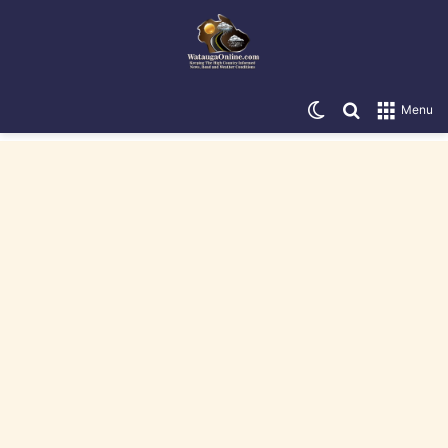
Switch skin
Search for
Menu