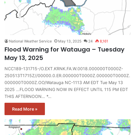
National Weather Service
May 13, 2025
24
8,161
Flood Warning for Watauga – Tuesday
May 13, 2025
NCC189-131715-/O.EXT.KRNK.FA.W.0018.000000T0000Z-
250513T1715Z//00000.0.ER.000000T0000Z.000000T0000Z.
000000T0000Z.OO/Watauga NC-1113 AM EDT Tue May 13
2025 …FLOOD WARNING NOW IN EFFECT UNTIL 115 PM EDT
THIS AFTERNOON… *…
Read More »