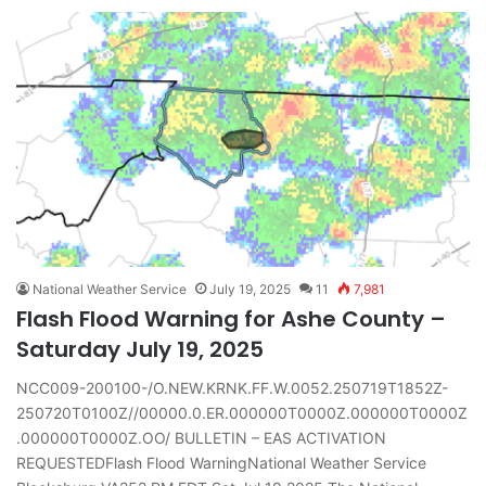
National Weather Service
July 19, 2025
11
7,981
Flash Flood Warning for Ashe County –
Saturday July 19, 2025
NCC009-200100-/O.NEW.KRNK.FF.W.0052.250719T1852Z-
250720T0100Z//00000.0.ER.000000T0000Z.000000T0000Z
.000000T0000Z.OO/ BULLETIN – EAS ACTIVATION
REQUESTEDFlash Flood WarningNational Weather Service