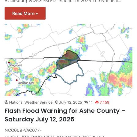
Blacksburg VA252 PM EDT Sat Jul 19 2025 The National…
Read More »
National Weather Service
July 12, 2025
11
7,459
Flash Flood Warning for Ashe County –
Saturday July 12, 2025
NCC009-VAC077-