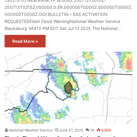
130215-/O.NEW.KRNK.FF.W.0042.250712T2010Z-
250713T0215Z//00000.0.ER.000000T0000Z.000000T0000Z.
000000T0000Z.OO/ BULLETIN – EAS ACTIVATION
REQUESTEDFlash Flood WarningNational Weather Service
Blacksburg VA410 PM EDT Sat Jul 12 2025 The National…
Read More »
National Weather Service
June 27, 2025
16
6,869