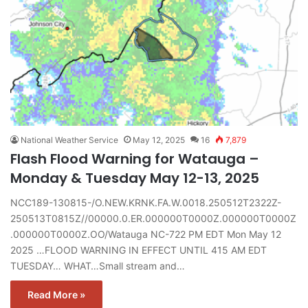
National Weather Service
May 12, 2025
16
7,879
Flash Flood Warning for Watauga –
Monday & Tuesday May 12-13, 2025
NCC189-130815-/O.NEW.KRNK.FA.W.0018.250512T2322Z-
250513T0815Z//00000.0.ER.000000T0000Z.000000T0000Z
.000000T0000Z.OO/Watauga NC-722 PM EDT Mon May 12
2025 …FLOOD WARNING IN EFFECT UNTIL 415 AM EDT
TUESDAY… WHAT…Small stream and…
Read More »