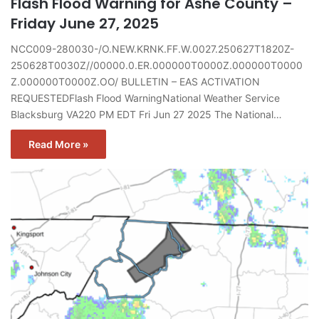
Flash Flood Warning for Ashe County –
Friday June 27, 2025
NCC009-280030-/O.NEW.KRNK.FF.W.0027.250627T1820Z-
250628T0030Z//00000.0.ER.000000T0000Z.000000T0000
Z.000000T0000Z.OO/ BULLETIN – EAS ACTIVATION
REQUESTEDFlash Flood WarningNational Weather Service
Blacksburg VA220 PM EDT Fri Jun 27 2025 The National…
Read More »