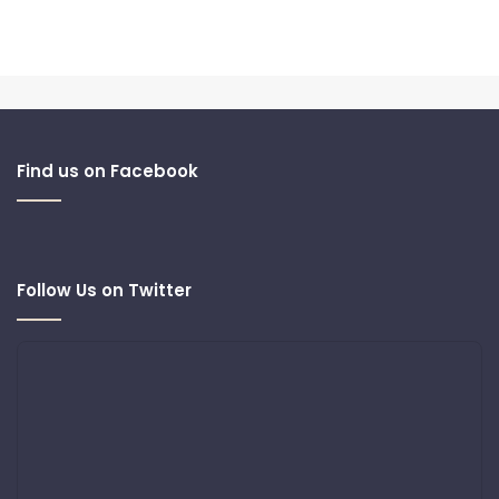
Find us on Facebook
Follow Us on Twitter