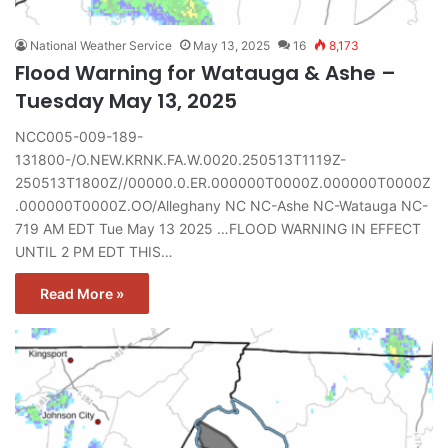
National Weather Service
May 13, 2025
16
8,173
Flood Warning for Watauga & Ashe –
Tuesday May 13, 2025
NCC005-009-189-
131800-/O.NEW.KRNK.FA.W.0020.250513T1119Z-
250513T1800Z//00000.0.ER.000000T0000Z.000000T0000Z
.000000T0000Z.OO/Alleghany NC NC-Ashe NC-Watauga NC-
719 AM EDT Tue May 13 2025 …FLOOD WARNING IN EFFECT
UNTIL 2 PM EDT THIS…
Read More »