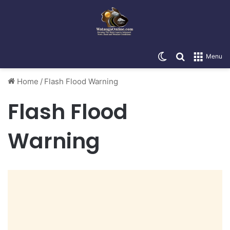
Switch skin
Search for
Menu
Home
/
Flash Flood Warning
Flash Flood
Warning