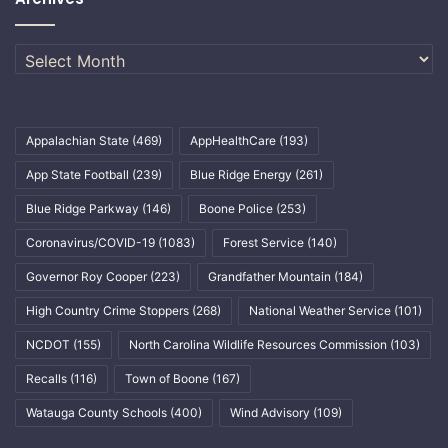
Archives
Appalachian State
(469)
AppHealthCare
(193)
App State Football
(239)
Blue Ridge Energy
(261)
Blue Ridge Parkway
(146)
Boone Police
(253)
Coronavirus/COVID-19
(1083)
Forest Service
(140)
Governor Roy Cooper
(223)
Grandfather Mountain
(184)
High Country Crime Stoppers
(268)
National Weather Service
(101)
NCDOT
(155)
North Carolina Wildlife Resources Commission
(103)
Recalls
(116)
Town of Boone
(167)
Watauga County Schools
(400)
Wind Advisory
(109)