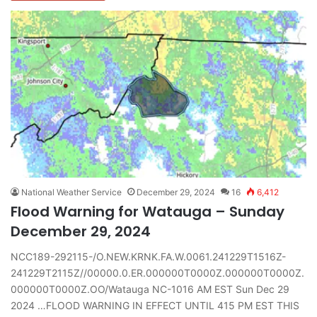
National Weather Service
December 29, 2024
16
6,412
Flood Warning for Watauga – Sunday
December 29, 2024
NCC189-292115-/O.NEW.KRNK.FA.W.0061.241229T1516Z-
241229T2115Z//00000.0.ER.000000T0000Z.000000T0000Z.
000000T0000Z.OO/Watauga NC-1016 AM EST Sun Dec 29
2024 …FLOOD WARNING IN EFFECT UNTIL 415 PM EST THIS