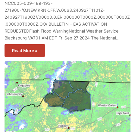
NCC005-009-189-193-
271900-/O.NEW.KRNK.FF.W.0063.240927T1101Z-
240927T1900Z//00000.0.ER.000000T0000Z.000000T0000Z
.000000T0000Z.OO/ BULLETIN – EAS ACTIVATION
REQUESTEDFlash Flood WarningNational Weather Service
Blacksburg VA701 AM EDT Fri Sep 27 2024 The National…
Read More »