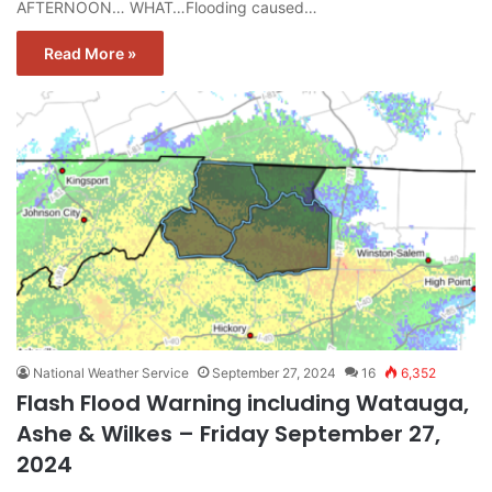
AFTERNOON… WHAT…Flooding caused…
Read More »
National Weather Service
September 27, 2024
16
6,352
Flash Flood Warning including Watauga,
Ashe & Wilkes – Friday September 27,
2024