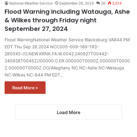
National Weather Service
September 26, 2024
26
5,514
Flood Warning including Watauga, Ashe
& Wilkes through Friday night
September 27, 2024
Flood WarningNational Weather Service Blacksburg VA844 PM
EDT Thu Sep 26 2024 NCC005-009-189-193-
280045-/O.NEW.KRNK.FA.W.0042.240927T0044Z-
240928T0045Z//00000.0.ER.000000T0000Z.000000T0000
Z.000000T0000Z.OO/Alleghany NC NC-Ashe NC-Watauga
NC-Wilkes NC-844 PM EDT…
Read More »
Load More