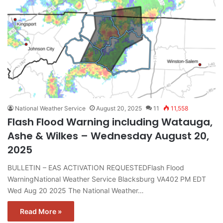
National Weather Service
August 20, 2025
11
11,558
Flash Flood Warning including Watauga,
Ashe & Wilkes – Wednesday August 20,
2025
BULLETIN – EAS ACTIVATION REQUESTEDFlash Flood
WarningNational Weather Service Blacksburg VA402 PM EDT
Wed Aug 20 2025 The National Weather…
Read More »