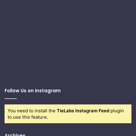
Follow Us on Instagram
You need to install the
TieLabs Instagram Feed
plugin
to use this feature.
Archives