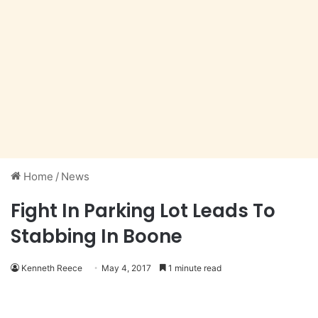
Home
/
News
Fight In Parking Lot Leads To
Stabbing In Boone
Kenneth Reece
May 4, 2017
1 minute read