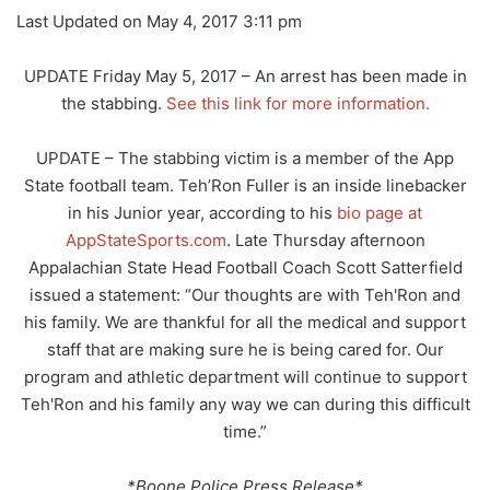
Last Updated on May 4, 2017 3:11 pm
UPDATE Friday May 5, 2017 – An arrest has been made in
the stabbing.
See this link for more information.
UPDATE – The stabbing victim is a member of the App
State football team. Teh’Ron Fuller is an inside linebacker
in his Junior year, according to his
bio page at
AppStateSports.com
. Late Thursday afternoon
Appalachian State Head Football Coach Scott Satterfield
issued a statement: “Our thoughts are with Teh'Ron and
his family. We are thankful for all the medical and support
staff that are making sure he is being cared for. Our
program and athletic department will continue to support
Teh'Ron and his family any way we can during this difficult
time.”
*Boone Police Press Release*