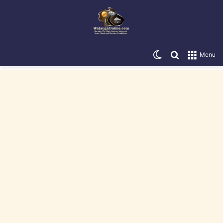
Switch skin
Search for
Menu