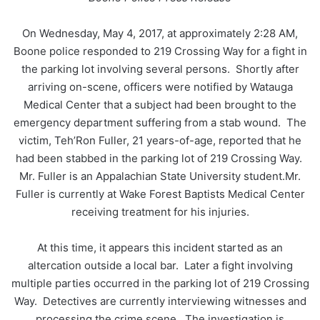
On Wednesday, May 4, 2017, at approximately 2:28 AM,
Boone police responded to 219 Crossing Way for a fight in
the parking lot involving several persons. Shortly after
arriving on-scene, officers were notified by Watauga
Medical Center that a subject had been brought to the
emergency department suffering from a stab wound. The
victim, Teh’Ron Fuller, 21 years-of-age, reported that he
had been stabbed in the parking lot of 219 Crossing Way.
Mr. Fuller is an Appalachian State University student.Mr.
Fuller is currently at Wake Forest Baptists Medical Center
receiving treatment for his injuries.
At this time, it appears this incident started as an
altercation outside a local bar. Later a fight involving
multiple parties occurred in the parking lot of 219 Crossing
Way. Detectives are currently interviewing witnesses and
processing the crime scene. The investigation is