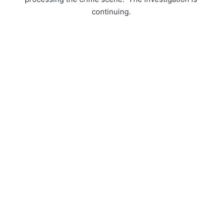
continuing.