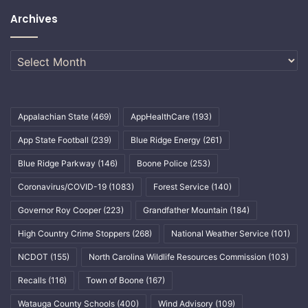
Archives
Archives
Appalachian State
(469)
AppHealthCare
(193)
App State Football
(239)
Blue Ridge Energy
(261)
Blue Ridge Parkway
(146)
Boone Police
(253)
Coronavirus/COVID-19
(1083)
Forest Service
(140)
Governor Roy Cooper
(223)
Grandfather Mountain
(184)
High Country Crime Stoppers
(268)
National Weather Service
(101)
NCDOT
(155)
North Carolina Wildlife Resources Commission
(103)
Recalls
(116)
Town of Boone
(167)
Watauga County Schools
(400)
Wind Advisory
(109)