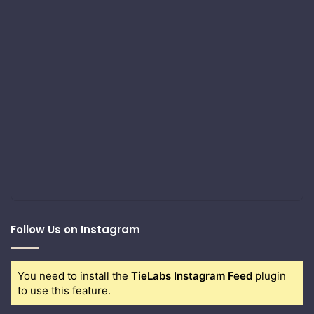
Follow Us on Instagram
You need to install the
TieLabs Instagram Feed
plugin
to use this feature.