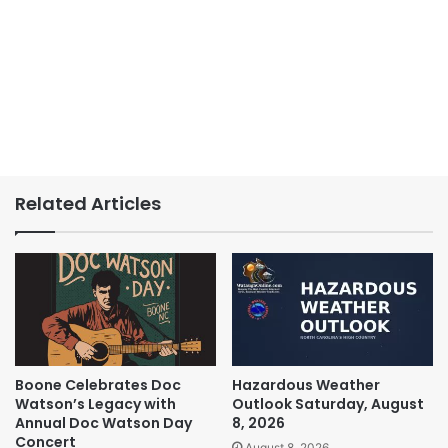
Related Articles
Boone Celebrates Doc
Hazardous Weather
Watson’s Legacy with
Outlook Saturday, August
Annual Doc Watson Day
8, 2026
Concert
August 8, 2026