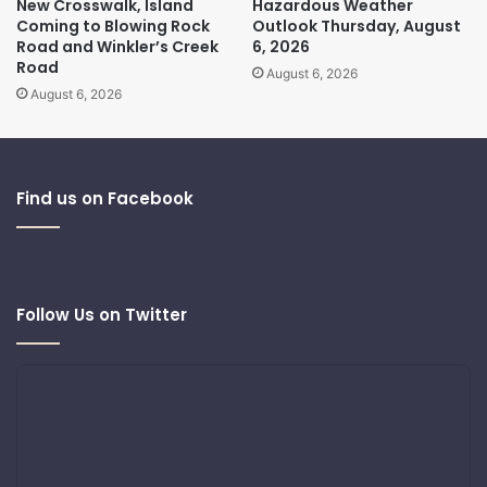
New Crosswalk, Island
Hazardous Weather
Coming to Blowing Rock
Outlook Thursday, August
Road and Winkler’s Creek
6, 2026
Road
August 6, 2026
August 6, 2026
Find us on Facebook
Follow Us on Twitter