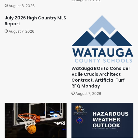
August 8, 2026
July 2026 High Country MLS
Report
August 7, 2026
Watauga BOE to Consider
Valle Crucis Architect
Contract, Artificial Turf
RFQ Monday
August 7, 2026