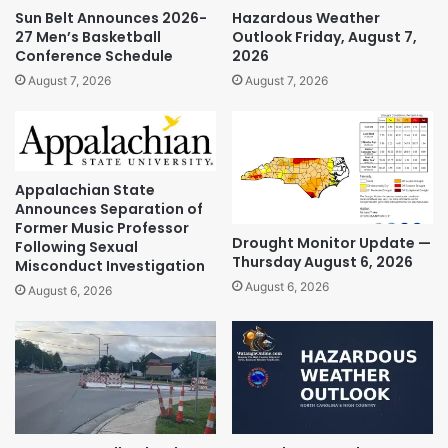
Sun Belt Announces 2026-
Hazardous Weather
27 Men’s Basketball
Outlook Friday, August 7,
Conference Schedule
2026
August 7, 2026
August 7, 2026
Appalachian State
Announces Separation of
Former Music Professor
Drought Monitor Update —
Following Sexual
Thursday August 6, 2026
Misconduct Investigation
August 6, 2026
August 6, 2026