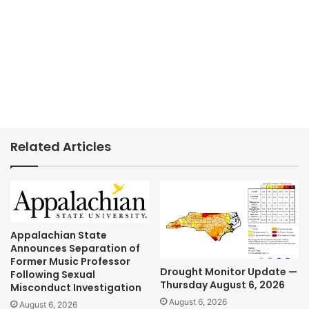
Related Articles
Appalachian State
Announces Separation of
Former Music Professor
Drought Monitor Update —
Following Sexual
Thursday August 6, 2026
Misconduct Investigation
August 6, 2026
August 6, 2026