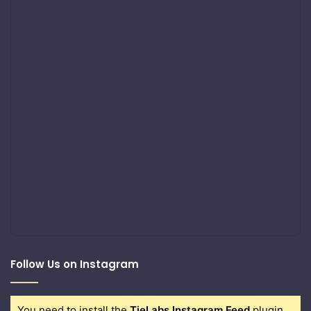
Follow Us on Instagram
You need to install the
TieLabs Instagram Feed
plugin