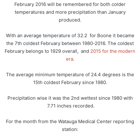
February 2016 will be remembered for both colder
temperatures and more precipitation than January
produced.
With an average temperature of 32.2 for Boone it became
the 7th coldest February between 1980-2016. The coldest
February belongs to 1929 overall, and
2015 for the modern
era
.
The average minimum temperature of 24.4 degrees is the
15th coldest February since 1980.
Precipitation wise it was the 2nd wettest since 1980 with
7.71 inches recorded.
For the month from the Watauga Medical Center reporting
station: