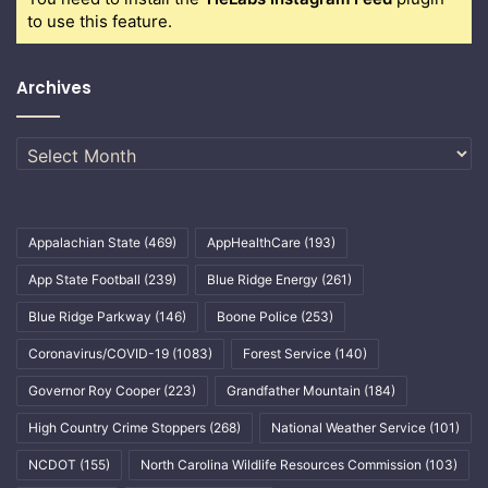
to use this feature.
Archives
Archives
Appalachian State
(469)
AppHealthCare
(193)
App State Football
(239)
Blue Ridge Energy
(261)
Blue Ridge Parkway
(146)
Boone Police
(253)
Coronavirus/COVID-19
(1083)
Forest Service
(140)
Governor Roy Cooper
(223)
Grandfather Mountain
(184)
High Country Crime Stoppers
(268)
National Weather Service
(101)
NCDOT
(155)
North Carolina Wildlife Resources Commission
(103)