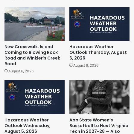
New Crosswalk, Island
Hazardous Weather
Coming to Blowing Rock
Outlook Thursday, August
Road and Winkler’s Creek
6, 2026
Road
August 6, 2026
August 6, 2026
Hazardous Weather
App State Women’s
Outlook Wednesday,
Basketball to Host Virginia
August 5, 2026
Tech in 2027-28 — Also