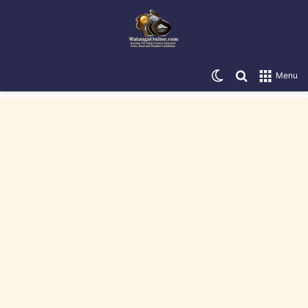
Switch skin
Search for
Menu