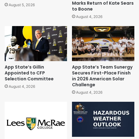
Marks Return of Kate Sears
August 5, 2026
to Boone
August 4, 2026
App State’s Gillin
App State’s Team Sunergy
Appointed to CFP
Secures First-Place Finish
Selection Committee
in 2026 American Solar
Challenge
August 4, 2026
August 4, 2026