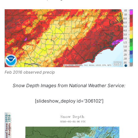
Feb 2016 observed precip
Snow Depth Images from National Weather Service:
[slideshow_deploy id='306102′]