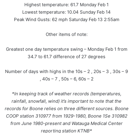
Highest temperature: 61.7 Monday Feb 1
Lowest temperature: 10.04 Sunday Feb 14
Peak Wind Gusts: 62 mph Saturday Feb 13 2:55am
Other items of note:
Greatest one day temperature swing – Monday Feb 1 from
34.7 to 61.7 difference of 27 degrees
Number of days with highs in the 10s – 2 , 20s – 3 , 30s – 9
, 40s – 7 , 50s – 6, 60s – 2
*In keeping track of weather records (temperatures,
rainfall, snowfall, wind) it’s important to note that the
records for Boone relies on three different sources. Boone
COOP station 310977 from 1929-1980, Boone 1Se 310982
from June 1980-present and Watauga Medical Center
reporting station KTNB*