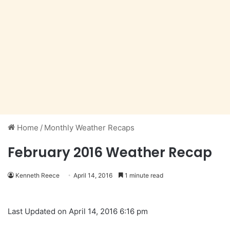
Home
/
Monthly Weather Recaps
February 2016 Weather Recap
Kenneth Reece
April 14, 2016
1 minute read
Last Updated on April 14, 2016 6:16 pm