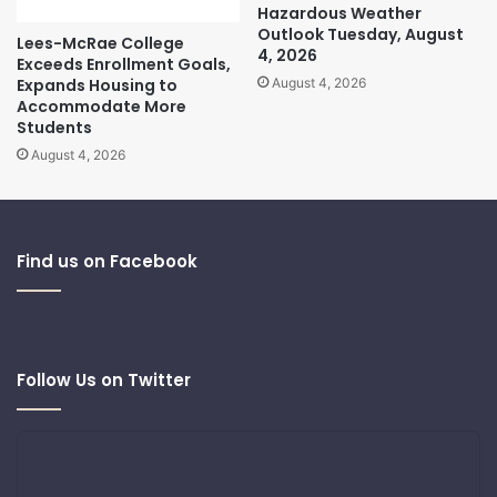
Hazardous Weather
Outlook Tuesday, August
Lees-McRae College
4, 2026
Exceeds Enrollment Goals,
Expands Housing to
August 4, 2026
Accommodate More
Students
August 4, 2026
Find us on Facebook
Follow Us on Twitter