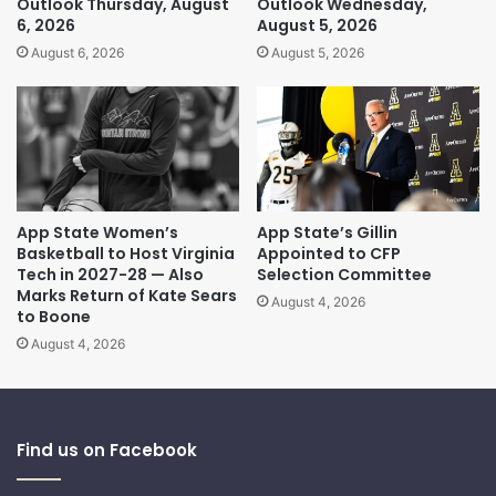
Outlook Thursday, August
Outlook Wednesday,
6, 2026
August 5, 2026
August 6, 2026
August 5, 2026
App State Women’s
App State’s Gillin
Basketball to Host Virginia
Appointed to CFP
Tech in 2027-28 — Also
Selection Committee
Marks Return of Kate Sears
August 4, 2026
to Boone
August 4, 2026
Find us on Facebook