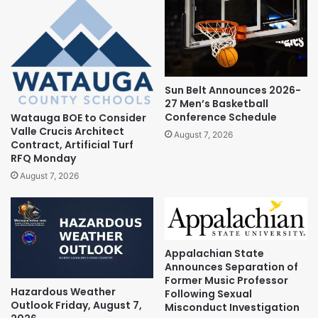
Sun Belt Announces 2026-
27 Men’s Basketball
Conference Schedule
Watauga BOE to Consider
Valle Crucis Architect
August 7, 2026
Contract, Artificial Turf
RFQ Monday
August 7, 2026
Appalachian State
Announces Separation of
Former Music Professor
Hazardous Weather
Following Sexual
Outlook Friday, August 7,
Misconduct Investigation