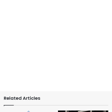
Related Articles