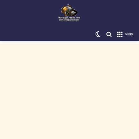
Switch skin
Search for
Menu