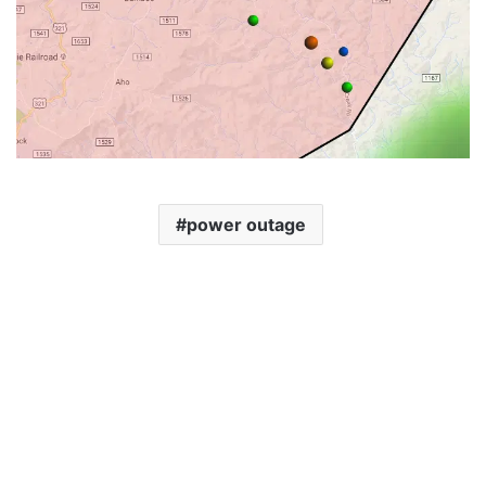
power outage