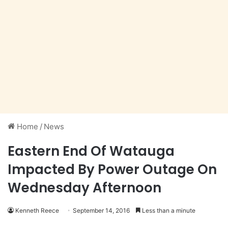
Home
/
News
Eastern End Of Watauga
Impacted By Power Outage On
Wednesday Afternoon
Kenneth Reece
September 14, 2016
Less than a minute