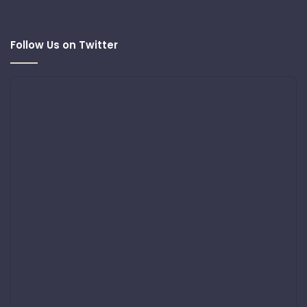
Follow Us on Twitter