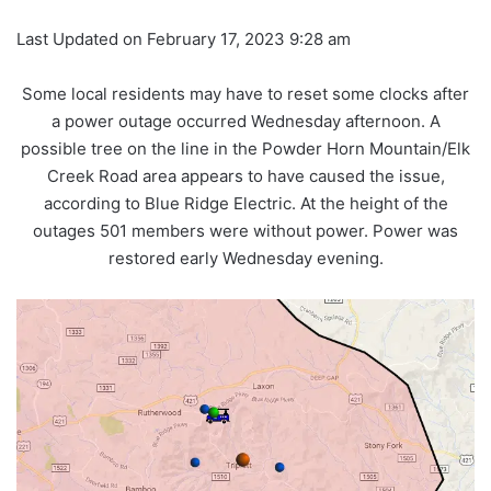
Last Updated on February 17, 2023 9:28 am
Some local residents may have to reset some clocks after
a power outage occurred Wednesday afternoon. A
possible tree on the line in the Powder Horn Mountain/Elk
Creek Road area appears to have caused the issue,
according to Blue Ridge Electric. At the height of the
outages 501 members were without power. Power was
restored early Wednesday evening.