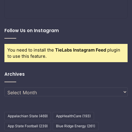
Follow Us on Instagram
You need to install the
TieLabs Instagram Feed
plugin
to use this feature.
Archives
Archives
Appalachian State
(469)
AppHealthCare
(193)
App State Football
(239)
Blue Ridge Energy
(261)