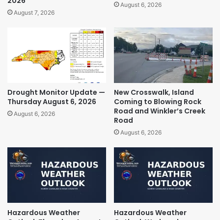
2026
August 6, 2026
August 7, 2026
Drought Monitor Update —
New Crosswalk, Island
Thursday August 6, 2026
Coming to Blowing Rock
Road and Winkler’s Creek
August 6, 2026
Road
August 6, 2026
Hazardous Weather
Hazardous Weather