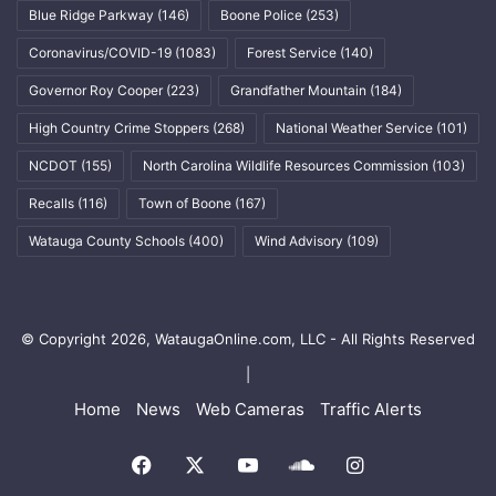
Blue Ridge Parkway
(146)
Boone Police
(253)
Coronavirus/COVID-19
(1083)
Forest Service
(140)
Governor Roy Cooper
(223)
Grandfather Mountain
(184)
High Country Crime Stoppers
(268)
National Weather Service
(101)
NCDOT
(155)
North Carolina Wildlife Resources Commission
(103)
Recalls
(116)
Town of Boone
(167)
Watauga County Schools
(400)
Wind Advisory
(109)
© Copyright 2026, WataugaOnline.com, LLC - All Rights Reserved
|
Home
News
Web Cameras
Traffic Alerts
Facebook
X
YouTube
SoundCloud
Instagram