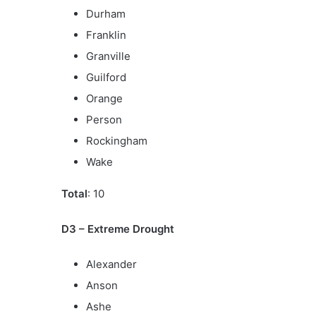
Durham
Franklin
Granville
Guilford
Orange
Person
Rockingham
Wake
Total
: 10
D3 – Extreme Drought
Alexander
Anson
Ashe