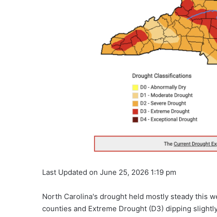
Last Updated on June 25, 2026 1:19 pm
North Carolina's drought held mostly steady this 
counties and Extreme Drought (D3) dipping slightly