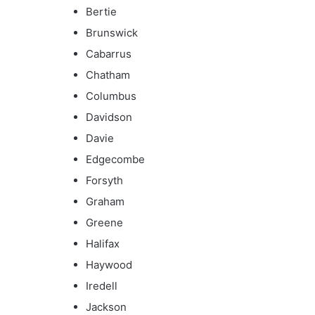
Bertie
Brunswick
Cabarrus
Chatham
Columbus
Davidson
Davie
Edgecombe
Forsyth
Graham
Greene
Halifax
Haywood
Iredell
Jackson