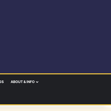
GS
ABOUT & INFO
earch
r