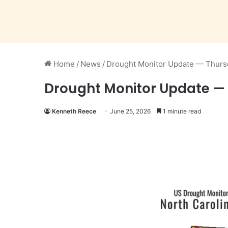
Home
/
News
/
Drought Monitor Update — Thurs
Drought Monitor Update — 
Kenneth Reece
June 25, 2026
1 minute read