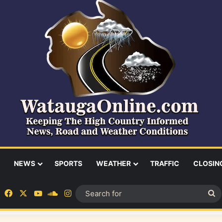
NEWS
SPORTS
WEATHER
TRAFFIC
CLOSIN
Facebook
X
YouTube
SoundCloud
Instagram
S
fo