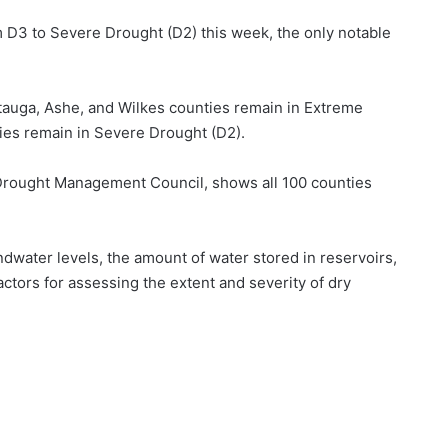
3 to Severe Drought (D2) this week, the only notable
tauga, Ashe, and Wilkes counties remain in Extreme
ies remain in Severe Drought (D2).
 Drought Management Council, shows all 100 counties
water levels, the amount of water stored in reservoirs,
factors for assessing the extent and severity of dry