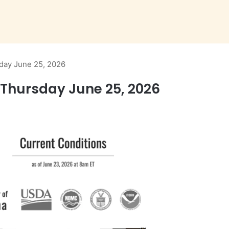
day June 25, 2026
Thursday June 25, 2026