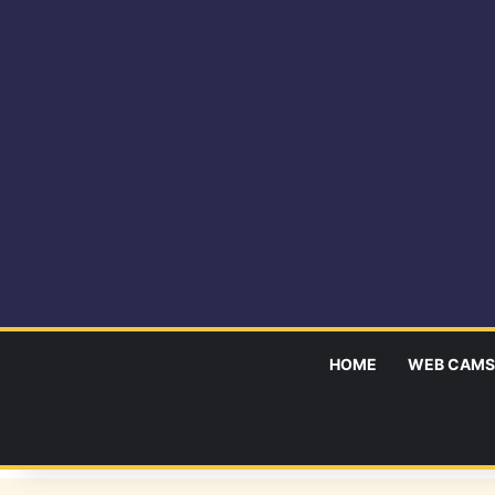
HOME
WEB CAMS