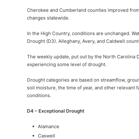
Cherokee and Cumberland counties improved from D
changes statewide.
In the High Country, conditions are unchanged. Wa
Drought (D3). Alleghany, Avery, and Caldwell count
The weekly update, put out by the North Carolina
experiencing some level of drought.
Drought categories are based on streamflow, ground
soil moisture, the time of year, and other relevant 
conditions.
D4 – Exceptional Drought
Alamance
Caswell