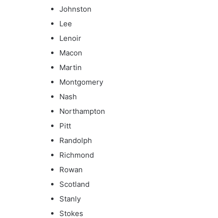
Johnston
Lee
Lenoir
Macon
Martin
Montgomery
Nash
Northampton
Pitt
Randolph
Richmond
Rowan
Scotland
Stanly
Stokes