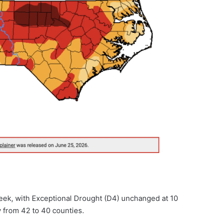
week, with Exceptional Drought (D4) unchanged at 10
 from 42 to 40 counties.