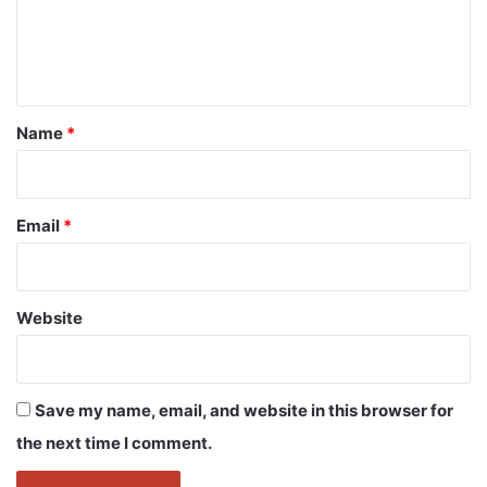
e
n
t
*
Name
*
Email
*
Website
Save my name, email, and website in this browser for
the next time I comment.