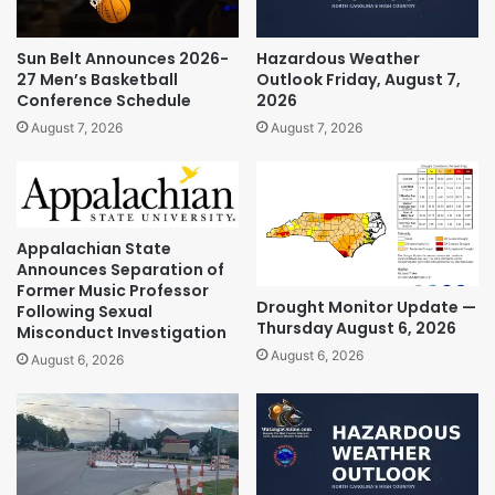
Sun Belt Announces 2026-
Hazardous Weather
27 Men’s Basketball
Outlook Friday, August 7,
Conference Schedule
2026
August 7, 2026
August 7, 2026
Appalachian State
Announces Separation of
Former Music Professor
Drought Monitor Update —
Following Sexual
Thursday August 6, 2026
Misconduct Investigation
August 6, 2026
August 6, 2026