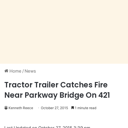
Home
/
News
Tractor Trailer Catches Fire
Near Parkway Bridge On 421
Kenneth Reece
October 27, 2015
1 minute read
Last Updated on October 27, 2015 3:39 pm