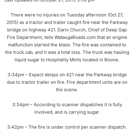
There were no injuries on Tuesday afternoon (Oct 27,
2015) as a tractor and trailer caught fire near the Parkway
bridge on highway 421. Darin Church, Chief of Deep Gap
Fire Department, tells WataugaRoads.com that an engine
malfunction started the blaze. The fire was contained to
the truck cab, and it was a total loss. The truck was hauling
liquid sugar to Hospitality Mints located in Boone.
3:34pm – Expect delays on 421 near the Parkway bridge
due to tractor trailer on fire. Fire department units are on
the scene.
3:34pm – According to scanner dispatches it is fully
involved, and is carrying sugar.
3:42pm – The fire is under control per scanner dispatch.