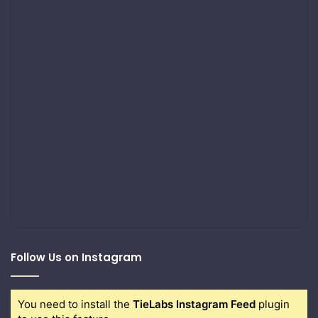
Follow Us on Instagram
You need to install the
TieLabs Instagram Feed
plugin