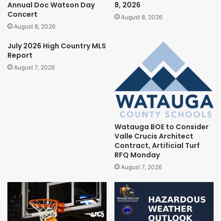
Annual Doc Watson Day
8, 2026
Concert
August 8, 2026
August 8, 2026
July 2026 High Country MLS
Report
August 7, 2026
Watauga BOE to Consider
Valle Crucis Architect
Contract, Artificial Turf
RFQ Monday
August 7, 2026