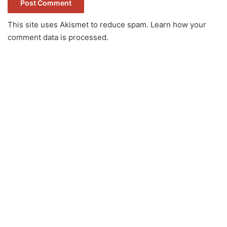
This site uses Akismet to reduce spam.
Learn how your
comment data is processed.