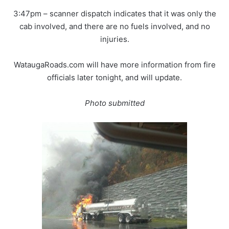
3:47pm – scanner dispatch indicates that it was only the
cab involved, and there are no fuels involved, and no
injuries.
WataugaRoads.com will have more information from fire
officials later tonight, and will update.
Photo submitted