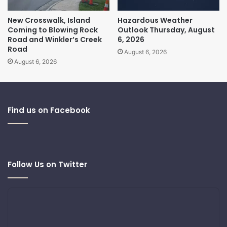
New Crosswalk, Island
Hazardous Weather
Coming to Blowing Rock
Outlook Thursday, August
Road and Winkler’s Creek
6, 2026
Road
August 6, 2026
August 6, 2026
Find us on Facebook
Follow Us on Twitter