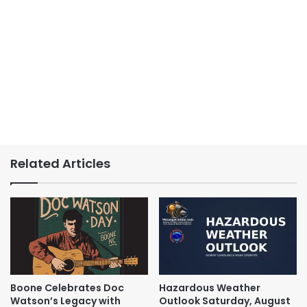
Related Articles
Boone Celebrates Doc
Hazardous Weather
Watson’s Legacy with
Outlook Saturday, August