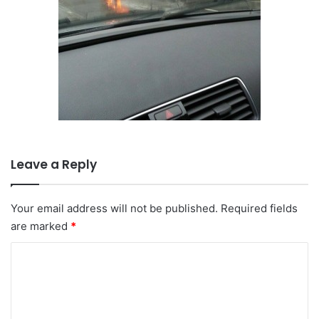
Leave a Reply
Your email address will not be published.
Required fields
are marked
*
C
o
m
m