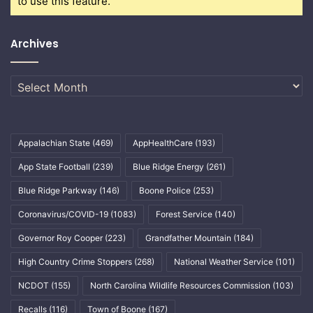
to use this feature.
Archives
Archives
Appalachian State
(469)
AppHealthCare
(193)
App State Football
(239)
Blue Ridge Energy
(261)
Blue Ridge Parkway
(146)
Boone Police
(253)
Coronavirus/COVID-19
(1083)
Forest Service
(140)
Governor Roy Cooper
(223)
Grandfather Mountain
(184)
High Country Crime Stoppers
(268)
National Weather Service
(101)
NCDOT
(155)
North Carolina Wildlife Resources Commission
(103)
Recalls
(116)
Town of Boone
(167)