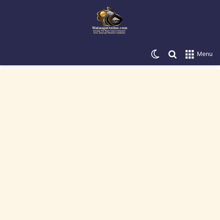
Switch skin
Search for
Menu