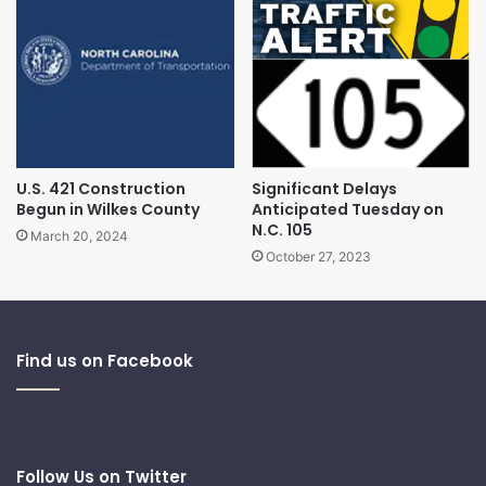
U.S. 421 Construction
Significant Delays
Begun in Wilkes County
Anticipated Tuesday on
N.C. 105
March 20, 2024
October 27, 2023
Find us on Facebook
Follow Us on Twitter