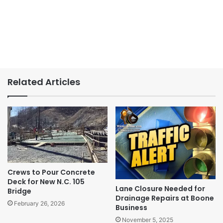
Related Articles
Crews to Pour Concrete
Deck for New N.C. 105
Lane Closure Needed for
Bridge
Drainage Repairs at Boone
February 26, 2026
Business
November 5, 2025