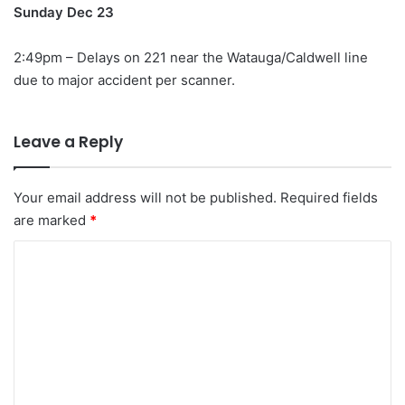
Sunday Dec 23
2:49pm – Delays on 221 near the Watauga/Caldwell line
due to major accident per scanner.
Leave a Reply
Your email address will not be published.
Required fields
are marked
*
C
o
m
m
e
n