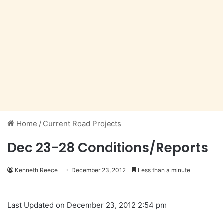
Home
/
Current Road Projects
Dec 23-28 Conditions/Reports
Kenneth Reece
December 23, 2012
Less than a minute
Last Updated on December 23, 2012 2:54 pm