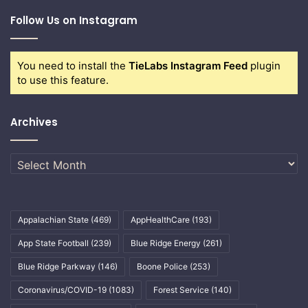
Follow Us on Instagram
You need to install the
TieLabs Instagram Feed
plugin
to use this feature.
Archives
Archives
Appalachian State
(469)
AppHealthCare
(193)
App State Football
(239)
Blue Ridge Energy
(261)
Blue Ridge Parkway
(146)
Boone Police
(253)
Coronavirus/COVID-19
(1083)
Forest Service
(140)