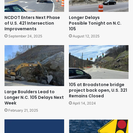
NCDOT Enters Next Phase
Longer Delays
of U.S. 421 Intersection
Possible Tonight on N.C.
Improvements
105
September 24, 2025
August 12, 2025
105 at Broadstone bridge
project back open, U.S. 321
Large Boulders Lead to
Remains Closed
Longer N.C. 105 Delays Next
Week
April 14, 2024
February 21, 2025