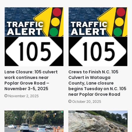
Lane Closure: 105 culvert
Crews to Finish N.C. 105
work continues near
Culvert in Watauga
Poplar Grove Road –
County, Lane closure
November 3-5, 2025
begins Tuesday on N.C. 105
near Poplar Grove Road
November 2, 2025
October 20, 2025