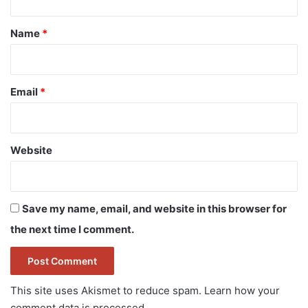
t
*
Name
*
Email
*
Website
Save my name, email, and website in this browser for
the next time I comment.
This site uses Akismet to reduce spam.
Learn how your
comment data is processed.