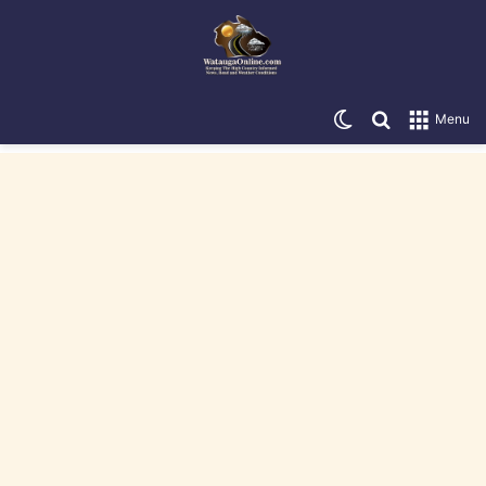
Switch skin
Search for
Menu