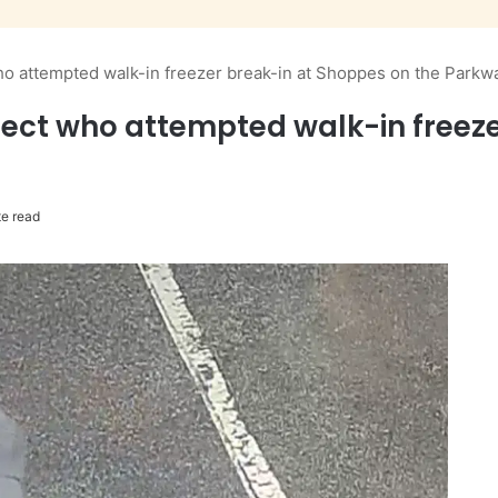
o attempted walk-in freezer break-in at Shoppes on the Parkw
ect who attempted walk-in freeze
e read