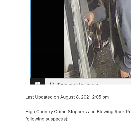
Last Updated on August 8, 2021 2:05 pm
High Country Crime Stoppers and Blowing Rock Polic
following suspect(s):