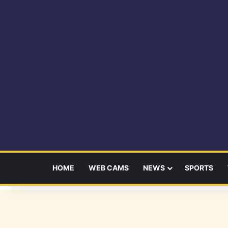
HOME
WEB CAMS
NEWS
SPORTS