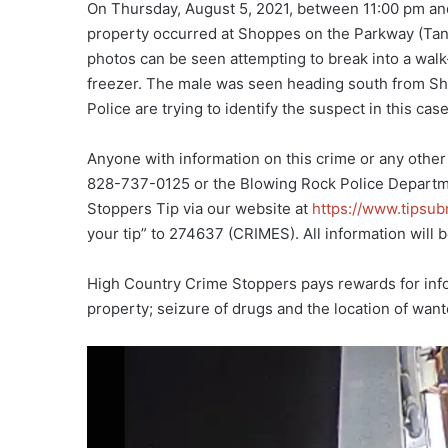
On Thursday, August 5, 2021, between 11:00 pm an
property occurred at Shoppes on the Parkway (Tang
photos can be seen attempting to break into a wal
freezer. The male was seen heading south from Sh
Police are trying to identify the suspect in this case
Anyone with information on this crime or any other
828-737-0125 or the Blowing Rock Police Departm
Stoppers Tip via our website at
https://www.tipsu
your tip” to 274637 (CRIMES). All information will b
High Country Crime Stoppers pays rewards for infor
property; seizure of drugs and the location of wan