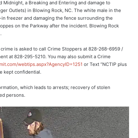
d Midnight, a Breaking and Entering and damage to
er Outlets) in Blowing Rock, NC. The white male in the
k-in freezer and damaging the fence surrounding the
oppes on the Parkway after the incident. Blowing Rock
.
 crime is asked to call Crime Stoppers at 828-268-6959 /
ent at 828-295-5210. You may also submit a Crime
bmit.com/webtips.aspx?AgencyID=1251
or Text “NCTIP plus
e kept confidential.
mation, which leads to arrests; recovery of stolen
ted persons.