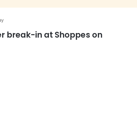
ay
r break-in at Shoppes on