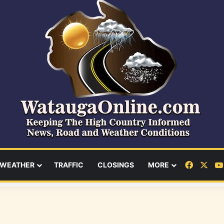
Facebo
X
WEATHER
TRAFFIC
CLOSINGS
MORE