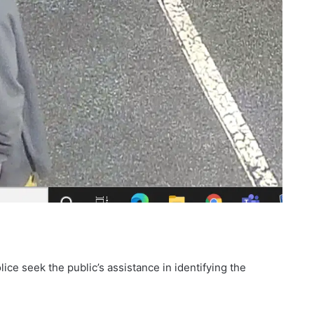
e seek the public’s assistance in identifying the