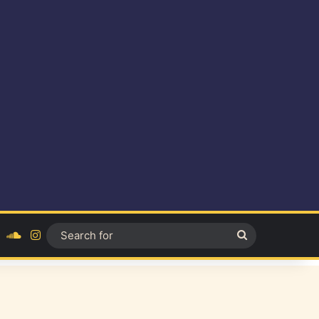
ok
YouTube
SoundCloud
Instagram
Search
for