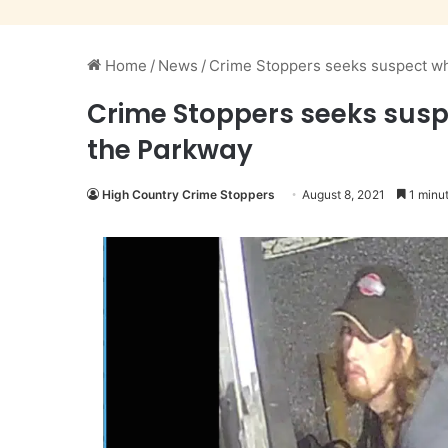
Home
/
News
/
Crime Stoppers seeks suspect wh
Crime Stoppers seeks susp
the Parkway
High Country Crime Stoppers
August 8, 2021
1 minut