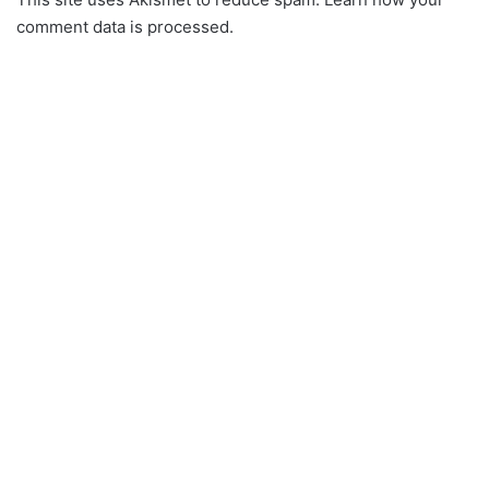
comment data is processed.