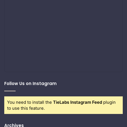
Follow Us on Instagram
You need to install the
TieLabs Instagram Feed
plugin
to use this feature.
Archives