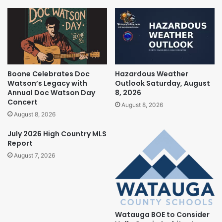
Boone Celebrates Doc
Hazardous Weather
Watson’s Legacy with
Outlook Saturday, August
Annual Doc Watson Day
8, 2026
Concert
August 8, 2026
August 8, 2026
July 2026 High Country MLS
Report
August 7, 2026
Watauga BOE to Consider