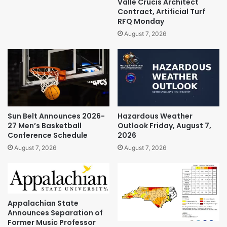
Valle Crucis Architect
Contract, Artificial Turf
RFQ Monday
August 7, 2026
Sun Belt Announces 2026-
Hazardous Weather
27 Men’s Basketball
Outlook Friday, August 7,
Conference Schedule
2026
August 7, 2026
August 7, 2026
Appalachian State
Announces Separation of
Former Music Professor