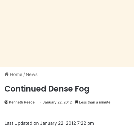
Home
/
News
Continued Dense Fog
Kenneth Reece
January 22, 2012
Less than a minute
Last Updated on January 22, 2012 7:22 pm