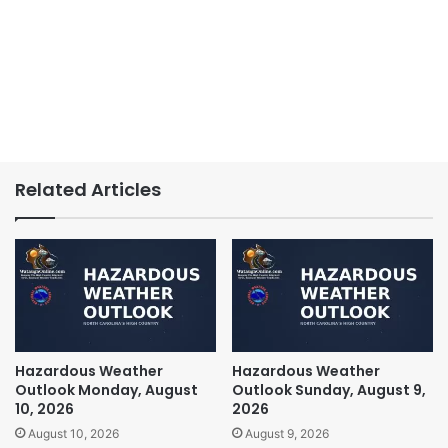
Related Articles
Hazardous Weather
Hazardous Weather
Outlook Monday, August
Outlook Sunday, August 9,
10, 2026
2026
August 10, 2026
August 9, 2026