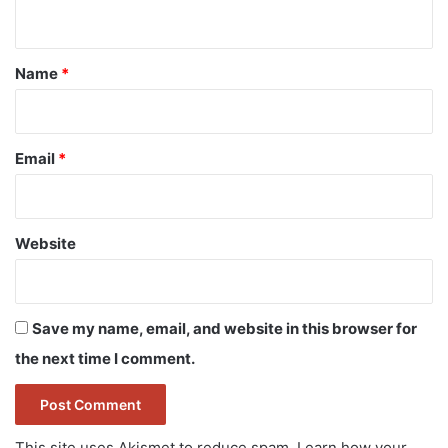
n
t
*
Name
*
Email
*
Website
Save my name, email, and website in this browser for
the next time I comment.
This site uses Akismet to reduce spam.
Learn how your