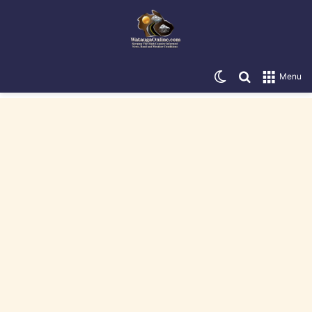
Switch skin
Search for
Menu