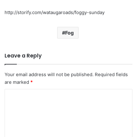
http://storify.com/wataugaroads/foggy-sunday
Fog
Leave a Reply
Your email address will not be published.
Required fields
are marked
*
C
o
m
m
e