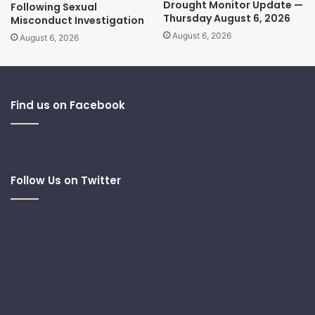
Drought Monitor Update —
Following Sexual
Thursday August 6, 2026
Misconduct Investigation
August 6, 2026
August 6, 2026
Find us on Facebook
Follow Us on Twitter