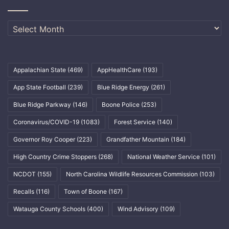
Archives
Appalachian State
(469)
AppHealthCare
(193)
App State Football
(239)
Blue Ridge Energy
(261)
Blue Ridge Parkway
(146)
Boone Police
(253)
Coronavirus/COVID-19
(1083)
Forest Service
(140)
Governor Roy Cooper
(223)
Grandfather Mountain
(184)
High Country Crime Stoppers
(268)
National Weather Service
(101)
NCDOT
(155)
North Carolina Wildlife Resources Commission
(103)
Recalls
(116)
Town of Boone
(167)
Watauga County Schools
(400)
Wind Advisory
(109)