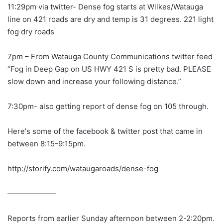
11:29pm via twitter- Dense fog starts at Wilkes/Watauga
line on 421 roads are dry and temp is 31 degrees. 221 light
fog dry roads
7pm – From Watauga County Communications twitter feed
“Fog in Deep Gap on US HWY 421 S is pretty bad. PLEASE
slow down and increase your following distance.”
7:30pm- also getting report of dense fog on 105 through.
Here's some of the facebook & twitter post that came in
between 8:15-9:15pm.
http://storify.com/wataugaroads/dense-fog
——————–
Reports from earlier Sunday afternoon between 2-2:20pm.