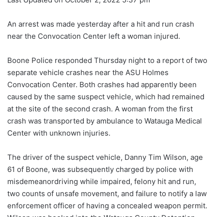
An arrest was made yesterday after a hit and run crash
near the Convocation Center left a woman injured.
Boone Police responded Thursday night to a report of two
separate vehicle crashes near the ASU Holmes
Convocation Center. Both crashes had apparently been
caused by the same suspect vehicle, which had remained
at the site of the second crash. A woman from the first
crash was transported by ambulance to Watauga Medical
Center with unknown injuries.
The driver of the suspect vehicle, Danny Tim Wilson, age
61 of Boone, was subsequently charged by police with
misdemeanordriving while impaired, felony hit and run,
two counts of unsafe movement, and failure to notify a law
enforcement officer of having a concealed weapon permit.