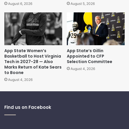
August 6, 2026
August 5, 2026
App State Women’s
App State’s Gillin
Basketball to Host Virginia
Appointed to CFP
Tech in 2027-28 — Also
Selection Committee
Marks Return of Kate Sears
August 4, 2026
to Boone
August 4, 2026
Find us on Facebook