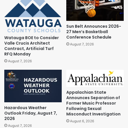
Sun Belt Announces 2026-
27 Men’s Basketball
Conference Schedule
Watauga BOE to Consider
Valle Crucis Architect
August 7, 2026
Contract, Artificial Turf
RFQ Monday
August 7, 2026
Appalachian State
Announces Separation of
Former Music Professor
Hazardous Weather
Following Sexual
Outlook Friday, August 7,
Misconduct Investigation
2026
August 6, 2026
August 7, 2026