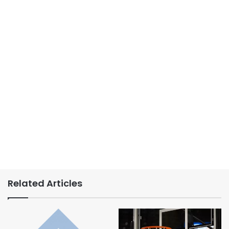
Related Articles