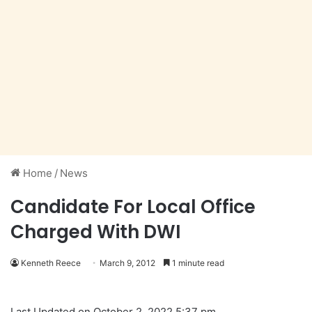
Home
/
News
Candidate For Local Office
Charged With DWI
Kenneth Reece
March 9, 2012
1 minute read
Last Updated on October 2, 2022 5:37 pm