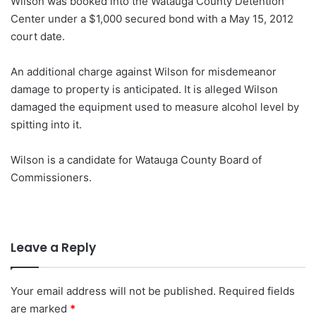
Wilson was booked into the Watauga County Detention
Center under a $1,000 secured bond with a May 15, 2012
court date.
An additional charge against Wilson for misdemeanor
damage to property is anticipated. It is alleged Wilson
damaged the equipment used to measure alcohol level by
spitting into it.
Wilson is a candidate for Watauga County Board of
Commissioners.
Leave a Reply
Your email address will not be published.
Required fields
are marked
*