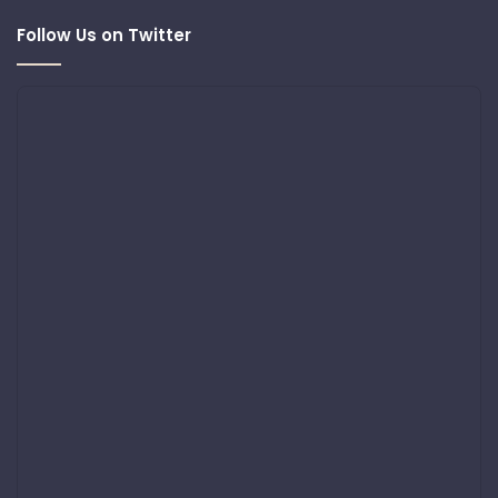
Follow Us on Twitter