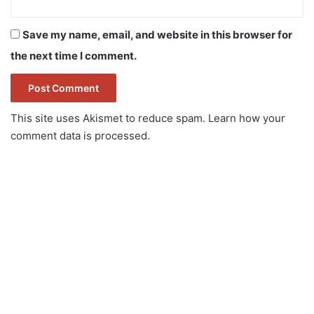
Save my name, email, and website in this browser for
the next time I comment.
This site uses Akismet to reduce spam.
Learn how your
comment data is processed.