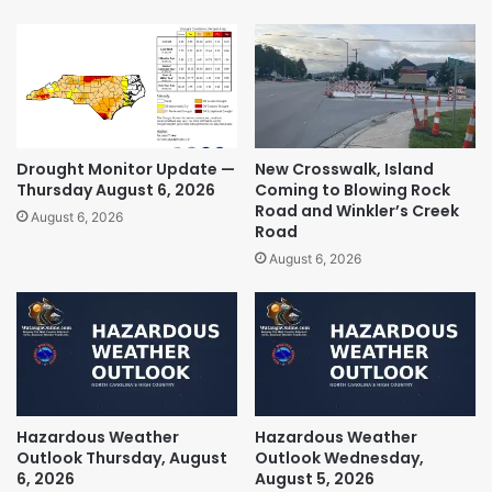
Drought Monitor Update —
New Crosswalk, Island
Thursday August 6, 2026
Coming to Blowing Rock
Road and Winkler’s Creek
August 6, 2026
Road
August 6, 2026
Hazardous Weather
Hazardous Weather
Outlook Thursday, August
Outlook Wednesday,
6, 2026
August 5, 2026