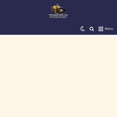
Switch skin
Search for
Menu