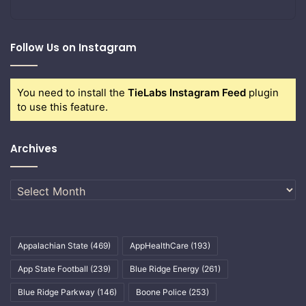
Follow Us on Instagram
You need to install the
TieLabs Instagram Feed
plugin
to use this feature.
Archives
Archives
Appalachian State
(469)
AppHealthCare
(193)
App State Football
(239)
Blue Ridge Energy
(261)
Blue Ridge Parkway
(146)
Boone Police
(253)