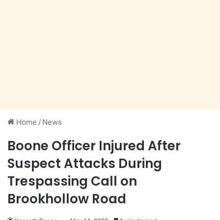
Home
/
News
Boone Officer Injured After
Suspect Attacks During
Trespassing Call on
Brookhollow Road