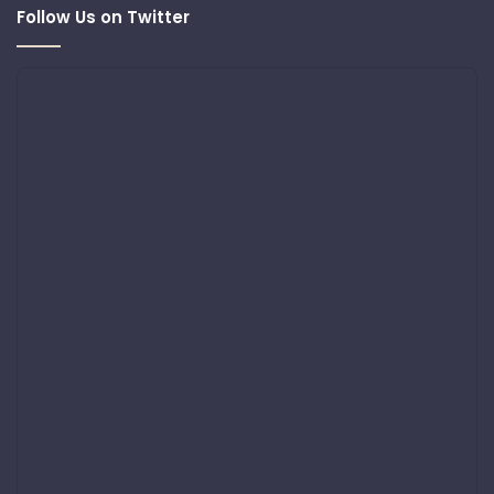
Follow Us on Twitter