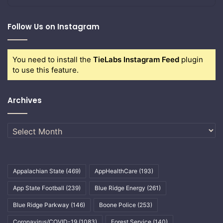
Follow Us on Instagram
You need to install the
TieLabs Instagram Feed
plugin
to use this feature.
Archives
Archives
Appalachian State
(469)
AppHealthCare
(193)
App State Football
(239)
Blue Ridge Energy
(261)
Blue Ridge Parkway
(146)
Boone Police
(253)
Coronavirus/COVID-19
(1083)
Forest Service
(140)