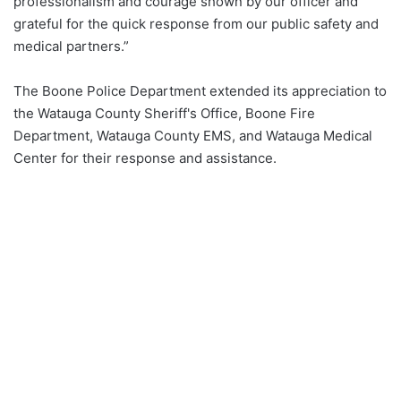
professionalism and courage shown by our officer and
grateful for the quick response from our public safety and
medical partners.”
The Boone Police Department extended its appreciation to
the Watauga County Sheriff's Office, Boone Fire
Department, Watauga County EMS, and Watauga Medical
Center for their response and assistance.