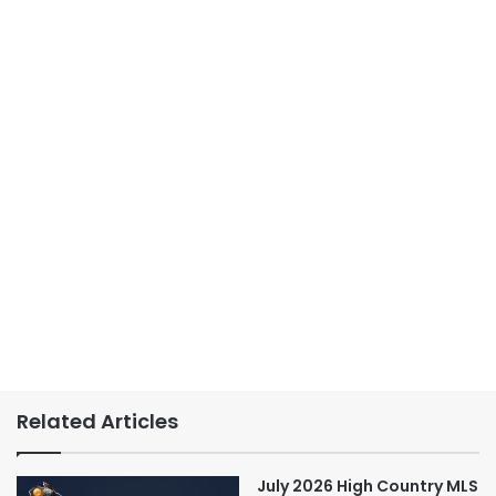
Related Articles
July 2026 High Country MLS