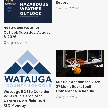
Report
August 7, 2026
Hazardous Weather
Outlook Saturday, August
8, 2026
August 8, 2026
Sun Belt Announces 2026-
27 Men’s Basketball
Conference Schedule
Watauga BOE to Consider
Valle Crucis Architect
August 7, 2026
Contract, Artificial Turf
RFQ Monday