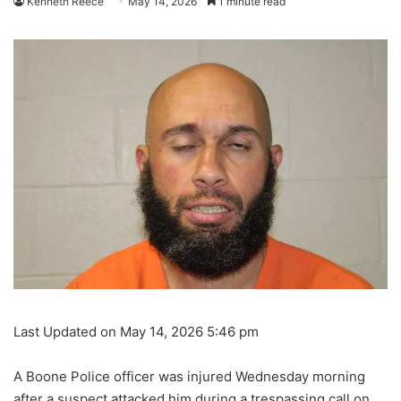
Kenneth Reece
May 14, 2026
1 minute read
Last Updated on May 14, 2026 5:46 pm
A Boone Police officer was injured Wednesday morning
after a suspect attacked him during a trespassing call on