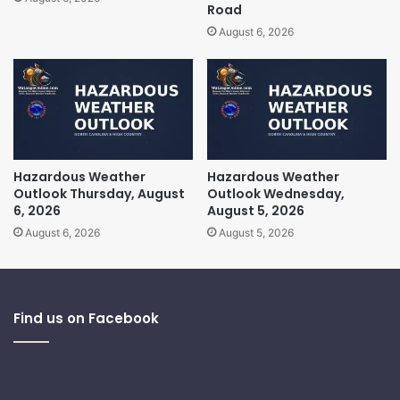
Road
August 6, 2026
Hazardous Weather
Hazardous Weather
Outlook Thursday, August
Outlook Wednesday,
6, 2026
August 5, 2026
August 6, 2026
August 5, 2026
Find us on Facebook