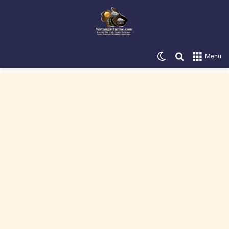
Switch skin
Search for
Menu