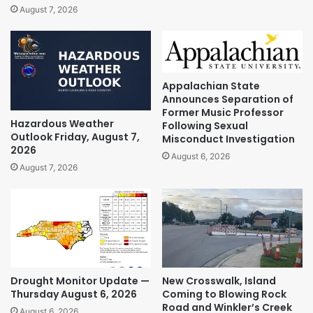
August 7, 2026
Appalachian State
Announces Separation of
Former Music Professor
Hazardous Weather
Following Sexual
Outlook Friday, August 7,
Misconduct Investigation
2026
August 6, 2026
August 7, 2026
Drought Monitor Update —
New Crosswalk, Island
Thursday August 6, 2026
Coming to Blowing Rock
Road and Winkler’s Creek
August 6, 2026