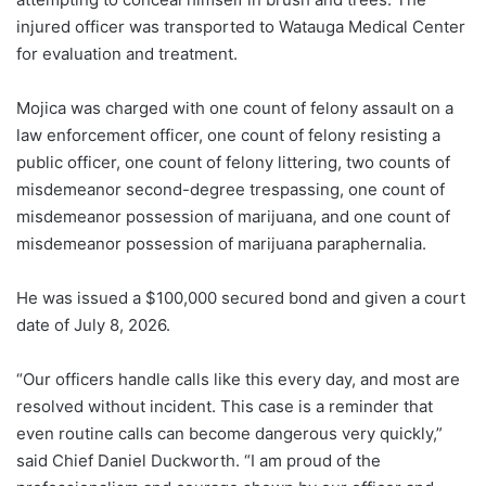
injured officer was transported to Watauga Medical Center
for evaluation and treatment.
Mojica was charged with one count of felony assault on a
law enforcement officer, one count of felony resisting a
public officer, one count of felony littering, two counts of
misdemeanor second-degree trespassing, one count of
misdemeanor possession of marijuana, and one count of
misdemeanor possession of marijuana paraphernalia.
He was issued a $100,000 secured bond and given a court
date of July 8, 2026.
“Our officers handle calls like this every day, and most are
resolved without incident. This case is a reminder that
even routine calls can become dangerous very quickly,”
said Chief Daniel Duckworth. “I am proud of the