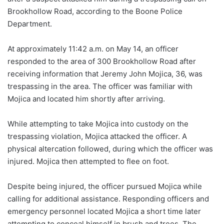
Brookhollow Road, according to the Boone Police
Department.
At approximately 11:42 a.m. on May 14, an officer
responded to the area of 300 Brookhollow Road after
receiving information that Jeremy John Mojica, 36, was
trespassing in the area. The officer was familiar with
Mojica and located him shortly after arriving.
While attempting to take Mojica into custody on the
trespassing violation, Mojica attacked the officer. A
physical altercation followed, during which the officer was
injured. Mojica then attempted to flee on foot.
Despite being injured, the officer pursued Mojica while
calling for additional assistance. Responding officers and
emergency personnel located Mojica a short time later
attempting to conceal himself in brush and trees. The