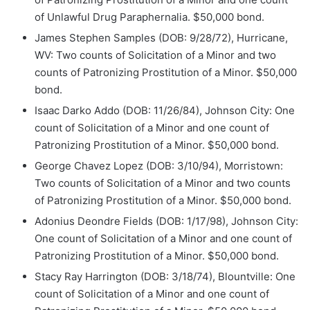
of Unlawful Drug Paraphernalia. $50,000 bond.
James Stephen Samples (DOB: 9/28/72), Hurricane,
WV: Two counts of Solicitation of a Minor and two
counts of Patronizing Prostitution of a Minor. $50,000
bond.
Isaac Darko Addo (DOB: 11/26/84), Johnson City: One
count of Solicitation of a Minor and one count of
Patronizing Prostitution of a Minor. $50,000 bond.
George Chavez Lopez (DOB: 3/10/94), Morristown:
Two counts of Solicitation of a Minor and two counts
of Patronizing Prostitution of a Minor. $50,000 bond.
Adonius Deondre Fields (DOB: 1/17/98), Johnson City:
One count of Solicitation of a Minor and one count of
Patronizing Prostitution of a Minor. $50,000 bond.
Stacy Ray Harrington (DOB: 3/18/74), Blountville: One
count of Solicitation of a Minor and one count of