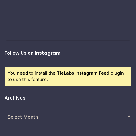
Follow Us on Instagram
You need to install the
TieLabs Instagram Feed
plugin
to use this feature.
Archives
Archives