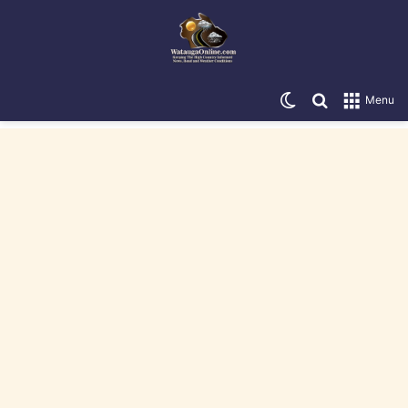
Switch skin
Search for
Menu