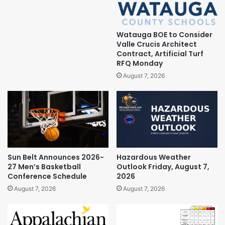
Watauga BOE to Consider
Valle Crucis Architect
Contract, Artificial Turf
RFQ Monday
August 7, 2026
Sun Belt Announces 2026-
Hazardous Weather
27 Men’s Basketball
Outlook Friday, August 7,
Conference Schedule
2026
August 7, 2026
August 7, 2026