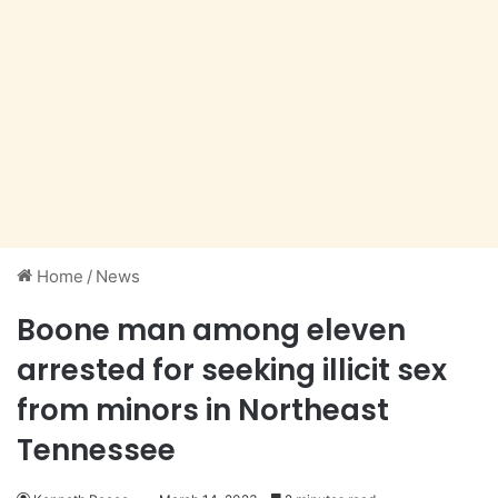
Home
/
News
Boone man among eleven
arrested for seeking illicit sex
from minors in Northeast
Tennessee