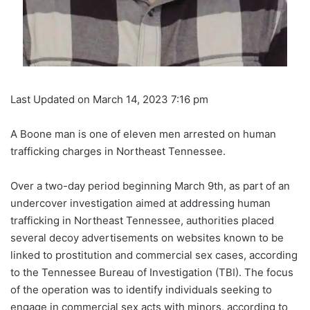
Last Updated on March 14, 2023 7:16 pm
A Boone man is one of eleven men arrested on human
trafficking charges in Northeast Tennessee.
Over a two-day period beginning March 9th, as part of an
undercover investigation aimed at addressing human
trafficking in Northeast Tennessee, authorities placed
several decoy advertisements on websites known to be
linked to prostitution and commercial sex cases, according
to the Tennessee Bureau of Investigation (TBI). The focus
of the operation was to identify individuals seeking to
engage in commercial sex acts with minors, according to