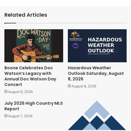
Related Articles
Boone Celebrates Doc
Hazardous Weather
Watson’s Legacy with
Outlook Saturday, August
Annual Doc Watson Day
8, 2026
Concert
August 8, 2026
August 8, 2026
July 2026 High Country MLS
Report
August 7, 2026