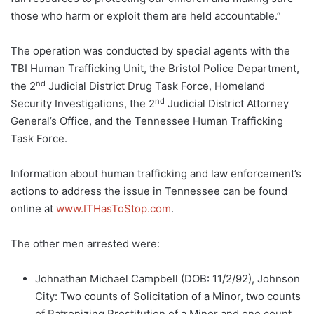
those who harm or exploit them are held accountable.”
The operation was conducted by special agents with the
TBI Human Trafficking Unit, the Bristol Police Department,
nd
the 2
Judicial District Drug Task Force, Homeland
nd
Security Investigations, the 2
Judicial District Attorney
General’s Office, and the Tennessee Human Trafficking
Task Force.
Information about human trafficking and law enforcement’s
actions to address the issue in Tennessee can be found
online at
www.ITHasToStop.com
.
The other men arrested were:
Johnathan Michael Campbell (DOB: 11/2/92), Johnson
City: Two counts of Solicitation of a Minor, two counts
of Patronizing Prostitution of a Minor and one count