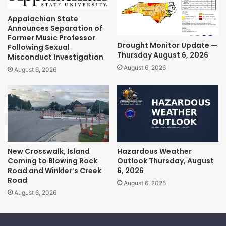
Appalachian State
Announces Separation of
Former Music Professor
Drought Monitor Update —
Following Sexual
Thursday August 6, 2026
Misconduct Investigation
August 6, 2026
August 6, 2026
New Crosswalk, Island
Hazardous Weather
Coming to Blowing Rock
Outlook Thursday, August
Road and Winkler’s Creek
6, 2026
Road
August 6, 2026
August 6, 2026