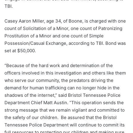
TBI.
Casey Aaron Miller, age 34, of Boone, is charged with one
count of Solicitation of a Minor, one count of Patronizing
Prostitution of a Minor and one count of Simple
Possession/Casual Exchange, according to TBI. Bond was
set at $50,000.
“Because of the hard work and determination of the
officers involved in this investigation and others like them
who serve our community, the predators driving the
demand for human trafficking can no longer hide in the
shadows of the internet,” said Bristol Tennessee Police
Department Chief Matt Austin. “This operation sends the
strong message that we remain vigilant and committed to
the safety of our children. Be assured that the Bristol
Tennessee Police Department will continue to commit its
full resources to protecting our children and making sure