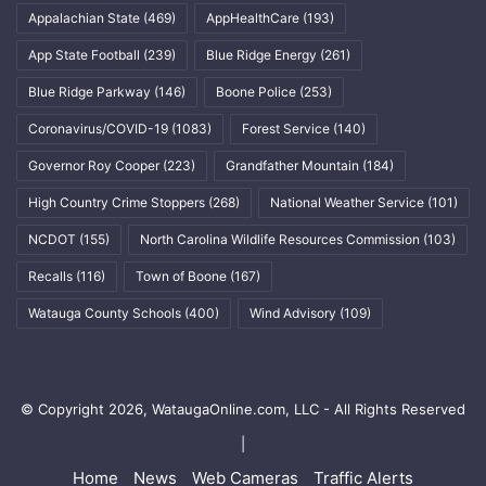
Appalachian State
(469)
AppHealthCare
(193)
App State Football
(239)
Blue Ridge Energy
(261)
Blue Ridge Parkway
(146)
Boone Police
(253)
Coronavirus/COVID-19
(1083)
Forest Service
(140)
Governor Roy Cooper
(223)
Grandfather Mountain
(184)
High Country Crime Stoppers
(268)
National Weather Service
(101)
NCDOT
(155)
North Carolina Wildlife Resources Commission
(103)
Recalls
(116)
Town of Boone
(167)
Watauga County Schools
(400)
Wind Advisory
(109)
© Copyright 2026, WataugaOnline.com, LLC - All Rights Reserved
|
Home
News
Web Cameras
Traffic Alerts