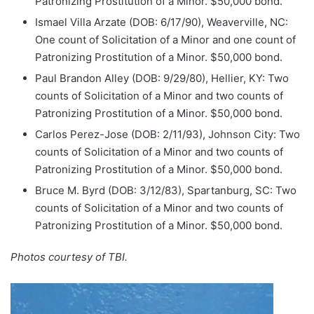
Patronizing Prostitution of a Minor. $50,000 bond.
Ismael Villa Arzate (DOB: 6/17/90), Weaverville, NC:
One count of Solicitation of a Minor and one count of
Patronizing Prostitution of a Minor. $50,000 bond.
Paul Brandon Alley (DOB: 9/29/80), Hellier, KY: Two
counts of Solicitation of a Minor and two counts of
Patronizing Prostitution of a Minor. $50,000 bond.
Carlos Perez-Jose (DOB: 2/11/93), Johnson City: Two
counts of Solicitation of a Minor and two counts of
Patronizing Prostitution of a Minor. $50,000 bond.
Bruce M. Byrd (DOB: 3/12/83), Spartanburg, SC: Two
counts of Solicitation of a Minor and two counts of
Patronizing Prostitution of a Minor. $50,000 bond.
Photos courtesy of TBI.