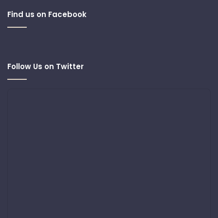
Find us on Facebook
Follow Us on Twitter