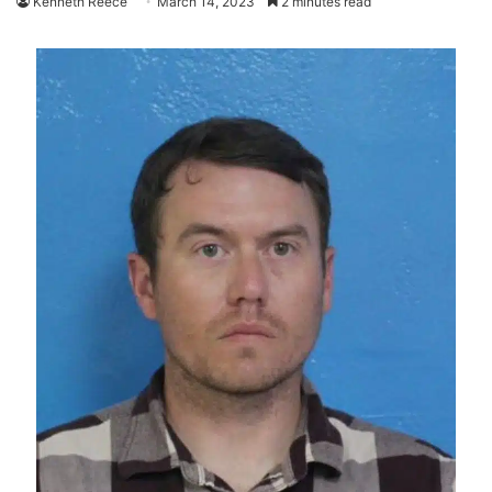
Kenneth Reece
March 14, 2023
2 minutes read