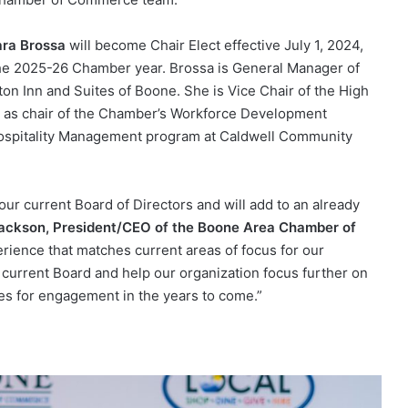
ara Brossa
will become Chair Elect effective July 1, 2024,
 the 2025-26 Chamber year. Brossa is General Manager of
on Inn and Suites of Boone. She is Vice Chair of the High
as chair of the Chamber’s Workforce Development
 Hospitality Management program at Caldwell Community
ur current Board of Directors and will add to an already
Jackson, President/CEO of the Boone Area Chamber of
ence that matches current areas of focus for our
 current Board and help our organization focus further on
ies for engagement in the years to come.”