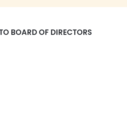
TO BOARD OF DIRECTORS