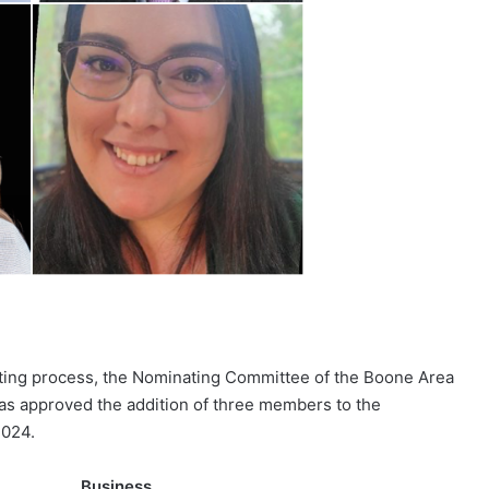
ting process, the Nominating Committee of the Boone Area
s approved the addition of three members to the
2024.
e Business