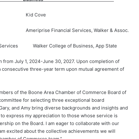
 Kid Cove
rise Financial Services, Walker & Assoc.
 Services Walker College of Business, App State
 from July 1, 2024-June 30, 2027. Upon completion of
ve a consecutive three-year term upon mutual agreement of
members of the Boone Area Chamber of Commerce Board of
 committee for selecting three exceptional board
 Gary, and Amy bring diverse backgrounds and insights and
h to express my appreciation to those whose service is
ership on the Board. I am eager to collaborate with our
m excited about the collective achievements we will
 Chamber of Commerce team.”