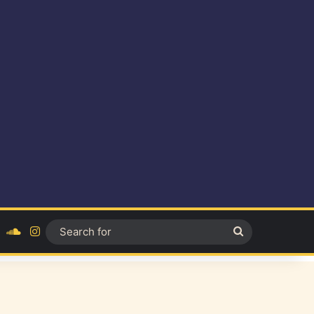
ok
YouTube
SoundCloud
Instagram
Search
for