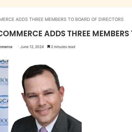
MERCE ADDS THREE MEMBERS TO BOARD OF DIRECTORS
COMMERCE ADDS THREE MEMBERS 
ommerce
June 12, 2024
2 minutes read