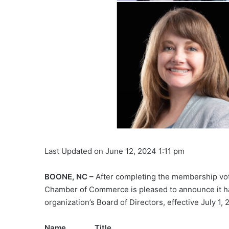
Last Updated on June 12, 2024 1:11 pm
BOONE, NC –
After completing the membership vo
Chamber of Commerce is pleased to announce it ha
organization’s Board of Directors, effective July 1, 
Name Titl