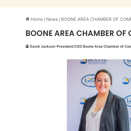
Home
/
News
/
BOONE AREA CHAMBER OF COM
BOONE AREA CHAMBER OF 
David Jackson-President/CEO Boone Area Chamber of C