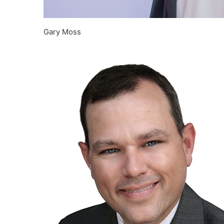
Gary Moss