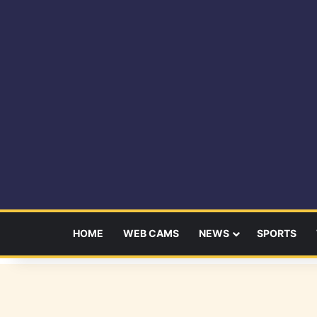
HOME
WEB CAMS
NEWS
SPORTS