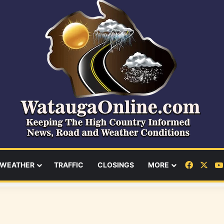
Facebo
X
WEATHER
TRAFFIC
CLOSINGS
MORE