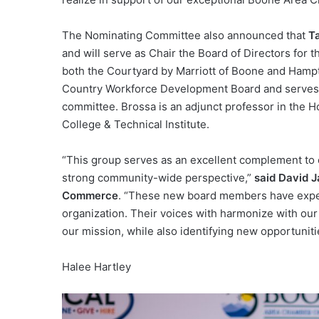
The Nominating Committee also announced that
T
and will serve as Chair the Board of Directors for
both the Courtyard by Marriott of Boone and Hampt
Country Workforce Development Board and serves 
committee. Brossa is an adjunct professor in the
College & Technical Institute.
“This group serves as an excellent complement to o
strong community-wide perspective,”
said David 
Commerce
. “These new board members have experi
organization. Their voices with harmonize with our
our mission, while also identifying new opportunit
Halee Hartley