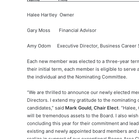
Halee Hartley Owner
Gary Moss Financial Advisor Amerip
Amy Odom Executive Director, Business Career
Each new member was elected to a three-year term
their initial term, each member is eligible to ser
the individual and the Nominating Committee.
“We are thrilled to announce our newly elected 
Directors. I extend my gratitude to the nominating
candidates,” said
Mark Gould, Chair Elect
. “Halee,
will be tremendous assets to the Board. I also wis
concluding this year for their commitment and lead
existing and newly appointed board members and a
realize in support of our exceptional Boone Area