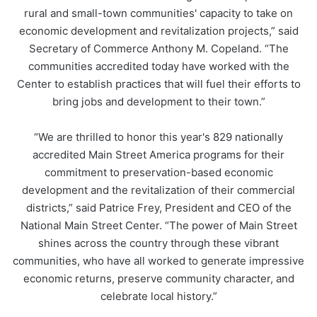
rural and small-town communities' capacity to take on
economic development and revitalization projects,” said
Secretary of Commerce Anthony M. Copeland. “The
communities accredited today have worked with the
Center to establish practices that will fuel their efforts to
bring jobs and development to their town.”
“We are thrilled to honor this year's 829 nationally
accredited Main Street America programs for their
commitment to preservation-based economic
development and the revitalization of their commercial
districts,” said Patrice Frey, President and CEO of the
National Main Street Center. “The power of Main Street
shines across the country through these vibrant
communities, who have all worked to generate impressive
economic returns, preserve community character, and
celebrate local history.”