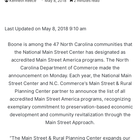
Kenneth Reece
May 8, 2018
2 minutes read
Last Updated on May 8, 2018 9:10 am
Boone is among the
47 North Carolina communities
that
t
he National Main Street Center has designated as
accredited Main Street America programs. The North
Carolina Department of Commerce made the
announcement on Monday. Each year, the National Main
Street Center and N.C. Commerce's Main Street & Rural
Planning Center partner to announce the list of all
accredited Main Street America programs, recognizing
exemplary commitment to preservation-based economic
development and community revitalization through the
Main Street Approach.
“The Main Street & Rural Planning Center expands our