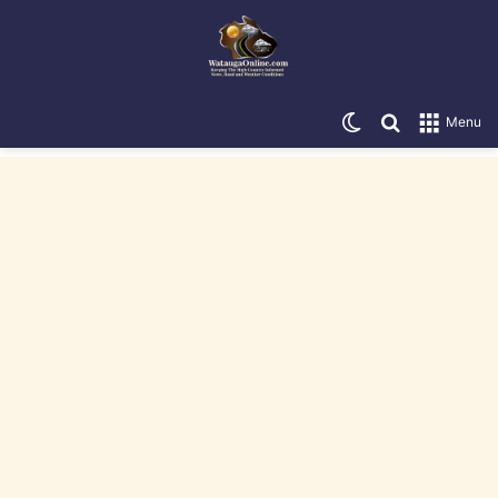
Switch skin
Search for
Menu