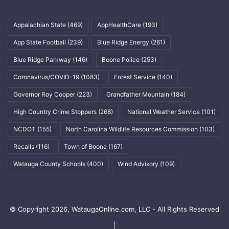
Appalachian State
(469)
AppHealthCare
(193)
App State Football
(239)
Blue Ridge Energy
(261)
Blue Ridge Parkway
(146)
Boone Police
(253)
Coronavirus/COVID-19
(1083)
Forest Service
(140)
Governor Roy Cooper
(223)
Grandfather Mountain
(184)
High Country Crime Stoppers
(268)
National Weather Service
(101)
NCDOT
(155)
North Carolina Wildlife Resources Commission
(103)
Recalls
(116)
Town of Boone
(167)
Watauga County Schools
(400)
Wind Advisory
(109)
© Copyright 2026, WataugaOnline.com, LLC - All Rights Reserved
|