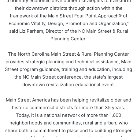
to identify economic development strategies to transform
their downtown districts through action within the
framework of the Main Street Four Point Approach® of
Economic Vitality, Design, Promotion and Organization,”
said Liz Parham, Director of the NC Main Street & Rural
Planning Center.
The North Carolina Main Street & Rural Planning Center
provides strategic planning and technical assistance, Main
Street program guidance, training and education, including
the NC Main Street conference, the state's largest
downtown revitalization educational event.
Main Street America has been helping revitalize older and
historic commercial districts for more than 35 years.
Today, it is a national network of more than 1,600
neighborhoods and communities, rural and urban, who
share both a commitment to place and to building stronger