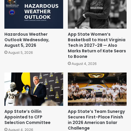
Hazardous Weather
App State Women’s
Outlook Wednesday,
Basketball to Host Virginia
August 5, 2026
Tech in 2027-28 — Also
Marks Return of Kate Sears
August 5, 2026
to Boone
August 4, 2026
App State’s Gillin
App State’s Team Sunergy
Appointed to CFP
Secures First-Place Finish
Selection Committee
in 2026 American Solar
Challenge
August 4, 2026