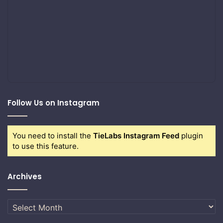
Follow Us on Instagram
You need to install the
TieLabs Instagram Feed
plugin
to use this feature.
Archives
Archives