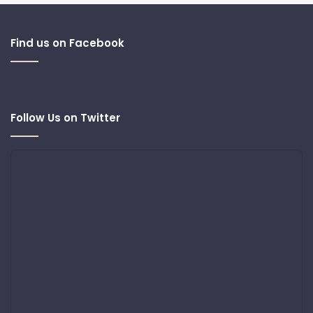
Find us on Facebook
Follow Us on Twitter