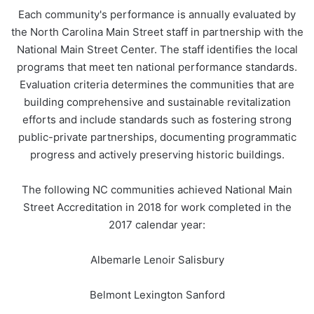
Each community's performance is annually evaluated by
the North Carolina Main Street staff in partnership with the
National Main Street Center. The staff identifies the local
programs that meet ten national performance standards.
Evaluation criteria determines the communities that are
building comprehensive and sustainable revitalization
efforts and include standards such as fostering strong
public-private partnerships, documenting programmatic
progress and actively preserving historic buildings.
The following NC communities achieved National Main
Street Accreditation in 2018 for work completed in the
2017 calendar year:
Albemarle Lenoir Salisbury
Belmont Lexington Sanford