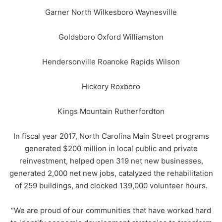
Garner North Wilkesboro Waynesville
Goldsboro Oxford Williamston
Hendersonville Roanoke Rapids Wilson
Hickory Roxboro
Kings Mountain Rutherfordton
In fiscal year 2017, North Carolina Main Street programs
generated $200 million in local public and private
reinvestment, helped open 319 net new businesses,
generated 2,000 net new jobs, catalyzed the rehabilitation
of 259 buildings, and clocked 139,000 volunteer hours.
“We are proud of our communities that have worked hard