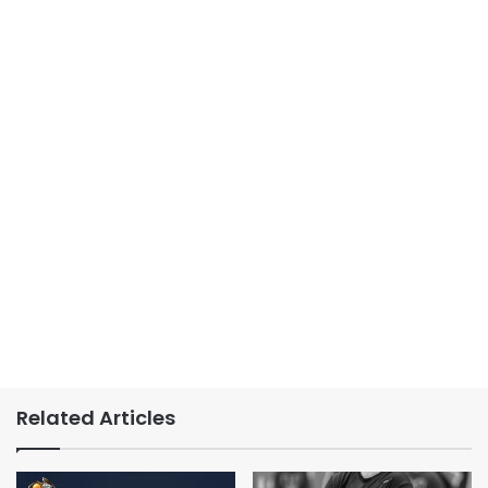
Related Articles