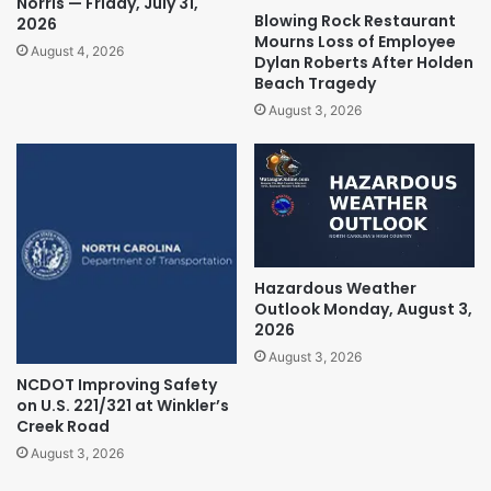
Norris — Friday, July 31,
Blowing Rock Restaurant
2026
Mourns Loss of Employee
August 4, 2026
Dylan Roberts After Holden
Beach Tragedy
August 3, 2026
Hazardous Weather
Outlook Monday, August 3,
2026
August 3, 2026
NCDOT Improving Safety
on U.S. 221/321 at Winkler’s
Creek Road
August 3, 2026