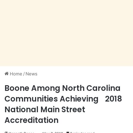
Home
/
News
Boone Among North Carolina
Communities Achieving 2018
National Main Street
Accreditation