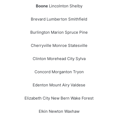
Boone
Lincolnton Shelby
Brevard Lumberton Smithfield
Burlington Marion Spruce Pine
Cherryville Monroe Statesville
Clinton Morehead City Sylva
Concord Morganton Tryon
Edenton Mount Airy Valdese
Elizabeth City New Bern Wake Forest
Elkin Newton Waxhaw