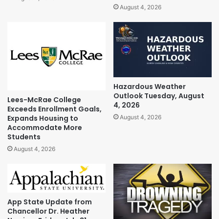
August 4, 2026
Hazardous Weather
Outlook Tuesday, August
Lees-McRae College
4, 2026
Exceeds Enrollment Goals,
Expands Housing to
August 4, 2026
Accommodate More
Students
August 4, 2026
App State Update from
Chancellor Dr. Heather