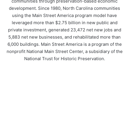
communities through preservation-based economic
development. Since 1980, North Carolina communities
using the Main Street America program model have
leveraged more than $2.75 billion in new public and
private investment, generated 23,472 net new jobs and
5,883 net new businesses, and rehabilitated more than
6,000 buildings. Main Street America is a program of the
nonprofit National Main Street Center, a subsidiary of the
National Trust for Historic Preservation.