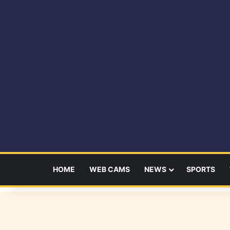
HOME
WEB CAMS
NEWS
SPORTS