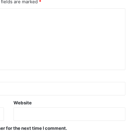
 fields are marked
*
Website
er for the next time I comment.