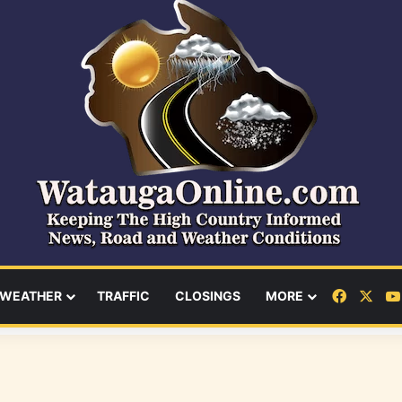
Facebo
X
WEATHER
TRAFFIC
CLOSINGS
MORE