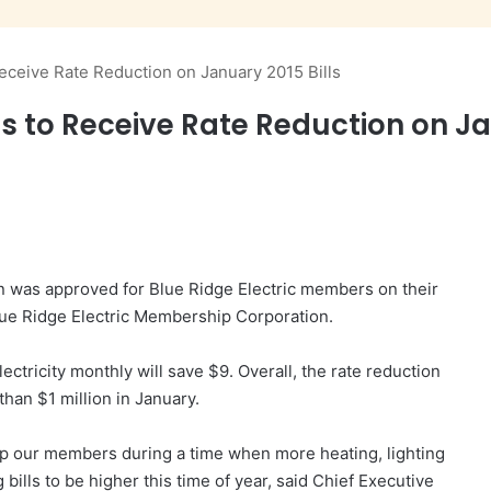
eceive Rate Reduction on January 2015 Bills
s to Receive Rate Reduction on Jan
n was approved for Blue Ridge Electric members on their
Blue Ridge Electric Membership Corporation.
ctricity monthly will save $9. Overall, the rate reduction
han $1 million in January.
elp our members during a time when more heating, lighting
bills to be higher this time of year, said Chief Executive