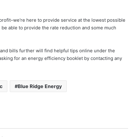
profit–we're here to provide service at the lowest possible
o be able to provide the rate reduction and some much
d bills further will find helpful tips online under the
asking for an energy efficiency booklet by contacting any
ic
Blue Ridge Energy