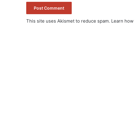
This site uses Akismet to reduce spam.
Learn how 