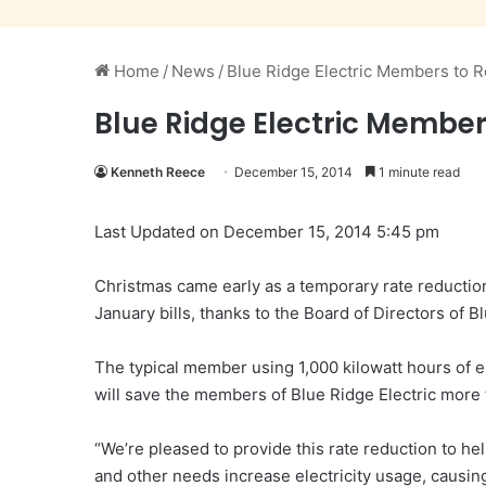
Home
/
News
/
Blue Ridge Electric Members to R
Blue Ridge Electric Member
Kenneth Reece
December 15, 2014
1 minute read
Last Updated on December 15, 2014 5:45 pm
Christmas came early as a temporary rate reductio
January bills, thanks to the Board of Directors of 
The typical member using 1,000 kilowatt hours of ele
will save the members of Blue Ridge Electric more t
“We’re pleased to provide this rate reduction to h
and other needs increase electricity usage, causing 