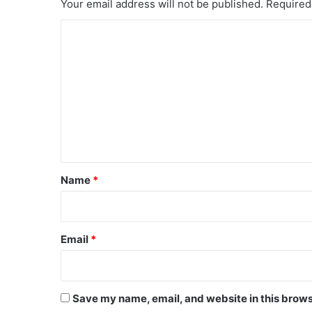
Your email address will not be published.
Required
C
o
m
m
e
n
t
*
Name
*
Email
*
Save my name, email, and website in this brows