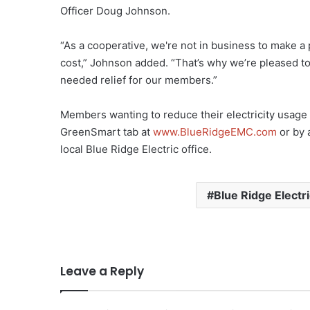
Officer Doug Johnson.
“As a cooperative, we're not in business to make a 
cost,” Johnson added. “That’s why we’re pleased t
needed relief for our members.”
Members wanting to reduce their electricity usage an
GreenSmart tab at
www.BlueRidgeEMC.com
or by 
local Blue Ridge Electric office.
Blue Ridge Electr
Leave a Reply