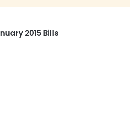
uary 2015 Bills