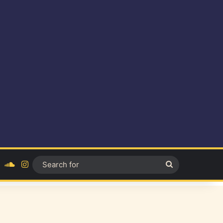
ok
YouTube
SoundCloud
Instagram
Search
for