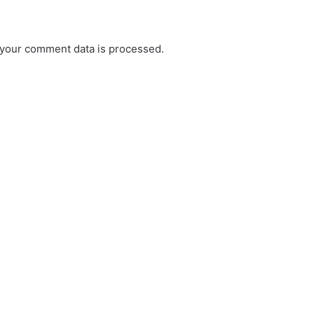
your comment data is processed.