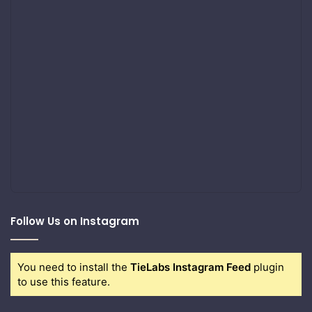
Follow Us on Instagram
You need to install the
TieLabs Instagram Feed
plugin
to use this feature.