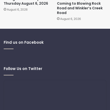
Thursday August 6, 2026
Coming to Blowing Rock
Road and Winkler’s Creek
August 6, 2026
Road
August 6, 2026
Find us on Facebook
Follow Us on Twitter