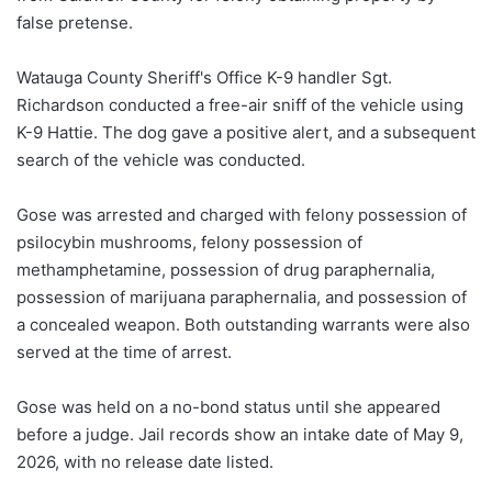
false pretense.
Watauga County Sheriff's Office K-9 handler Sgt.
Richardson conducted a free-air sniff of the vehicle using
K-9 Hattie. The dog gave a positive alert, and a subsequent
search of the vehicle was conducted.
Gose was arrested and charged with felony possession of
psilocybin mushrooms, felony possession of
methamphetamine, possession of drug paraphernalia,
possession of marijuana paraphernalia, and possession of
a concealed weapon. Both outstanding warrants were also
served at the time of arrest.
Gose was held on a no-bond status until she appeared
before a judge. Jail records show an intake date of May 9,
2026, with no release date listed.