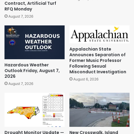
Contract, Artificial Turf
RFQ Monday
August 7, 2026
Appalachian State
Announces Separation of
Former Music Professor
Hazardous Weather
Following Sexual
Outlook Friday, August 7,
Misconduct Investigation
2026
August 6, 2026
August 7, 2026
Drought Monitor Update —
New Crosswalk, Island