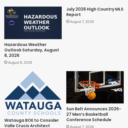
July 2026 High Country MLS
Report
August 7, 2026
Hazardous Weather
Outlook Saturday, August
8, 2026
August 8, 2026
Sun Belt Announces 2026-
27 Men’s Basketball
Conference Schedule
Watauga BOE to Consider
Valle Crucis Architect
August 7, 2026