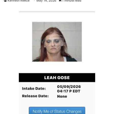
Kenneth Reece
May 14, 2026
1 minute read