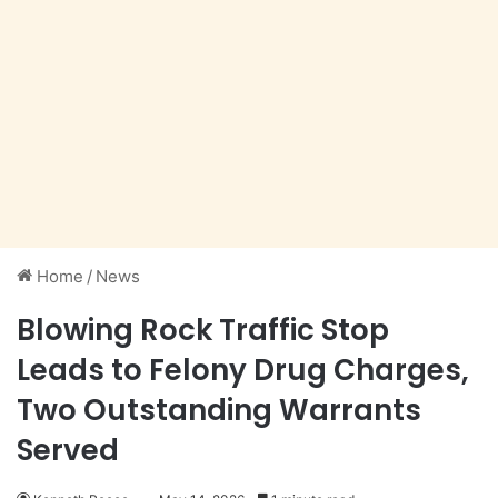
Home
/
News
Blowing Rock Traffic Stop
Leads to Felony Drug Charges,
Two Outstanding Warrants
Served