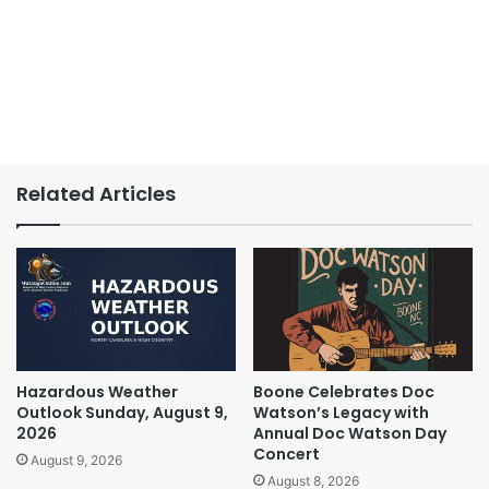
Related Articles
Hazardous Weather
Boone Celebrates Doc
Outlook Sunday, August 9,
Watson’s Legacy with
2026
Annual Doc Watson Day
Concert
August 9, 2026
August 8, 2026