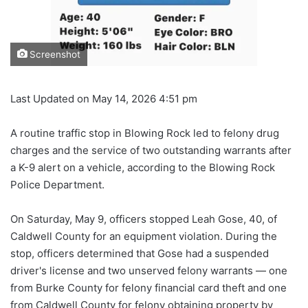
Screenshot
Last Updated on May 14, 2026 4:51 pm
A routine traffic stop in Blowing Rock led to felony drug
charges and the service of two outstanding warrants after
a K-9 alert on a vehicle, according to the Blowing Rock
Police Department.
On Saturday, May 9, officers stopped Leah Gose, 40, of
Caldwell County for an equipment violation. During the
stop, officers determined that Gose had a suspended
driver's license and two unserved felony warrants — one
from Burke County for felony financial card theft and one
from Caldwell County for felony obtaining property by