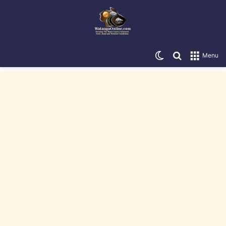
Switch skin
Search for
Menu