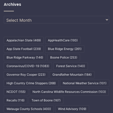
Archives
Archives
Appalachian State
(469)
AppHealthCare
(193)
App State Football
(239)
Blue Ridge Energy
(261)
Blue Ridge Parkway
(146)
Boone Police
(253)
Coronavirus/COVID-19
(1083)
Forest Service
(140)
Governor Roy Cooper
(223)
Grandfather Mountain
(184)
High Country Crime Stoppers
(268)
National Weather Service
(101)
NCDOT
(155)
North Carolina Wildlife Resources Commission
(103)
Recalls
(116)
Town of Boone
(167)
Watauga County Schools
(400)
Wind Advisory
(109)