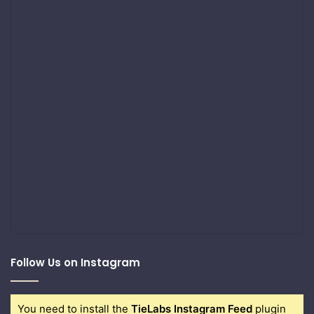
Follow Us on Instagram
You need to install the
TieLabs Instagram Feed
plugin