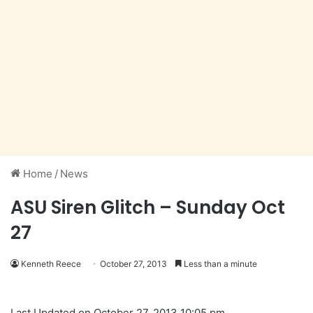
Home
/
News
ASU Siren Glitch – Sunday Oct
27
Kenneth Reece
October 27, 2013
Less than a minute
Last Updated on October 27, 2013 10:05 pm