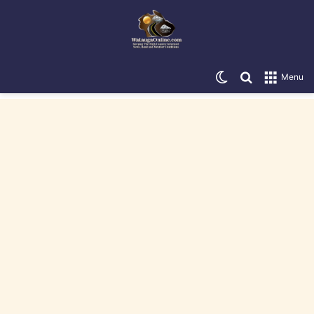
Switch skin
Search for
Menu