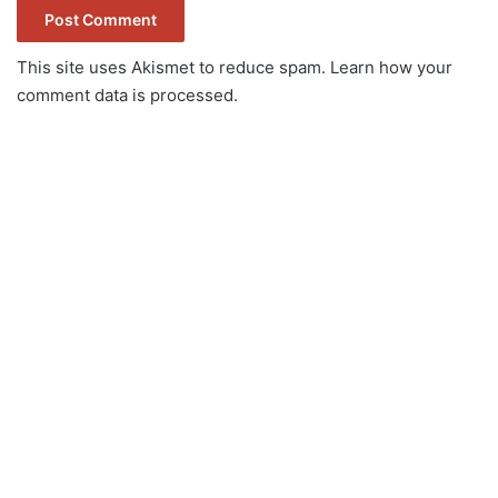
This site uses Akismet to reduce spam.
Learn how your
comment data is processed.