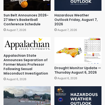
Sun Belt Announces 2026-
Hazardous Weather
27 Men’s Basketball
Outlook Friday, August 7,
Conference Schedule
2026
August 7, 2026
August 7, 2026
Appalachian State
Announces Separation of
Former Music Professor
Drought Monitor Update —
Following Sexual
Thursday August 6, 2026
Misconduct Investigation
August 6, 2026
August 6, 2026