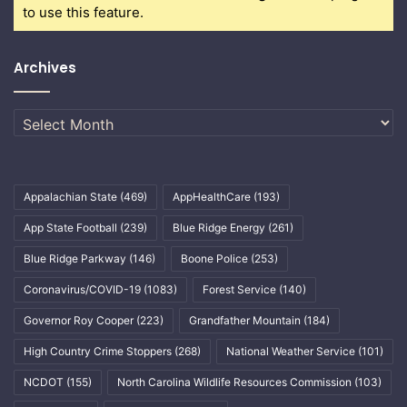
to use this feature.
Archives
Archives
Appalachian State
(469)
AppHealthCare
(193)
App State Football
(239)
Blue Ridge Energy
(261)
Blue Ridge Parkway
(146)
Boone Police
(253)
Coronavirus/COVID-19
(1083)
Forest Service
(140)
Governor Roy Cooper
(223)
Grandfather Mountain
(184)
High Country Crime Stoppers
(268)
National Weather Service
(101)
NCDOT
(155)
North Carolina Wildlife Resources Commission
(103)