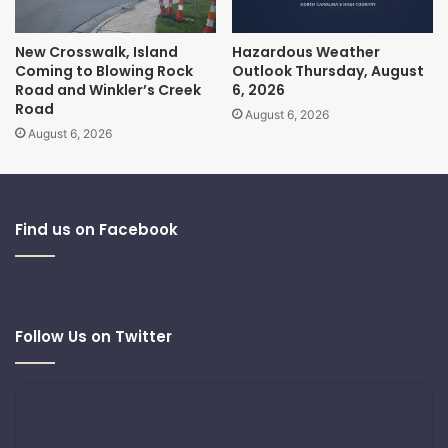
New Crosswalk, Island
Hazardous Weather
Coming to Blowing Rock
Outlook Thursday, August
Road and Winkler’s Creek
6, 2026
Road
August 6, 2026
August 6, 2026
Find us on Facebook
Follow Us on Twitter