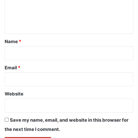
m
e
n
t
*
Name
*
Email
*
Website
Save my name, email, and website in this browser for
the next time I comment.