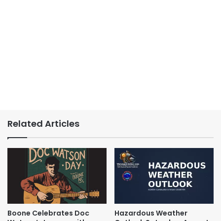
Related Articles
Boone Celebrates Doc
Hazardous Weather