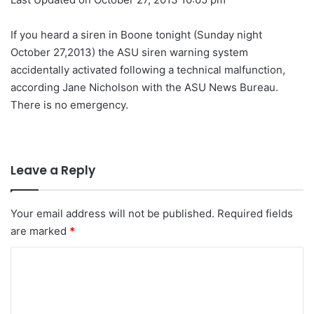
If you heard a siren in Boone tonight (Sunday night
October 27,2013) the ASU siren warning system
accidentally activated following a technical malfunction,
according Jane Nicholson with the ASU News Bureau.
There is no emergency.
Leave a Reply
Your email address will not be published.
Required fields
are marked
*
C
o
m