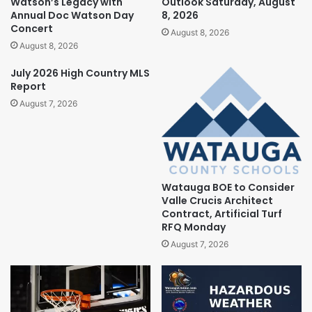
Watson’s Legacy with
Outlook Saturday, August
Annual Doc Watson Day
8, 2026
Concert
August 8, 2026
August 8, 2026
July 2026 High Country MLS
Report
August 7, 2026
Watauga BOE to Consider
Valle Crucis Architect
Contract, Artificial Turf
RFQ Monday
August 7, 2026