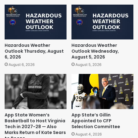
Hazardous Weather
Hazardous Weather
Outlook Thursday, August
Outlook Wednesday,
6, 2026
August 5, 2026
August 6, 2026
August 5, 2026
App State Women’s
App State’s Gillin
Basketball to Host Virginia
Appointed to CFP
Tech in 2027-28 — Also
Selection Committee
Marks Return of Kate Sears
August 4, 2026