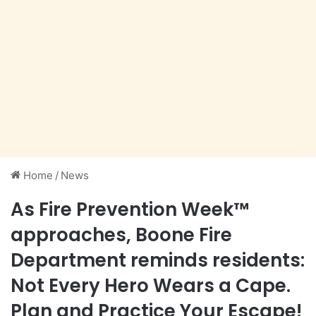
Home
/
News
As Fire Prevention Week™
approaches, Boone Fire
Department reminds residents:
Not Every Hero Wears a Cape.
Plan and Practice Your Escape!