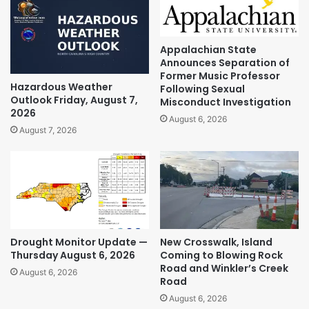
Appalachian State
Announces Separation of
Former Music Professor
Hazardous Weather
Following Sexual
Outlook Friday, August 7,
Misconduct Investigation
2026
August 6, 2026
August 7, 2026
Drought Monitor Update —
New Crosswalk, Island
Thursday August 6, 2026
Coming to Blowing Rock
Road and Winkler’s Creek
August 6, 2026
Road
August 6, 2026