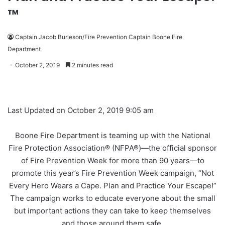
™
Captain Jacob Burleson/Fire Prevention Captain Boone Fire
Department
October 2, 2019
2 minutes read
Last Updated on October 2, 2019 9:05 am
Boone Fire Department is teaming up with the National
Fire Protection Association® (NFPA®)—the official sponsor
of Fire Prevention Week for more than 90 years—to
promote this year’s Fire Prevention Week campaign, “Not
Every Hero Wears a Cape. Plan and Practice Your Escape!”
The campaign works to educate everyone about the small
but important actions they can take to keep themselves
and those around them safe.