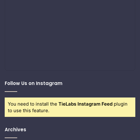
Follow Us on Instagram
You need to install the
TieLabs Instagram Feed
plugin
to use this feature.
Archives