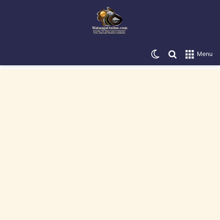
Switch skin
Search for
Menu