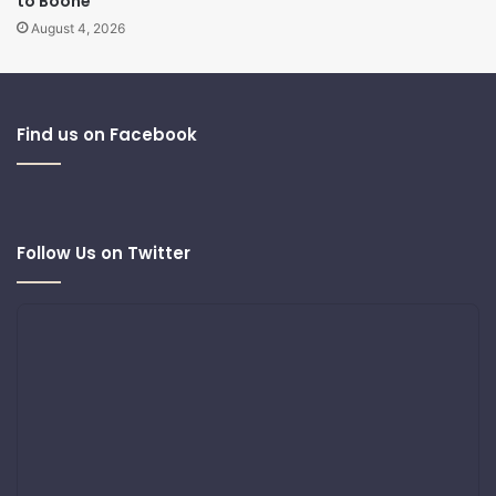
to Boone
August 4, 2026
Find us on Facebook
Follow Us on Twitter