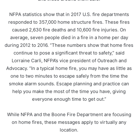
NFPA statistics show that in 2017 U.S. fire departments
responded to 357,000 home structure fires. These fires
caused 2,630 fire deaths and 10,600 fire injuries. On
average, seven people died in a fire in a home per day
during 2012 to 2016. “These numbers show that home fires
continue to pose a significant threat to safety,” said
Lorraine Carli, NFPA’s vice president of Outreach and
Advocacy. “In a typical home fire, you may have as little as
one to two minutes to escape safely from the time the
smoke alarm sounds. Escape planning and practice can
help you make the most of the time you have, giving
everyone enough time to get out.”
While NFPA and the Boone Fire Department are focusing
on home fires, these messages apply to virtually any
location.