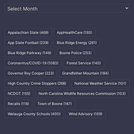
Archives
Appalachian State
(469)
AppHealthCare
(193)
App State Football
(239)
Blue Ridge Energy
(261)
Blue Ridge Parkway
(146)
Boone Police
(253)
Coronavirus/COVID-19
(1083)
Forest Service
(140)
Governor Roy Cooper
(223)
Grandfather Mountain
(184)
High Country Crime Stoppers
(268)
National Weather Service
(101)
NCDOT
(155)
North Carolina Wildlife Resources Commission
(103)
Recalls
(116)
Town of Boone
(167)
Watauga County Schools
(400)
Wind Advisory
(109)