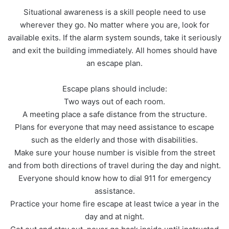
Situational awareness is a skill people need to use
wherever they go. No matter where you are, look for
available exits. If the alarm system sounds, take it seriously
and exit the building immediately. All homes should have
an escape plan.
Escape plans should include:
Two ways out of each room.
A meeting place a safe distance from the structure.
Plans for everyone that may need assistance to escape
such as the elderly and those with disabilities.
Make sure your house number is visible from the street
and from both directions of travel during the day and night.
Everyone should know how to dial 911 for emergency
assistance.
Practice your home fire escape at least twice a year in the
day and at night.