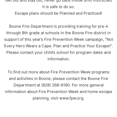
Get out and stay out, never go back inside until instructed
it is safe to do so.
Escape plans should be Planned and Practiced!
Boone Fire Department is providing training for pre-k
through 8th grade at schools in the Boone Fire district in
support of this year’s Fire Prevention Week campaign, “Not
Every Hero Wears a Cape. Plan and Practice Your Escape!”.
Please contact your child’s school for program dates and
information.
To find out more about Fire Prevention Week programs
and activities in Boone, please contact the Boone Fire
Department at (828) 268-6180. For more general
information about Fire Prevention Week and home escape
planning, visit www.fpw.org.