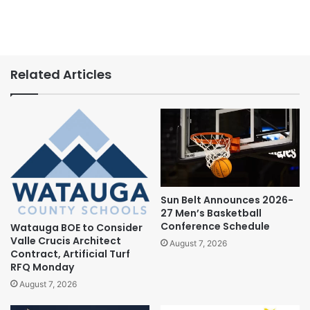
Related Articles
Sun Belt Announces 2026-
27 Men’s Basketball
Conference Schedule
Watauga BOE to Consider
Valle Crucis Architect
August 7, 2026
Contract, Artificial Turf
RFQ Monday
August 7, 2026