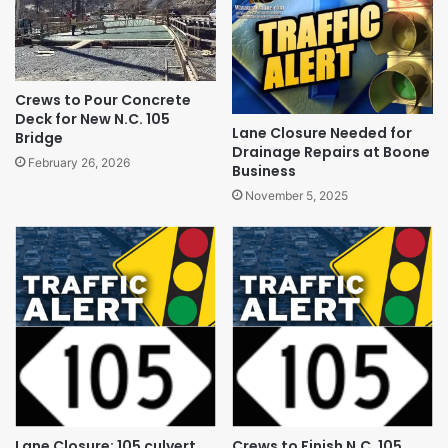
Crews to Pour Concrete
Deck for New N.C. 105
Lane Closure Needed for
Bridge
Drainage Repairs at Boone
February 26, 2026
Business
November 5, 2025
Lane Closure: 105 culvert
Crews to Finish N.C. 105