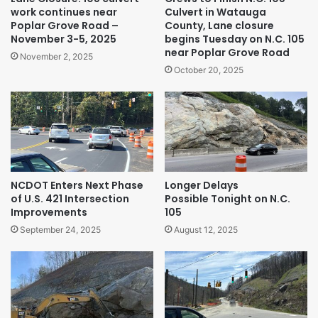
work continues near
Culvert in Watauga
Poplar Grove Road –
County, Lane closure
November 3-5, 2025
begins Tuesday on N.C. 105
near Poplar Grove Road
November 2, 2025
October 20, 2025
NCDOT Enters Next Phase
Longer Delays
of U.S. 421 Intersection
Possible Tonight on N.C.
Improvements
105
September 24, 2025
August 12, 2025