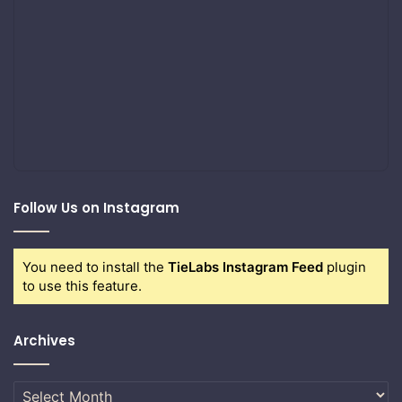
Follow Us on Instagram
You need to install the
TieLabs Instagram Feed
plugin
to use this feature.
Archives
Archives