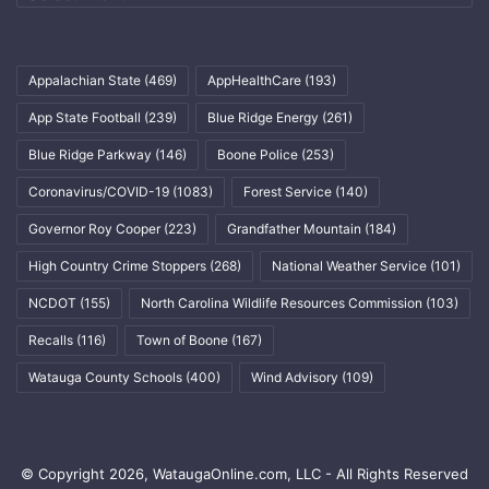
Appalachian State
(469)
AppHealthCare
(193)
App State Football
(239)
Blue Ridge Energy
(261)
Blue Ridge Parkway
(146)
Boone Police
(253)
Coronavirus/COVID-19
(1083)
Forest Service
(140)
Governor Roy Cooper
(223)
Grandfather Mountain
(184)
High Country Crime Stoppers
(268)
National Weather Service
(101)
NCDOT
(155)
North Carolina Wildlife Resources Commission
(103)
Recalls
(116)
Town of Boone
(167)
Watauga County Schools
(400)
Wind Advisory
(109)
© Copyright 2026, WataugaOnline.com, LLC - All Rights Reserved