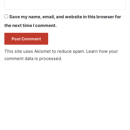
Save my name, email, and website in this browser for
the next time I comment.
This site uses Akismet to reduce spam.
Learn how your
comment data is processed.