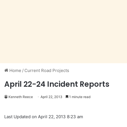
Home
/
Current Road Projects
April 22-24 Incident Reports
Kenneth Reece
April 22, 2013
1 minute read
Last Updated on April 22, 2013 8:23 am