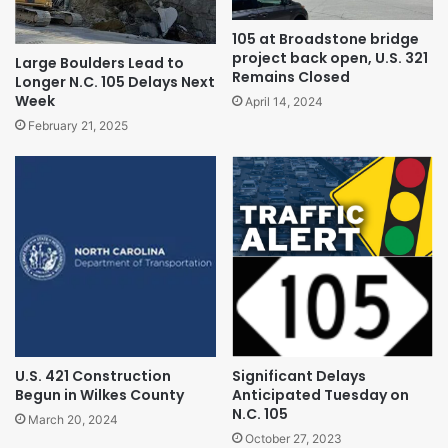
105 at Broadstone bridge
project back open, U.S. 321
Large Boulders Lead to
Remains Closed
Longer N.C. 105 Delays Next
Week
April 14, 2024
February 21, 2025
U.S. 421 Construction
Significant Delays
Begun in Wilkes County
Anticipated Tuesday on
N.C. 105
March 20, 2024
October 27, 2023