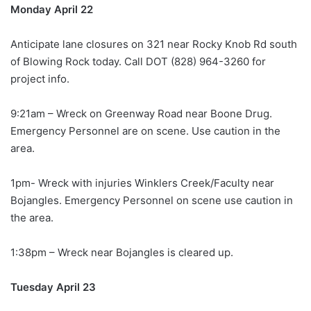
Monday April 22
Anticipate lane closures on 321 near Rocky Knob Rd south
of Blowing Rock today. Call DOT (828) 964-3260 for
project info.
9:21am – Wreck on Greenway Road near Boone Drug.
Emergency Personnel are on scene. Use caution in the
area.
1pm- Wreck with injuries Winklers Creek/Faculty near
Bojangles. Emergency Personnel on scene use caution in
the area.
1:38pm – Wreck near Bojangles is cleared up.
Tuesday April 23