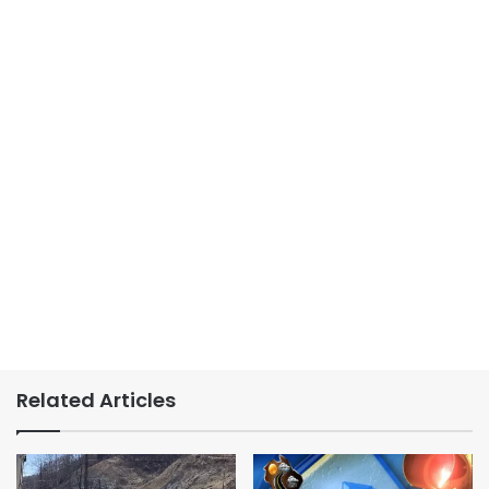
Related Articles