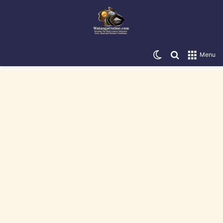
Switch skin
Search for
Menu