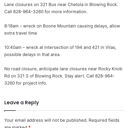
Lane closures on 321 Bus near Chetola in Blowing Rock.
Call 828-964-3260 for more information.
8:18am – wreck on Boone Mountain causing delays, allow
extra travel time
10:40am – wreck at intersection of 194 and 421 in Vilas,
possible delays in that area
No road closure, anticipate lane closures near Rocky Knob
Rd on 321 S of Blowing Rock. Stay alert. Call 828-964-
3260 for project info.
Leave a Reply
Your email address will not be published.
Required fields
are marked
*