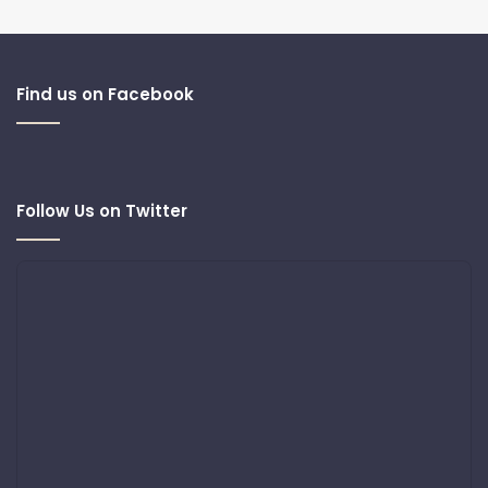
Find us on Facebook
Follow Us on Twitter