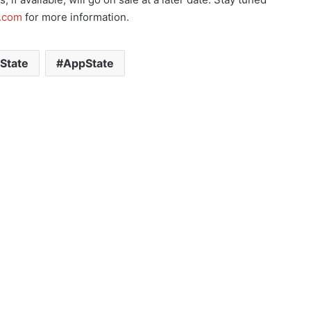
s.com
for more information.
State
AppState