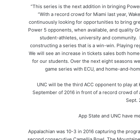
“This series is the next addition in bringing Pow
“With a record crowd for Miami last year, Wak
continuously looking for opportunities to bring gr
Power 5 opponents, when available, and quality Gr
student-athletes, university and community. 
constructing a series that is a win-win. Playing r
We will see an increase in tickets sales both hom
for our students. Over the next eight seasons we 
game series with ECU, and home-and-home s
UNC will be the third ACC opponent to play at
September of 2016 in front of a record crowd o
Sept. 
App State and UNC have met 
Appalachian was 10-3 in 2016 capturing the progr
second consecutive Camellia Bowl. The Mountaineer