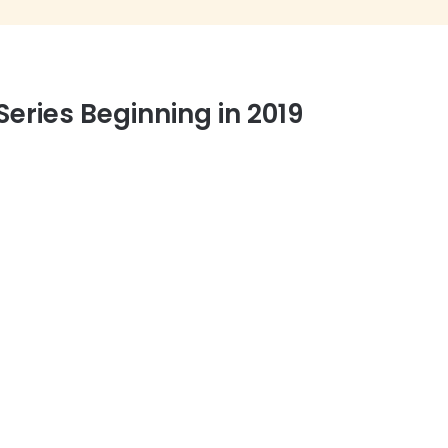
ries Beginning in 2019