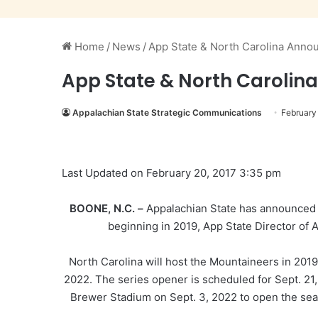
Home
/
News
/
App State & North Carolina Anno
App State & North Carolin
Appalachian State Strategic Communications
February
Last Updated on February 20, 2017 3:35 pm
BOONE, N.C. –
Appalachian State has announced a
beginning in 2019, App State Director of
North Carolina will host the Mountaineers in 2019
2022. The series opener is scheduled for Sept. 21,
Brewer Stadium on Sept. 3, 2022 to open the seaso