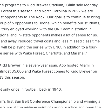
er 5 programs to Kidd Brewer Stadium,” Gillin said Monday.
e Forest this season, and North Carolina in 2022 we are
eat opponents to The Rock. Our goal is to continue to bring
oup of 5 opponents to Boone, which benefits our students,
I truly enjoyed working with the UNC administration in
egional and in-state opponents makes a lot of sense for us.
e and away, reduced travel costs and less missed class time
will be playing the series with UNC, in addition to a four-
eries with Wake Forest, Charlotte, and Marshall.”
 Kidd Brewer in a seven-year span. App hosted Miami in
f almost 35,000 and Wake Forest comes to Kidd Brewer on
23 this season.
only once in football, back in 1940.
am’s first Sun Belt Conference Championship and winning a
s are at the midway point of spring practice and open the