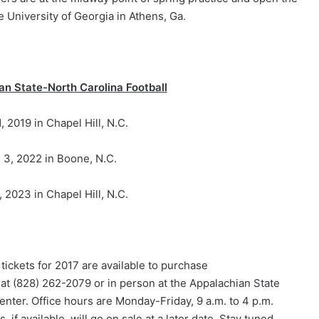
e University of Georgia in Athens, Ga.
an State-North Carolina Football
, 2019 in Chapel Hill, N.C.
 3, 2022 in Boone, N.C.
 2023 in Chapel Hill, N.C.
ickets for 2017 are available to purchase
 at (828) 262-2079 or in person at the Appalachian State
Center. Office hours are Monday-Friday, 9 a.m. to 4 p.m.
if available, will go on sale at a later date. Stay tuned