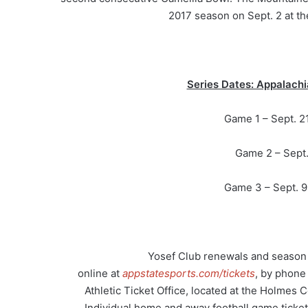
2017 season on Sept. 2 at th
Series Dates: Appalachi
Game 1 – Sept. 21
Game 2 – Sept.
Game 3 – Sept. 9,
Yosef Club renewals and season t
online at
appstatesports.com/tickets
, by phone
Athletic Ticket Office, located at the Holmes 
Individual home and away football game tickets, 