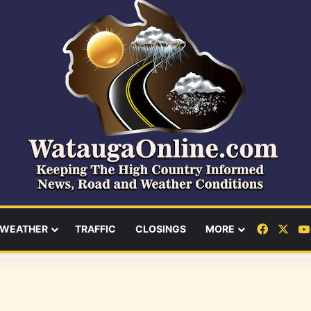
Facebo
X
WEATHER
TRAFFIC
CLOSINGS
MORE