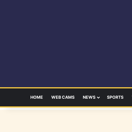
HOME
WEB CAMS
NEWS
SPORTS