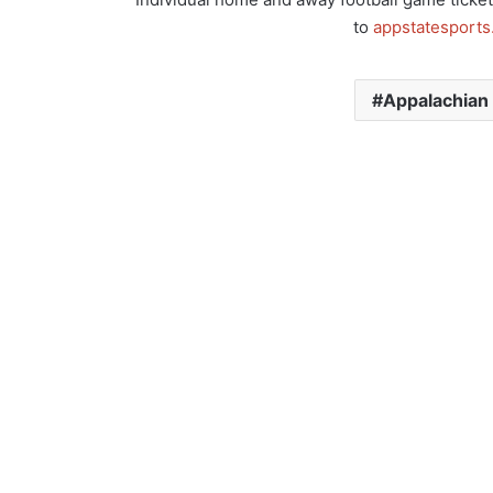
to
appstatesport
Appalachian 