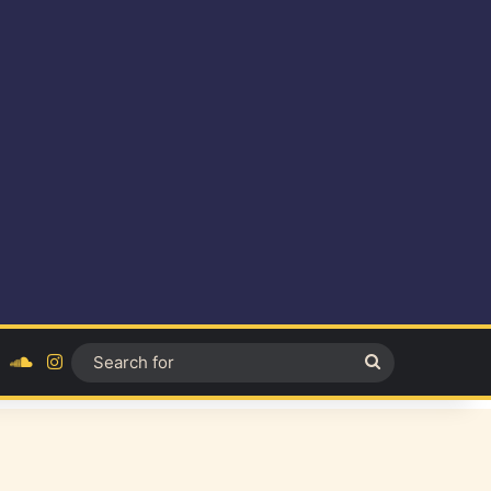
ok
YouTube
SoundCloud
Instagram
Search
for