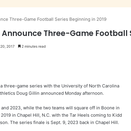
unce Three-Game Football Series Beginning in 2019
a Announce Three-Game Football Se
 20, 2017
2 minutes read
 three-game series with the University of North Carolina
 Athletics Doug Gillin announced Monday afternoon.
 and 2023, while the two teams will square off in Boone in
 2019 in Chapel Hill, N.C. with the Tar Heels coming to Kidd
n. The series finale is Sept. 9, 2023 back in Chapel Hill.