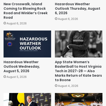
New Crosswalk, Island
Hazardous Weather
Coming to Blowing Rock
Outlook Thursday, August
Road and Winkler’s Creek
6, 2026
Road
August 6, 2026
August 6, 2026
Hazardous Weather
App State Women’s
Outlook Wednesday,
Basketball to Host Virginia
August 5, 2026
Tech in 2027-28 — Also
Marks Return of Kate Sears
August 5, 2026
to Boone
August 4, 2026