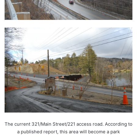
The current 321/Main Street/221 access road. According to
a published report, this area will become a park