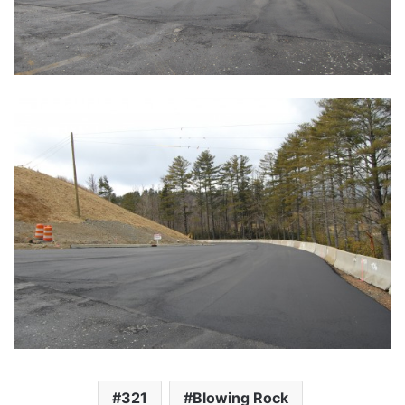
321
Blowing Rock