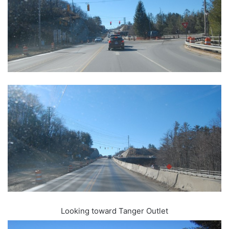
Looking toward Tanger Outlet