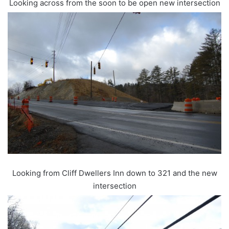
Looking across from the soon to be open new intersection
Looking from Cliff Dwellers Inn down to 321 and the new
intersection