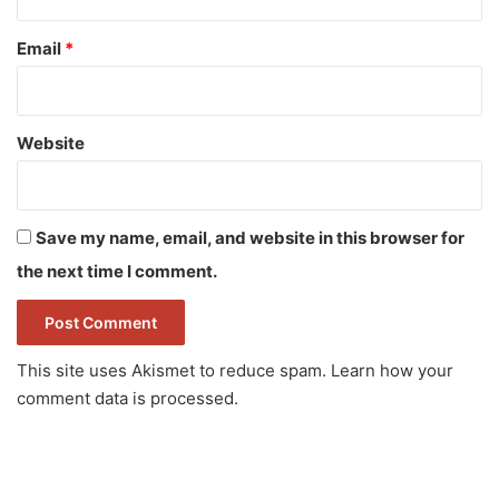
Email
*
Website
Save my name, email, and website in this browser for
the next time I comment.
This site uses Akismet to reduce spam.
Learn how your
comment data is processed.