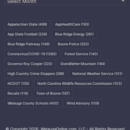
Appalachian State
(469)
AppHealthCare
(193)
App State Football
(239)
Blue Ridge Energy
(261)
Blue Ridge Parkway
(146)
Boone Police
(253)
Coronavirus/COVID-19
(1083)
Forest Service
(140)
Governor Roy Cooper
(223)
Grandfather Mountain
(184)
High Country Crime Stoppers
(268)
National Weather Service
(101)
NCDOT
(155)
North Carolina Wildlife Resources Commission
(103)
Recalls
(116)
Town of Boone
(167)
Watauga County Schools
(400)
Wind Advisory
(109)
© Copyright 2026, WataugaOnline.com, LLC - All Rights Reserved