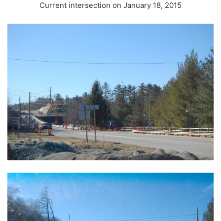
Current intersection on January 18, 2015