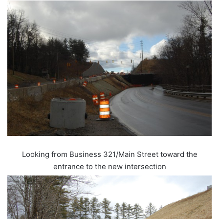
Looking from Business 321/Main Street toward the
entrance to the new intersection