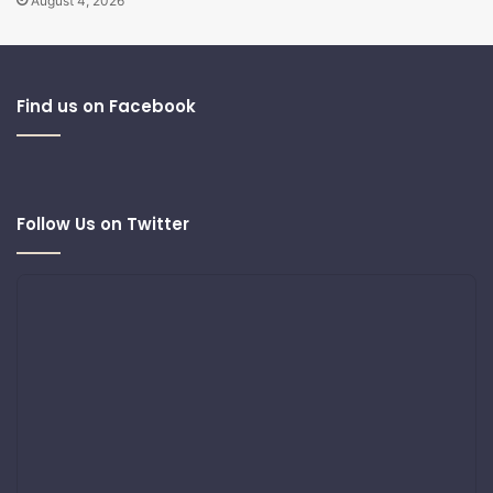
August 4, 2026
Find us on Facebook
Follow Us on Twitter