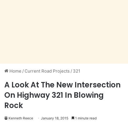
Home
/
Current Road Projects
/
321
A Look At The New Intersection
On Highway 321 In Blowing
Rock
Kenneth Reece
January 18, 2015
1 minute read