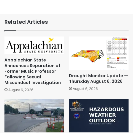
Related Articles
Appalachian State
Announces Separation of
Former Music Professor
Drought Monitor Update —
Following Sexual
Thursday August 6, 2026
Misconduct Investigation
August 6, 2026
August 6, 2026