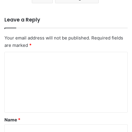
Leave a Reply
Your email address will not be published.
Required fields
are marked
*
C
o
m
m
e
n
t
*
Name
*