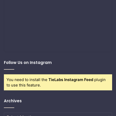
Follow Us on Instagram
You need to install the
TieLabs Instagram Feed
plugin
to use this feature.
Archives
Archives