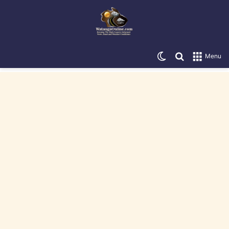
Switch skin
Search for
Menu