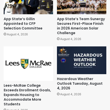
App State’s Gillin
App State’s Team Sunergy
Appointed to CFP
Secures First-Place Finish
Selection Committee
in 2026 American Solar
Challenge
August 4, 2026
August 4, 2026
Hazardous Weather
Outlook Tuesday, August
Lees-McRae College
4, 2026
Exceeds Enrollment Goals,
Expands Housing to
August 4, 2026
Accommodate More
Students