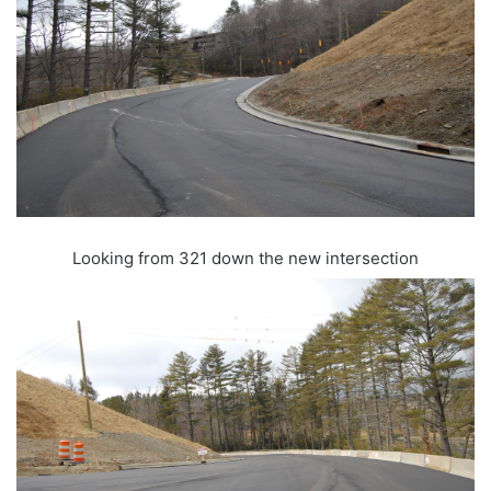
Looking from 321 down the new intersection