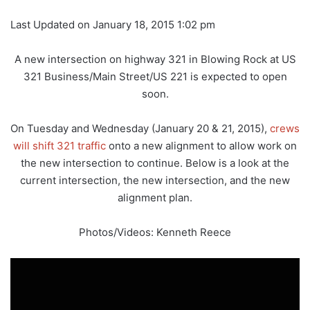
Last Updated on January 18, 2015 1:02 pm
A new intersection on highway 321 in Blowing Rock at US
321 Business/Main Street/US 221 is expected to open
soon.
On Tuesday and Wednesday (January 20 & 21, 2015),
crews
will shift 321 traffic
onto a new alignment to allow work on
the new intersection to continue. Below is a look at the
current intersection, the new intersection, and the new
alignment plan.
Photos/Videos: Kenneth Reece