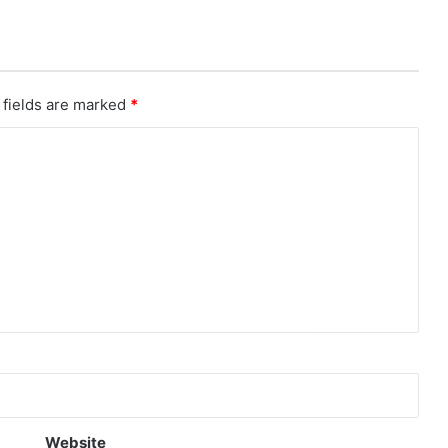
 fields are marked
*
Website