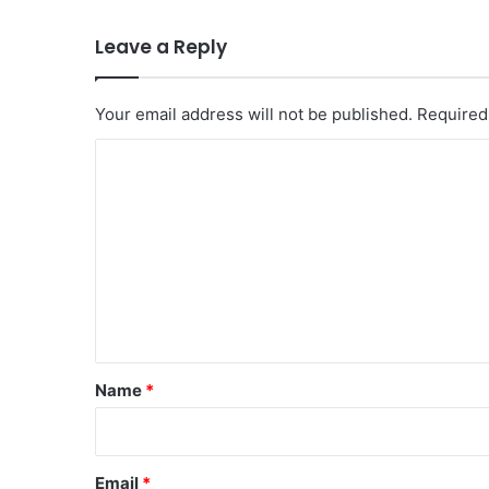
Leave a Reply
Your email address will not be published.
Required
C
o
m
m
e
n
t
*
Name
*
Email
*