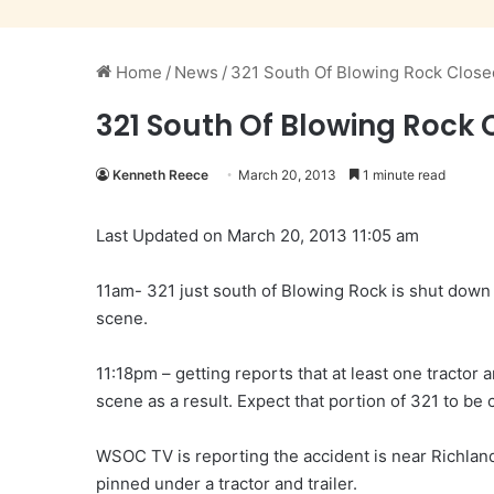
Home
/
News
/
321 South Of Blowing Rock Close
321 South Of Blowing Rock 
Kenneth Reece
March 20, 2013
1 minute read
Last Updated on March 20, 2013 11:05 am
11am- 321 just south of Blowing Rock is shut dow
scene.
11:18pm – getting reports that at least one tractor an
scene as a result. Expect that portion of 321 to be 
WSOC TV is reporting the accident is near Richlan
pinned under a tractor and trailer.