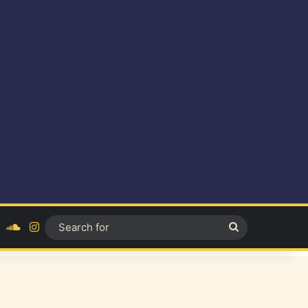
ok
YouTube
SoundCloud
Instagram
Search
for