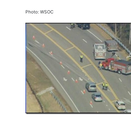
Photo: WSOC