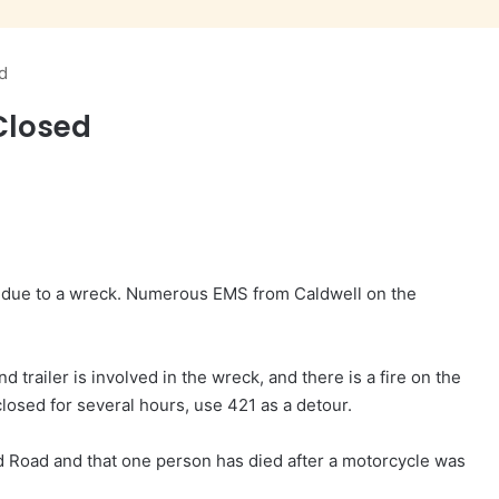
d
Closed
n due to a wreck. Numerous EMS from Caldwell on the
d trailer is involved in the wreck, and there is a fire on the
closed for several hours, use 421 as a detour.
d Road and that one person has died after a motorcycle was