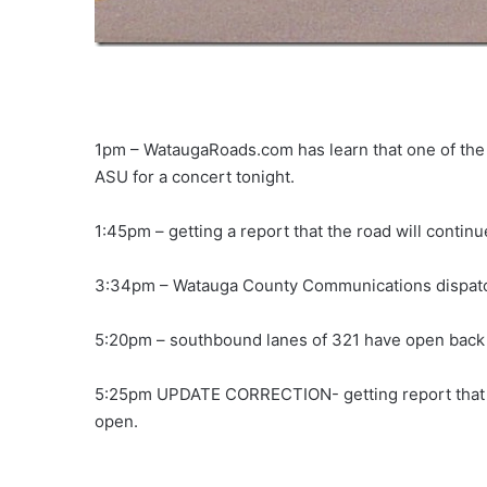
1pm – WataugaRoads.com has learn that one of the
ASU for a concert tonight.
1:45pm – getting a report that the road will continu
3:34pm – Watauga County Communications dispatch 
5:20pm – southbound lanes of 321 have open back 
5:25pm UPDATE CORRECTION- getting report that o
open.