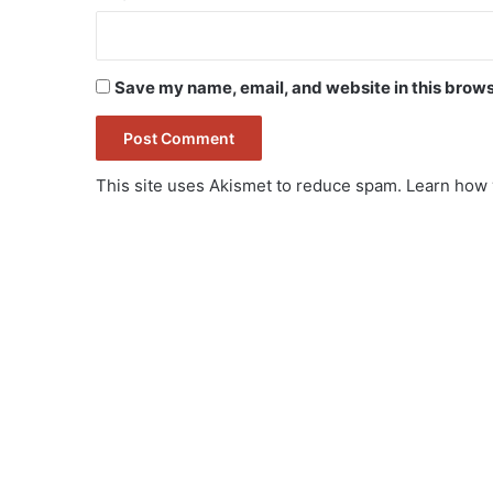
Save my name, email, and website in this brows
This site uses Akismet to reduce spam.
Learn how 