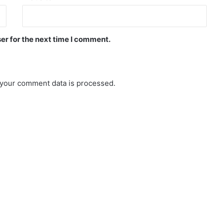
er for the next time I comment.
your comment data is processed.