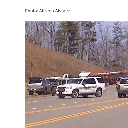
Photo: Alfredo Alvarez