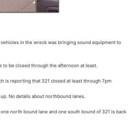
 vehicles in the wreck was bringing sound equipment to
e to be closed through the afternoon at least.
is reporting that 321 closed at least through 7pm
up. No details about northbound lanes.
ne north bound lane and one south bound of 321 is back