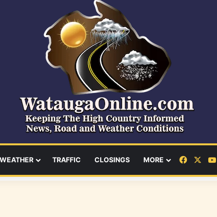
Facebo
X
WEATHER
TRAFFIC
CLOSINGS
MORE