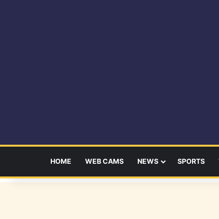
HOME
WEB CAMS
NEWS
SPORTS