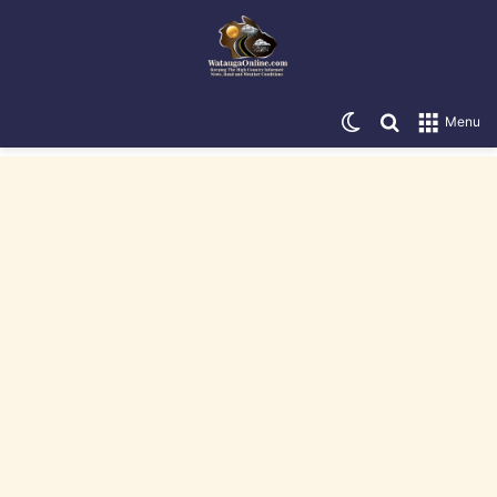
Switch skin
Search for
Menu