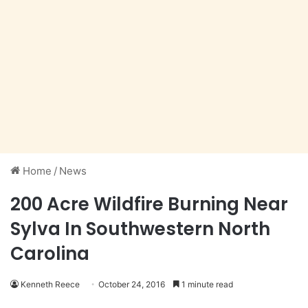
Home
/
News
200 Acre Wildfire Burning Near
Sylva In Southwestern North
Carolina
Kenneth Reece
October 24, 2016
1 minute read