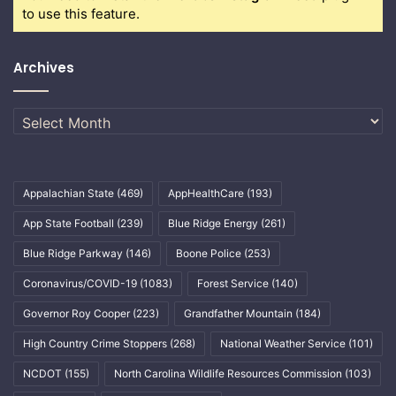
to use this feature.
Archives
Archives
Appalachian State
(469)
AppHealthCare
(193)
App State Football
(239)
Blue Ridge Energy
(261)
Blue Ridge Parkway
(146)
Boone Police
(253)
Coronavirus/COVID-19
(1083)
Forest Service
(140)
Governor Roy Cooper
(223)
Grandfather Mountain
(184)
High Country Crime Stoppers
(268)
National Weather Service
(101)
NCDOT
(155)
North Carolina Wildlife Resources Commission
(103)