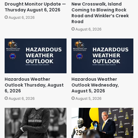
Drought Monitor Update —
New Crosswalk, Island
Thursday August 6, 2026
Coming to Blowing Rock
Road and Winkler’s Creek
August 6, 2026
Road
August 6, 2026
Hazardous Weather
Hazardous Weather
Outlook Thursday, August
Outlook Wednesday,
6, 2026
August 5, 2026
August 6, 2026
August 5, 2026