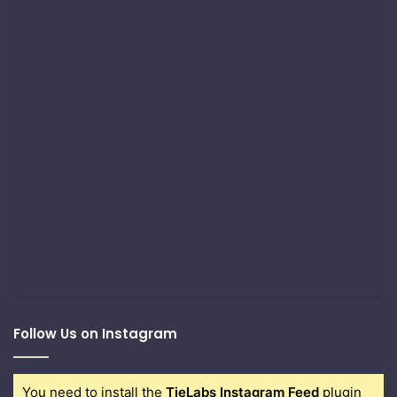
Follow Us on Instagram
You need to install the
TieLabs Instagram Feed
plugin