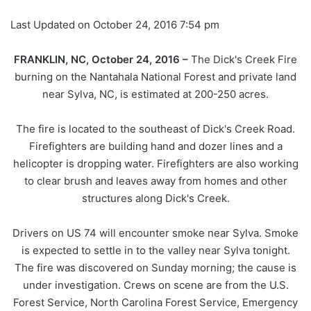
Last Updated on October 24, 2016 7:54 pm
FRANKLIN, NC, October 24, 2016 –
The Dick's Creek Fire
burning on the Nantahala National Forest and private land
near Sylva, NC, is estimated at 200-250 acres.
The fire is located to the southeast of Dick's Creek Road.
Firefighters are building hand and dozer lines and a
helicopter is dropping water. Firefighters are also working
to clear brush and leaves away from homes and other
structures along Dick's Creek.
Drivers on US 74 will encounter smoke near Sylva. Smoke
is expected to settle in to the valley near Sylva tonight.
The fire was discovered on Sunday morning; the cause is
under investigation. Crews on scene are from the U.S.
Forest Service, North Carolina Forest Service, Emergency