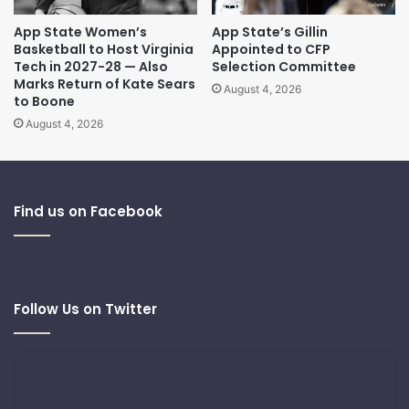
App State Women’s
App State’s Gillin
Basketball to Host Virginia
Appointed to CFP
Tech in 2027-28 — Also
Selection Committee
Marks Return of Kate Sears
August 4, 2026
to Boone
August 4, 2026
Find us on Facebook
Follow Us on Twitter