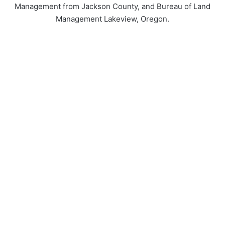
Management from Jackson County, and Bureau of Land
Management Lakeview, Oregon.