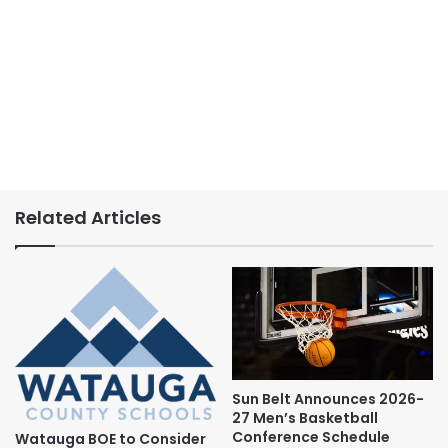
Related Articles
Sun Belt Announces 2026-
27 Men’s Basketball
Conference Schedule
Watauga BOE to Consider