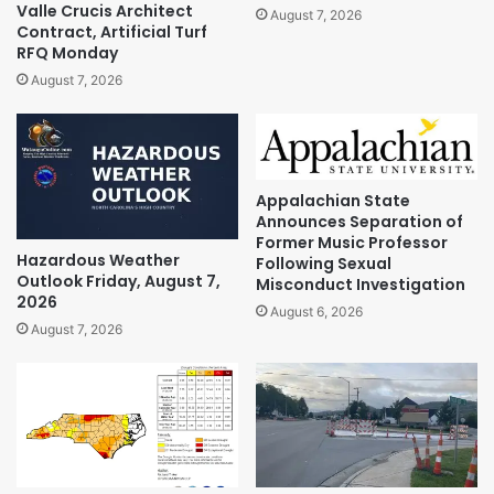
Valle Crucis Architect
August 7, 2026
Contract, Artificial Turf
RFQ Monday
August 7, 2026
Appalachian State
Announces Separation of
Former Music Professor
Hazardous Weather
Following Sexual
Outlook Friday, August 7,
Misconduct Investigation
2026
August 6, 2026
August 7, 2026