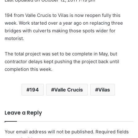
194 from Valle Crucis to Vilas is now reopen fully this
week. Work started over a year ago on replacing three
bridges with culverts making those spots wider for
motorist.
The total project was set to be complete in May, but
contractor delays kept pushing the project back until
completion this week.
194
Valle Crucis
Vilas
Leave a Reply
Your email address will not be published.
Required fields