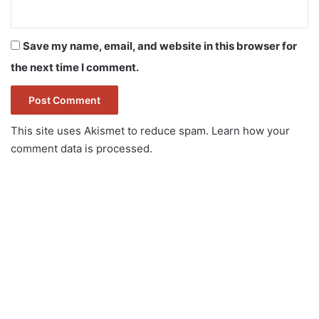
Save my name, email, and website in this browser for
the next time I comment.
This site uses Akismet to reduce spam.
Learn how your
comment data is processed.