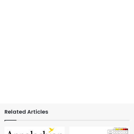
Related Articles