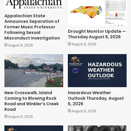
Appalachian State
Announces Separation of
Former Music Professor
Drought Monitor Update —
Following Sexual
Thursday August 6, 2026
Misconduct Investigation
August 6, 2026
August 6, 2026
New Crosswalk, Island
Hazardous Weather
Coming to Blowing Rock
Outlook Thursday, August
Road and Winkler’s Creek
6, 2026
Road
August 6, 2026
August 6, 2026