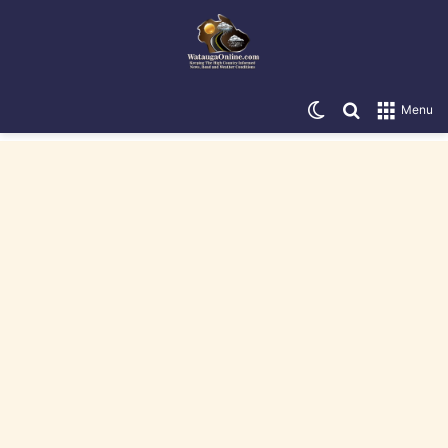
Switch skin
Search for
Menu