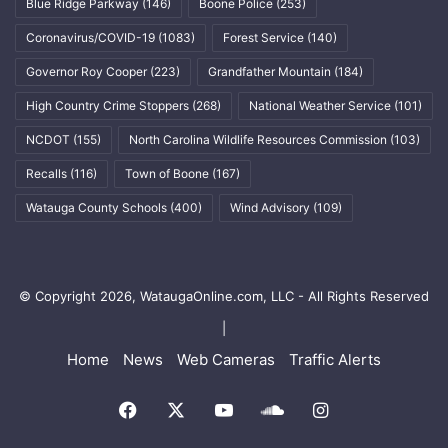
Blue Ridge Parkway
(146)
Boone Police
(253)
Coronavirus/COVID-19
(1083)
Forest Service
(140)
Governor Roy Cooper
(223)
Grandfather Mountain
(184)
High Country Crime Stoppers
(268)
National Weather Service
(101)
NCDOT
(155)
North Carolina Wildlife Resources Commission
(103)
Recalls
(116)
Town of Boone
(167)
Watauga County Schools
(400)
Wind Advisory
(109)
© Copyright 2026, WataugaOnline.com, LLC - All Rights Reserved
|
Home
News
Web Cameras
Traffic Alerts
Facebook
X
YouTube
SoundCloud
Instagram