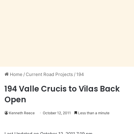
Home
/
Current Road Projects
/
194
194 Valle Crucis to Vilas Back
Open
Kenneth Reece
October 12, 2011
Less than a minute
Last Updated on October 12, 2011 7:19 pm