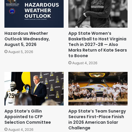
Hazardous Weather
App State Women’s
Outlook Wednesday,
Basketball to Host Virginia
August 5, 2026
Tech in 2027-28 — Also
Marks Return of Kate Sears
August 5, 2026
to Boone
August 4, 2026
App State’s Gillin
App State’s Team Sunergy
Appointed to CFP
Secures First-Place Finish
Selection Committee
in 2026 American Solar
Challenge
August 4, 2026