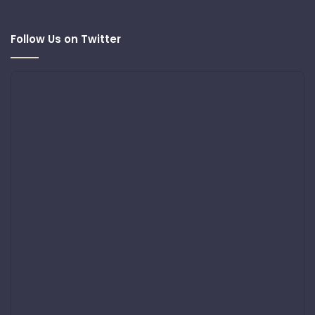
Follow Us on Twitter