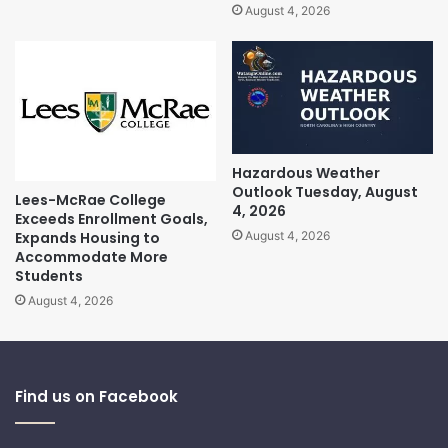
August 4, 2026
Hazardous Weather
Outlook Tuesday, August
Lees-McRae College
4, 2026
Exceeds Enrollment Goals,
Expands Housing to
August 4, 2026
Accommodate More
Students
August 4, 2026
Find us on Facebook