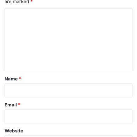
are marked
*
C
o
m
m
e
n
t
*
Name
*
Email
*
Website