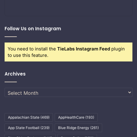
Follow Us on Instagram
You need to install the
TieLabs Instagram Feed
plugin
to use this feature.
Archives
Archives
Appalachian State
(469)
AppHealthCare
(193)
App State Football
(239)
Blue Ridge Energy
(261)