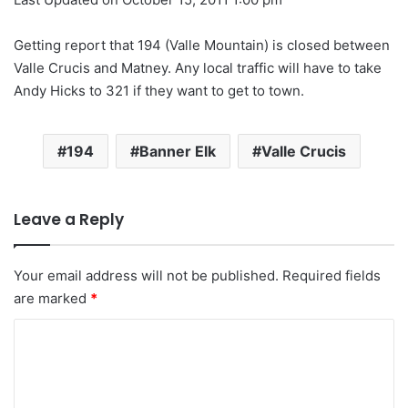
Getting report that 194 (Valle Mountain) is closed between
Valle Crucis and Matney. Any local traffic will have to take
Andy Hicks to 321 if they want to get to town.
194
Banner Elk
Valle Crucis
Leave a Reply
Your email address will not be published.
Required fields
are marked
*
C
o
m