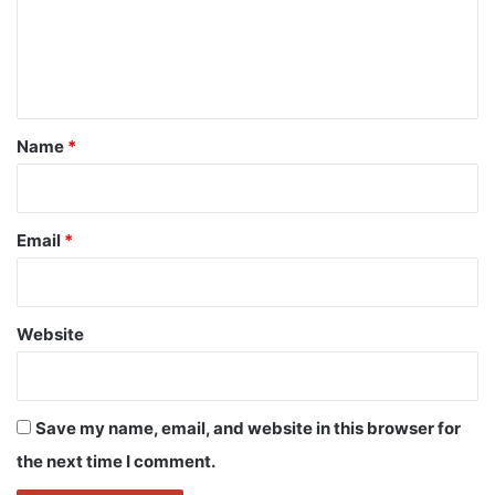
m
e
n
t
*
Name
*
Email
*
Website
Save my name, email, and website in this browser for
the next time I comment.