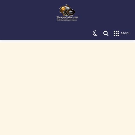
Switch skin
Search for
Menu