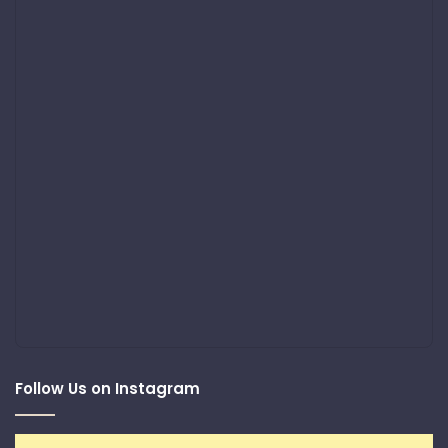
Follow Us on Instagram