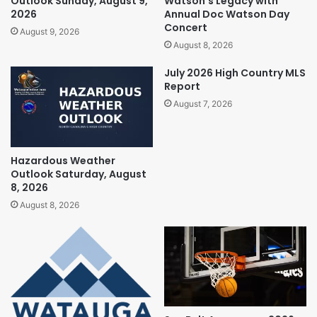
Outlook Sunday, August 9,
Watson’s Legacy with
2026
Annual Doc Watson Day
Concert
August 9, 2026
August 8, 2026
July 2026 High Country MLS
Report
August 7, 2026
Hazardous Weather
Outlook Saturday, August
8, 2026
August 8, 2026