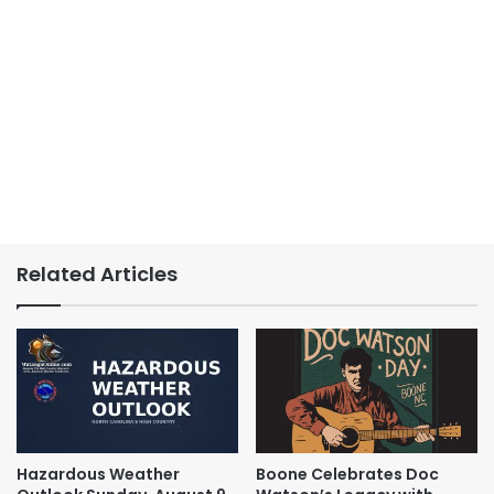
Related Articles
Hazardous Weather
Boone Celebrates Doc