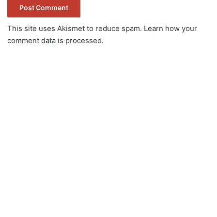
This site uses Akismet to reduce spam.
Learn how your
comment data is processed.