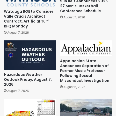
Sun Belt Announces 2026-
27 Men’s Basketball
Conference Schedule
Watauga BOE to Consider
Valle Crucis Architect
August 7, 2026
Contract, Artificial Turf
RFQ Monday
August 7, 2026
Appalachian State
Announces Separation of
Former Music Professor
Hazardous Weather
Following Sexual
Outlook Friday, August 7,
Misconduct Investigation
2026
August 6, 2026
August 7, 2026