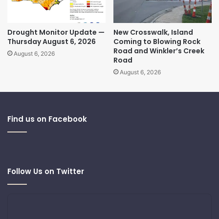
Drought Monitor Update —
New Crosswalk, Island
Thursday August 6, 2026
Coming to Blowing Rock
Road and Winkler’s Creek
August 6, 2026
Road
August 6, 2026
Find us on Facebook
Follow Us on Twitter