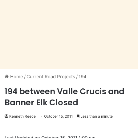
Home
/
Current Road Projects
/
194
194 between Valle Crucis and
Banner Elk Closed
Kenneth Reece
October 15, 2011
Less than a minute
Last Updated on October 15, 2011 1:00 pm