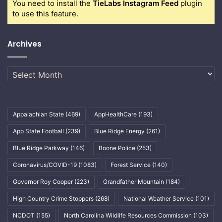
You need to install the
TieLabs Instagram Feed
plugin
to use this feature.
Archives
Archives
Appalachian State
(469)
AppHealthCare
(193)
App State Football
(239)
Blue Ridge Energy
(261)
Blue Ridge Parkway
(146)
Boone Police
(253)
Coronavirus/COVID-19
(1083)
Forest Service
(140)
Governor Roy Cooper
(223)
Grandfather Mountain
(184)
High Country Crime Stoppers
(268)
National Weather Service
(101)
NCDOT
(155)
North Carolina Wildlife Resources Commission
(103)