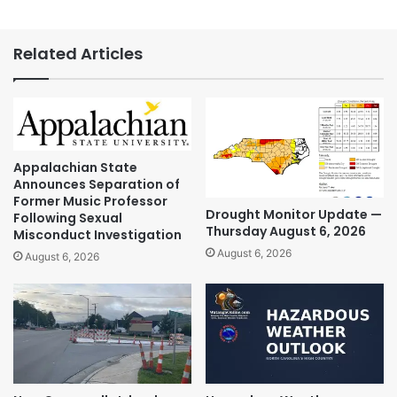
Related Articles
Appalachian State
Announces Separation of
Former Music Professor
Drought Monitor Update —
Following Sexual
Thursday August 6, 2026
Misconduct Investigation
August 6, 2026
August 6, 2026