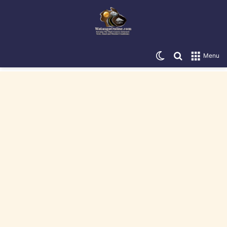
Switch skin
Search for
Menu