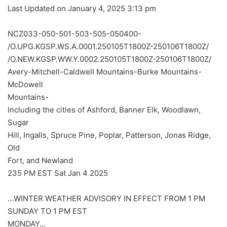
Last Updated on January 4, 2025 3:13 pm
NCZ033-050-501-503-505-050400-
/O.UPG.KGSP.WS.A.0001.250105T1800Z-250106T1800Z/
/O.NEW.KGSP.WW.Y.0002.250105T1800Z-250106T1800Z/
Avery-Mitchell-Caldwell Mountains-Burke Mountains-
McDowell
Mountains-
Including the cities of Ashford, Banner Elk, Woodlawn,
Sugar
Hill, Ingalls, Spruce Pine, Poplar, Patterson, Jonas Ridge,
Old
Fort, and Newland
235 PM EST Sat Jan 4 2025
…WINTER WEATHER ADVISORY IN EFFECT FROM 1 PM
SUNDAY TO 1 PM EST
MONDAY…