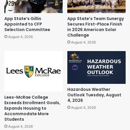
App State’s Gillin
App State’s Team Sunergy
Appointed to CFP
Secures First-Place Finish
Selection Committee
in 2026 American Solar
Challenge
August 4, 2026
August 4, 2026
Hazardous Weather
Outlook Tuesday, August
Lees-McRae College
4, 2026
Exceeds Enrollment Goals,
Expands Housing to
August 4, 2026
Accommodate More
Students
August 4, 2026