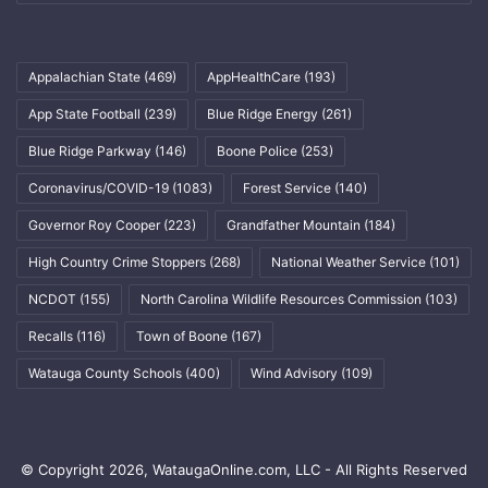
Appalachian State
(469)
AppHealthCare
(193)
App State Football
(239)
Blue Ridge Energy
(261)
Blue Ridge Parkway
(146)
Boone Police
(253)
Coronavirus/COVID-19
(1083)
Forest Service
(140)
Governor Roy Cooper
(223)
Grandfather Mountain
(184)
High Country Crime Stoppers
(268)
National Weather Service
(101)
NCDOT
(155)
North Carolina Wildlife Resources Commission
(103)
Recalls
(116)
Town of Boone
(167)
Watauga County Schools
(400)
Wind Advisory
(109)
© Copyright 2026, WataugaOnline.com, LLC - All Rights Reserved