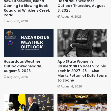
New Crosswalk, Island
Hazardous Weather
Coming to Blowing Rock
Outlook Thursday, August
Road and Winkler’s Creek
6, 2026
Road
August 6, 2026
August 6, 2026
Hazardous Weather
App State Women’s
Outlook Wednesday,
Basketball to Host Virginia
August 5, 2026
Tech in 2027-28 — Also
Marks Return of Kate Sears
August 5, 2026
to Boone
August 4, 2026