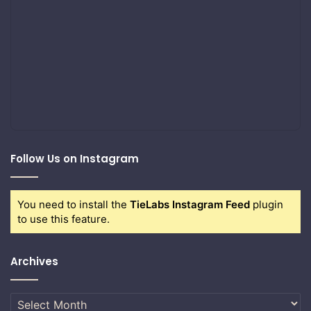
Follow Us on Instagram
You need to install the
TieLabs Instagram Feed
plugin
to use this feature.
Archives
Archives