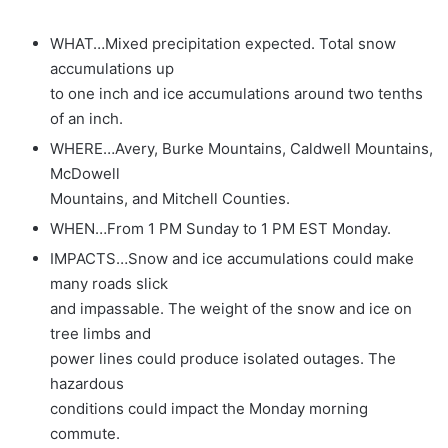
WHAT…Mixed precipitation expected. Total snow
accumulations up
to one inch and ice accumulations around two tenths
of an inch.
WHERE…Avery, Burke Mountains, Caldwell Mountains,
McDowell
Mountains, and Mitchell Counties.
WHEN…From 1 PM Sunday to 1 PM EST Monday.
IMPACTS…Snow and ice accumulations could make
many roads slick
and impassable. The weight of the snow and ice on
tree limbs and
power lines could produce isolated outages. The
hazardous
conditions could impact the Monday morning
commute.