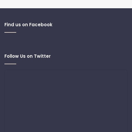
Find us on Facebook
Follow Us on Twitter