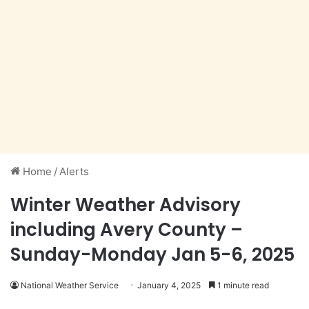
Home
/
Alerts
Winter Weather Advisory
including Avery County –
Sunday-Monday Jan 5-6, 2025
National Weather Service
January 4, 2025
1 minute read