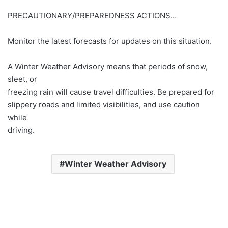
PRECAUTIONARY/PREPAREDNESS ACTIONS…
Monitor the latest forecasts for updates on this situation.
A Winter Weather Advisory means that periods of snow,
sleet, or
freezing rain will cause travel difficulties. Be prepared for
slippery roads and limited visibilities, and use caution
while
driving.
Winter Weather Advisory