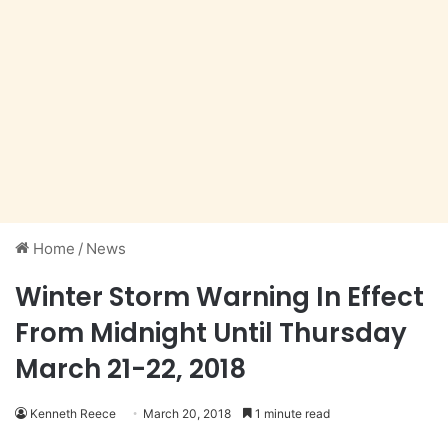
Home
/
News
Winter Storm Warning In Effect
From Midnight Until Thursday
March 21-22, 2018
Kenneth Reece
March 20, 2018
1 minute read