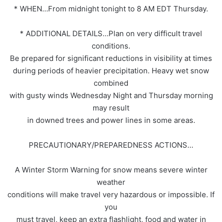
* WHEN…From midnight tonight to 8 AM EDT Thursday.
* ADDITIONAL DETAILS…Plan on very difficult travel
conditions.
Be prepared for significant reductions in visibility at times
during periods of heavier precipitation. Heavy wet snow
combined
with gusty winds Wednesday Night and Thursday morning
may result
in downed trees and power lines in some areas.
PRECAUTIONARY/PREPAREDNESS ACTIONS…
A Winter Storm Warning for snow means severe winter
weather
conditions will make travel very hazardous or impossible. If
you
must travel, keep an extra flashlight, food and water in