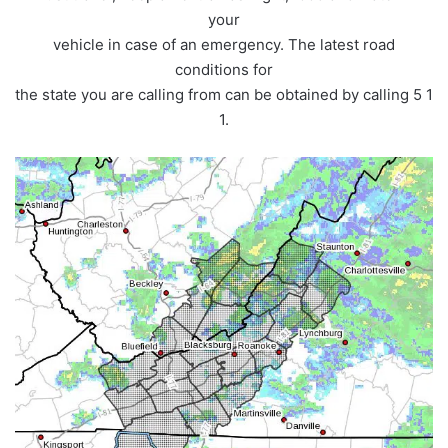
your
vehicle in case of an emergency. The latest road
conditions for
the state you are calling from can be obtained by calling 5 1
1.