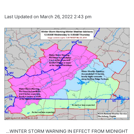
Last Updated on March 26, 2022 2:43 pm
…WINTER STORM WARNING IN EFFECT FROM MIDNIGHT