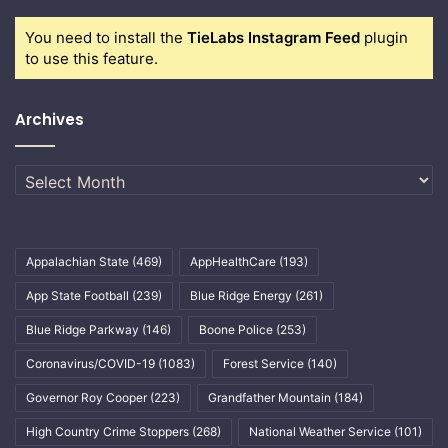
You need to install the
TieLabs Instagram Feed
plugin
to use this feature.
Archives
Archives
Appalachian State
(469)
AppHealthCare
(193)
App State Football
(239)
Blue Ridge Energy
(261)
Blue Ridge Parkway
(146)
Boone Police
(253)
Coronavirus/COVID-19
(1083)
Forest Service
(140)
Governor Roy Cooper
(223)
Grandfather Mountain
(184)
High Country Crime Stoppers
(268)
National Weather Service
(101)