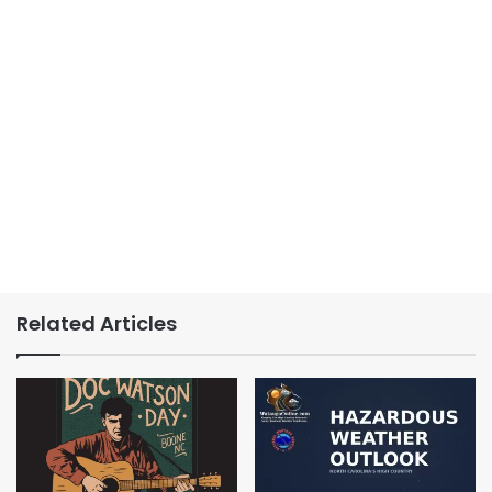
Related Articles