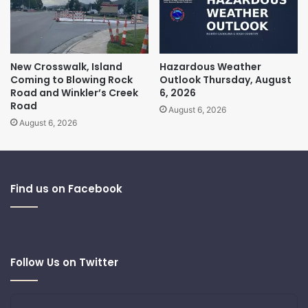
New Crosswalk, Island
Hazardous Weather
Coming to Blowing Rock
Outlook Thursday, August
Road and Winkler’s Creek
6, 2026
Road
August 6, 2026
August 6, 2026
Find us on Facebook
Follow Us on Twitter