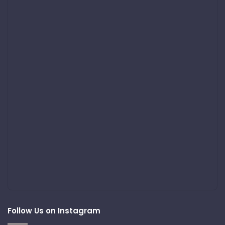
Follow Us on Instagram