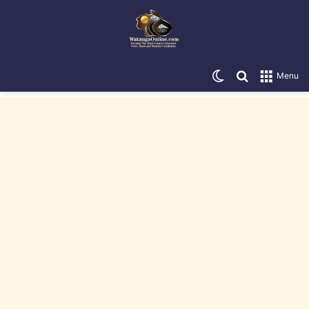
Switch skin
Search for
Menu