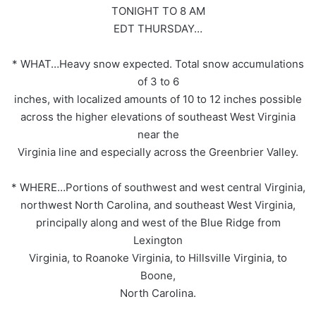
TONIGHT TO 8 AM
EDT THURSDAY…
* WHAT…Heavy snow expected. Total snow accumulations
of 3 to 6
inches, with localized amounts of 10 to 12 inches possible
across the higher elevations of southeast West Virginia
near the
Virginia line and especially across the Greenbrier Valley.
* WHERE…Portions of southwest and west central Virginia,
northwest North Carolina, and southeast West Virginia,
principally along and west of the Blue Ridge from
Lexington
Virginia, to Roanoke Virginia, to Hillsville Virginia, to
Boone,
North Carolina.