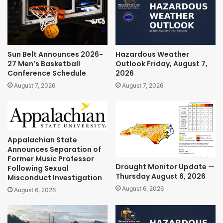
Sun Belt Announces 2026-
Hazardous Weather
27 Men’s Basketball
Outlook Friday, August 7,
Conference Schedule
2026
August 7, 2026
August 7, 2026
Appalachian State
Announces Separation of
Former Music Professor
Drought Monitor Update —
Following Sexual
Thursday August 6, 2026
Misconduct Investigation
August 6, 2026
August 6, 2026