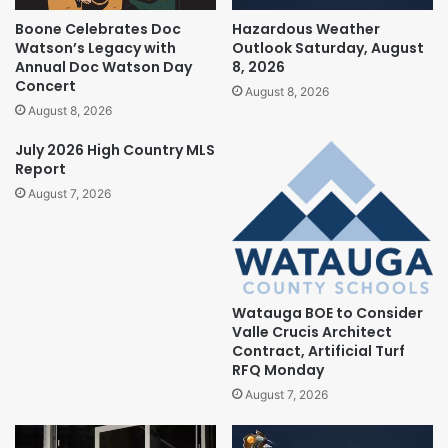
Boone Celebrates Doc
Hazardous Weather
Watson’s Legacy with
Outlook Saturday, August
Annual Doc Watson Day
8, 2026
Concert
August 8, 2026
August 8, 2026
July 2026 High Country MLS
Report
August 7, 2026
Watauga BOE to Consider
Valle Crucis Architect
Contract, Artificial Turf
RFQ Monday
August 7, 2026