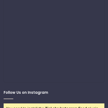
Follow Us on Instagram