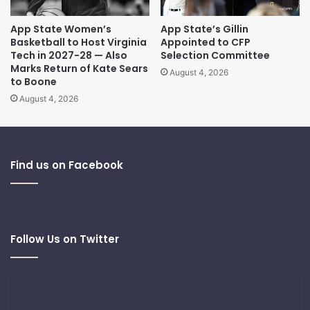
App State Women’s
App State’s Gillin
Basketball to Host Virginia
Appointed to CFP
Tech in 2027-28 — Also
Selection Committee
Marks Return of Kate Sears
August 4, 2026
to Boone
August 4, 2026
Find us on Facebook
Follow Us on Twitter