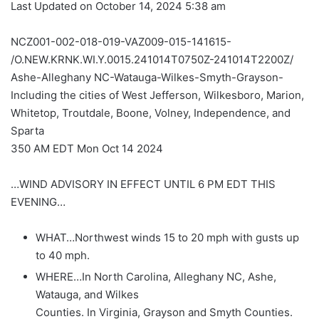
Last Updated on October 14, 2024 5:38 am
NCZ001-002-018-019-VAZ009-015-141615-
/O.NEW.KRNK.WI.Y.0015.241014T0750Z-241014T2200Z/
Ashe-Alleghany NC-Watauga-Wilkes-Smyth-Grayson-
Including the cities of West Jefferson, Wilkesboro, Marion,
Whitetop, Troutdale, Boone, Volney, Independence, and
Sparta
350 AM EDT Mon Oct 14 2024
…WIND ADVISORY IN EFFECT UNTIL 6 PM EDT THIS
EVENING…
WHAT…Northwest winds 15 to 20 mph with gusts up
to 40 mph.
WHERE…In North Carolina, Alleghany NC, Ashe,
Watauga, and Wilkes
Counties. In Virginia, Grayson and Smyth Counties.