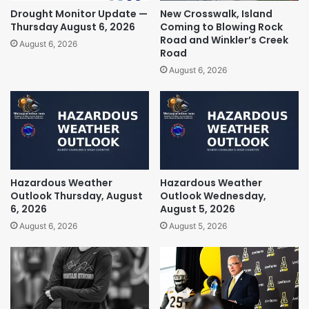
Drought Monitor Update —
New Crosswalk, Island
Thursday August 6, 2026
Coming to Blowing Rock
Road and Winkler’s Creek
August 6, 2026
Road
August 6, 2026
Hazardous Weather
Hazardous Weather
Outlook Thursday, August
Outlook Wednesday,
6, 2026
August 5, 2026
August 6, 2026
August 5, 2026