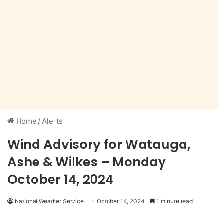
Home
/
Alerts
Wind Advisory for Watauga,
Ashe & Wilkes – Monday
October 14, 2024
National Weather Service
October 14, 2024
1 minute read