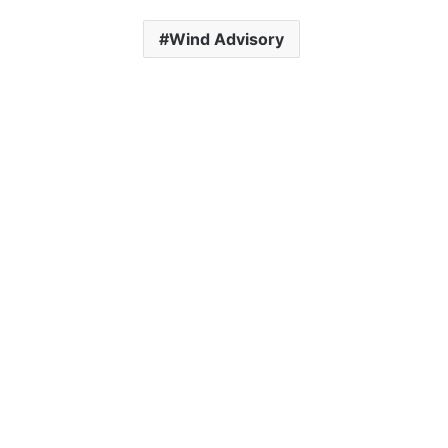
Wind Advisory