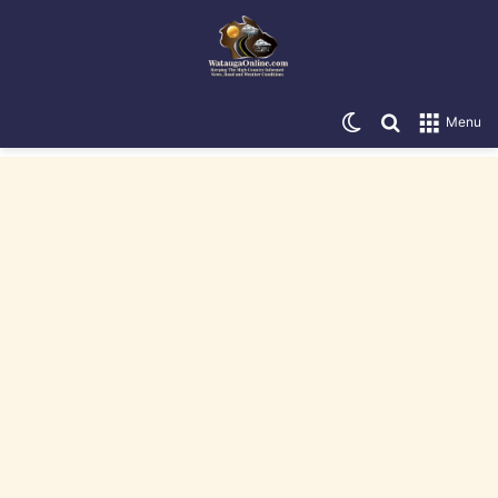
Switch skin
Search for
Menu