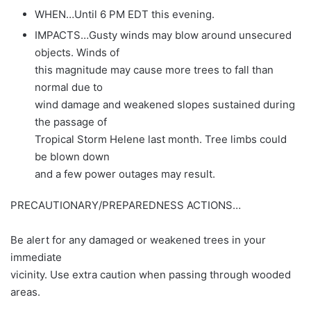
WHEN…Until 6 PM EDT this evening.
IMPACTS…Gusty winds may blow around unsecured
objects. Winds of
this magnitude may cause more trees to fall than
normal due to
wind damage and weakened slopes sustained during
the passage of
Tropical Storm Helene last month. Tree limbs could
be blown down
and a few power outages may result.
PRECAUTIONARY/PREPAREDNESS ACTIONS…
Be alert for any damaged or weakened trees in your
immediate
vicinity. Use extra caution when passing through wooded
areas.