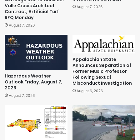
Valle Crucis Architect
August 7, 2026
Contract, Artificial Turf
RFQ Monday
August 7, 2026
Appalachian State
Announces Separation of
Former Music Professor
Hazardous Weather
Following Sexual
Outlook Friday, August 7,
Misconduct Investigation
2026
August 6, 2026
August 7, 2026