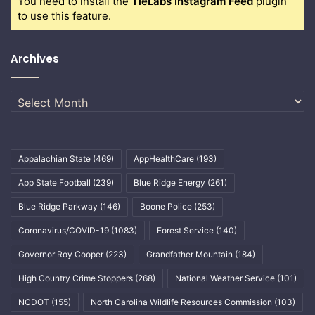
You need to install the
TieLabs Instagram Feed
plugin
to use this feature.
Archives
Archives
Appalachian State
(469)
AppHealthCare
(193)
App State Football
(239)
Blue Ridge Energy
(261)
Blue Ridge Parkway
(146)
Boone Police
(253)
Coronavirus/COVID-19
(1083)
Forest Service
(140)
Governor Roy Cooper
(223)
Grandfather Mountain
(184)
High Country Crime Stoppers
(268)
National Weather Service
(101)
NCDOT
(155)
North Carolina Wildlife Resources Commission
(103)