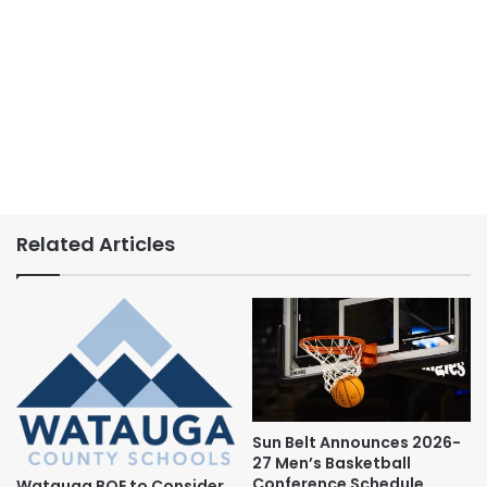
Related Articles
Sun Belt Announces 2026-
27 Men’s Basketball
Conference Schedule
Watauga BOE to Consider