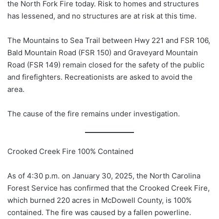
the North Fork Fire today. Risk to homes and structures
has lessened, and no structures are at risk at this time.
The Mountains to Sea Trail between Hwy 221 and FSR 106,
Bald Mountain Road (FSR 150) and Graveyard Mountain
Road (FSR 149) remain closed for the safety of the public
and firefighters. Recreationists are asked to avoid the
area.
The cause of the fire remains under investigation.
Crooked Creek Fire 100% Contained
As of 4:30 p.m. on January 30, 2025, the North Carolina
Forest Service has confirmed that the Crooked Creek Fire,
which burned 220 acres in McDowell County, is 100%
contained. The fire was caused by a fallen powerline.