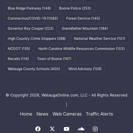
Blue Ridge Parkway
(146)
Boone Police
(253)
Coronavirus/COVID-19
(1083)
Forest Service
(140)
Governor Roy Cooper
(223)
Grandfather Mountain
(184)
High Country Crime Stoppers
(268)
National Weather Service
(101)
NCDOT
(155)
North Carolina Wildlife Resources Commission
(103)
Recalls
(116)
Town of Boone
(167)
Watauga County Schools
(400)
Wind Advisory
(109)
© Copyright 2026, WataugaOnline.com, LLC - All Rights Reserved
|
Home
News
Web Cameras
Traffic Alerts
Facebook
X
YouTube
SoundCloud
Instagram