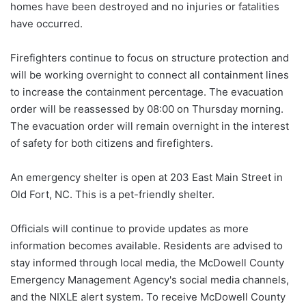
homes have been destroyed and no injuries or fatalities
have occurred.
Firefighters continue to focus on structure protection and
will be working overnight to connect all containment lines
to increase the containment percentage. The evacuation
order will be reassessed by 08:00 on Thursday morning.
The evacuation order will remain overnight in the interest
of safety for both citizens and firefighters.
An emergency shelter is open at 203 East Main Street in
Old Fort, NC. This is a pet-friendly shelter.
Officials will continue to provide updates as more
information becomes available. Residents are advised to
stay informed through local media, the McDowell County
Emergency Management Agency's social media channels,
and the NIXLE alert system. To receive McDowell County