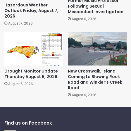
Former Music Professor
Hazardous Weather
Following Sexual
Outlook Friday, August 7,
Misconduct Investigation
2026
August 6, 2026
August 7, 2026
Drought Monitor Update —
New Crosswalk, Island
Thursday August 6, 2026
Coming to Blowing Rock
Road and Winkler’s Creek
August 6, 2026
Road
August 6, 2026
Find us on Facebook