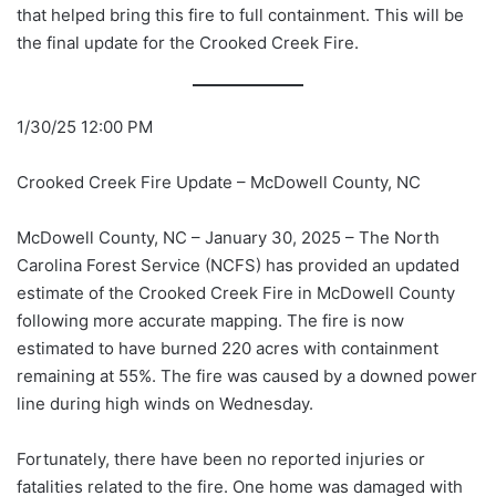
that helped bring this fire to full containment. This will be
the final update for the Crooked Creek Fire.
1/30/25 12:00 PM
Crooked Creek Fire Update – McDowell County, NC
McDowell County, NC – January 30, 2025 – The North
Carolina Forest Service (NCFS) has provided an updated
estimate of the Crooked Creek Fire in McDowell County
following more accurate mapping. The fire is now
estimated to have burned 220 acres with containment
remaining at 55%. The fire was caused by a downed power
line during high winds on Wednesday.
Fortunately, there have been no reported injuries or
fatalities related to the fire. One home was damaged with