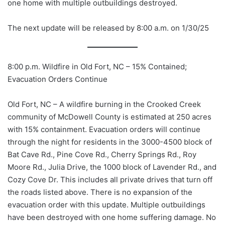
one home with multiple outbuildings destroyed.
The next update will be released by 8:00 a.m. on 1/30/25
8:00 p.m. Wildfire in Old Fort, NC – 15% Contained;
Evacuation Orders Continue
Old
Fort, NC – A wildfire burning in the Crooked Creek
community of McDowell County is estimated at 250 acres
with 15% containment. Evacuation orders will continue
through the night for residents in the 3000-4500 block of
Bat Cave Rd., Pine Cove Rd., Cherry Springs Rd., Roy
Moore Rd., Julia Drive, the 1000 block of Lavender Rd., and
Cozy Cove Dr. This includes all private drives that turn off
the roads listed above. There is no expansion of the
evacuation order with this update. Multiple outbuildings
have been destroyed with one home suffering damage. No