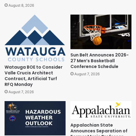
August 8, 2026
Sun Belt Announces 2026-
27 Men’s Basketball
Conference Schedule
Watauga BOE to Consider
Valle Crucis Architect
August 7, 2026
Contract, Artificial Turf
RFQ Monday
August 7, 2026
Appalachian State
Announces Separation of