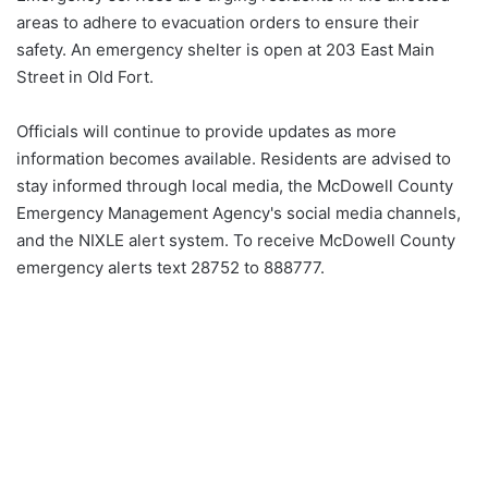
areas to adhere to evacuation orders to ensure their
safety. An emergency shelter is open at 203 East Main
Street in Old Fort.
Officials will continue to provide updates as more
information becomes available. Residents are advised to
stay informed through local media, the McDowell County
Emergency Management Agency's social media channels,
and the NIXLE alert system. To receive McDowell County
emergency alerts text 28752 to 888777.