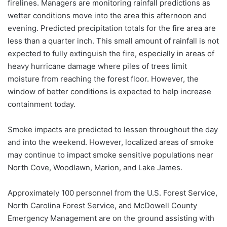
firelines. Managers are monitoring rainfall predictions as
wetter conditions move into the area this afternoon and
evening. Predicted precipitation totals for the fire area are
less than a quarter inch. This small amount of rainfall is not
expected to fully extinguish the fire, especially in areas of
heavy hurricane damage where piles of trees limit
moisture from reaching the forest floor. However, the
window of better conditions is expected to help increase
containment today.
Smoke impacts are predicted to lessen throughout the day
and into the weekend. However, localized areas of smoke
may continue to impact smoke sensitive populations near
North Cove, Woodlawn, Marion, and Lake James.
Approximately 100 personnel from the U.S. Forest Service,
North Carolina Forest Service, and McDowell County
Emergency Management are on the ground assisting with