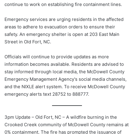
continue to work on establishing fire containment lines.
Emergency services are urging residents in the affected
areas to adhere to evacuation orders to ensure their
safety. An emergency shelter is open at 203 East Main
Street in Old Fort, NC.
Officials will continue to provide updates as more
information becomes available. Residents are advised to
stay informed through local media, the McDowell County
Emergency Management Agency's social media channels,
and the NIXLE alert system. To receive McDowell County
emergency alerts text 28752 to 888777.
3pm Update – Old Fort, NC – A wildfire burning in the
Crooked Creek community of McDowell County remains at
0% containment. The fire has prompted the issuance of