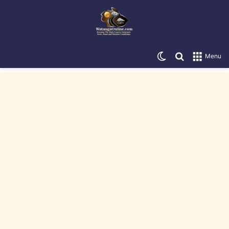
Switch skin
Search for
Menu