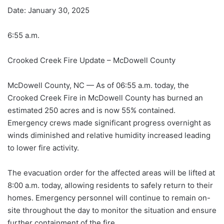
Date: January 30, 2025
6:55 a.m.
Crooked Creek Fire Update – McDowell County
McDowell County, NC — As of 06:55 a.m. today, the
Crooked Creek Fire in McDowell County has burned an
estimated 250 acres and is now 55% contained.
Emergency crews made significant progress overnight as
winds diminished and relative humidity increased leading
to lower fire activity.
The evacuation order for the affected areas will be lifted at
8:00 a.m. today, allowing residents to safely return to their
homes. Emergency personnel will continue to remain on-
site throughout the day to monitor the situation and ensure
further containment of the fire.