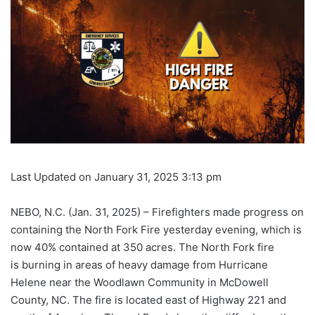
Last Updated on January 31, 2025 3:13 pm
NEBO, N.C. (Jan. 31, 2025) – Firefighters made progress on
containing the North Fork Fire yesterday evening, which is
now 40% contained at 350 acres. The North Fork fire
is burning in areas of heavy damage from Hurricane
Helene near the Woodlawn Community in McDowell
County, NC. The fire is located east of Highway 221 and