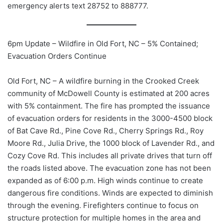
emergency alerts text 28752 to 888777.
6pm Update – Wildfire in Old Fort, NC – 5% Contained;
Evacuation Orders Continue
Old
Fort, NC – A wildfire burning in the Crooked Creek
community of McDowell County is estimated at 200 acres
with 5% containment. The fire has prompted the issuance
of evacuation orders for residents in the 3000-4500 block
of Bat Cave Rd., Pine Cove Rd., Cherry Springs Rd., Roy
Moore Rd., Julia Drive, the 1000 block of Lavender Rd., and
Cozy Cove Rd. This includes all private drives that turn off
the roads listed above. The evacuation zone has not been
expanded as of 6:00 p.m. High winds continue to create
dangerous fire conditions. Winds are expected to diminish
through the evening. Firefighters continue to focus on
structure protection for multiple homes in the area and