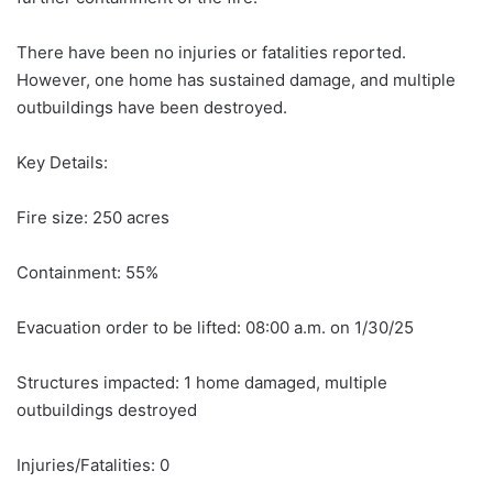
There have been no injuries or fatalities reported.
However, one home has sustained damage, and multiple
outbuildings have been destroyed.
Key Details:
Fire size: 250 acres
Containment: 55%
Evacuation order to be lifted: 08:00 a.m. on 1/30/25
Structures impacted: 1 home damaged, multiple
outbuildings destroyed
Injuries/Fatalities: 0