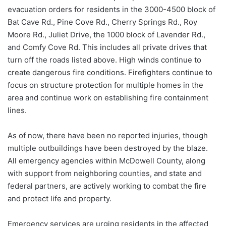
evacuation orders for residents in the 3000-4500 block of
Bat Cave Rd., Pine Cove Rd., Cherry Springs Rd., Roy
Moore Rd., Juliet Drive, the 1000 block of Lavender Rd.,
and Comfy Cove Rd. This includes all private drives that
turn off the roads listed above. High winds continue to
create dangerous fire conditions. Firefighters continue to
focus on structure protection for multiple homes in the
area and continue work on establishing fire containment
lines.
As of now, there have been no reported injuries, though
multiple outbuildings have been destroyed by the blaze.
All emergency agencies within McDowell County, along
with support from neighboring counties, and state and
federal partners, are actively working to combat the fire
and protect life and property.
Emergency services are urging residents in the affected