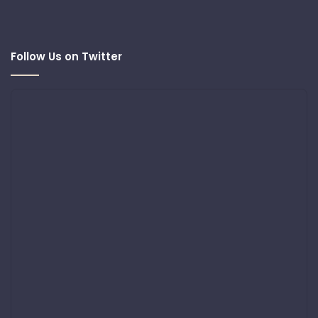
Follow Us on Twitter