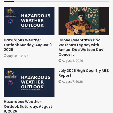
Hazardous Weather
Boone Celebrates Doc
Outlook Sunday, August 9,
Watson’s Legacy with
2026
Annual Doc Watson Day
Concert
August 9, 2026
August 8, 2026
July 2026 High Country MLS
Report
August 7, 2026
Hazardous Weather
Outlook Saturday, August
8, 2026