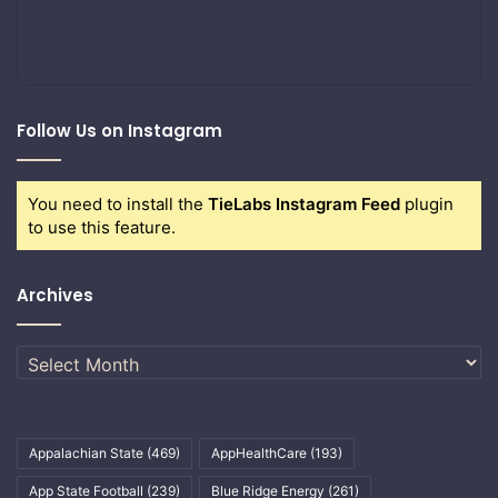
Follow Us on Instagram
You need to install the
TieLabs Instagram Feed
plugin
to use this feature.
Archives
Archives
Appalachian State
(469)
AppHealthCare
(193)
App State Football
(239)
Blue Ridge Energy
(261)