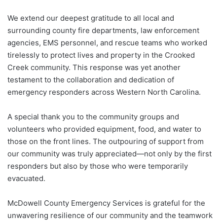
We extend our deepest gratitude to all local and
surrounding county fire departments, law enforcement
agencies, EMS personnel, and rescue teams who worked
tirelessly to protect lives and property in the Crooked
Creek community.
This response was yet another
testament to the collaboration and dedication of
emergency responders across Western North Carolina.
A special thank you to the community groups and
volunteers who provided equipment, food, and water to
those on the front lines. The outpouring of support from
our community was truly appreciated—not only by the first
responders but also by those who were temporarily
evacuated.
McDowell County Emergency Services is grateful for the
unwavering resilience of our community and the teamwork