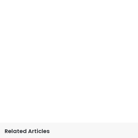
Related Articles