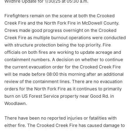
Wildfire Update for 1/30/25 at 05:30 a.m.
Firefighters remain on the scene at both the Crooked
Creek Fire and the North Fork Fire in McDowell County.
Crews made good progress overnight on the Crooked
Creek Fire as multiple burnout operations were conducted
with structure protection being the top priority. Fire
officials on both fires are working to update acreage and
containment numbers. A decision on whether to continue
the current evacuation order for the Crooked Creek
Fire
will be made before 08:00 this morning after an additional
review of the containment lines. There are no evacuation
orders for the North Fork Fire as it continues to primarily
burn on US Forest Service property near Good Rd. in
Woodlawn.
There have been no reported injuries or fatalities with
either fire. The Crooked Creek Fire has caused damage to