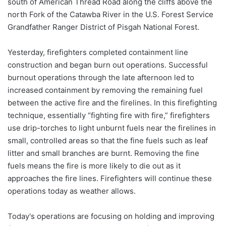
south of American Thread Road along the cliffs above the
north Fork of the Catawba River in the U.S. Forest Service
Grandfather Ranger District of Pisgah National Forest.
Yesterday, firefighters completed containment line
construction and began burn out operations. Successful
burnout operations through the late afternoon led to
increased containment by removing the remaining fuel
between the active fire and the firelines. In this firefighting
technique, essentially “fighting fire with fire,” firefighters
use drip-torches to light unburnt fuels near the firelines in
small, controlled areas so that the fine fuels such as leaf
litter and small branches are burnt. Removing the fine
fuels means the fire is more likely to die out as it
approaches the fire lines. Firefighters will continue these
operations today as weather allows.
Today's operations are focusing on holding and improving