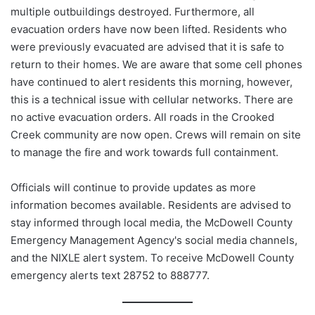
multiple outbuildings destroyed. Furthermore, all
evacuation orders have now been lifted. Residents who
were previously evacuated are advised that it is safe to
return to their homes. We are aware that some cell phones
have continued to alert residents this morning, however,
this is a technical issue with cellular networks. There are
no active evacuation orders. All roads in the Crooked
Creek community are now open. Crews will remain on site
to manage the fire and work towards full containment.
Officials will continue to provide updates as more
information becomes available. Residents are advised to
stay informed through local media, the McDowell County
Emergency Management Agency's social media channels,
and the NIXLE alert system. To receive McDowell County
emergency alerts text 28752 to 888777.