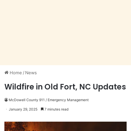
Home
/
News
Wildfire in Old Fort, NC Updates
McDowell County 911 / Emergency Management
January 29, 2025
7 minutes read