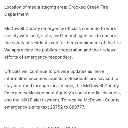
Location of media staging area: Crooked Creek Fire
Department
McDowell County emergency officials continue to work
closely with local, state, and federal agencies to ensure
the safety of residents and further containment of the fire.
We appreciate the public’s cooperation and the tireless
efforts of emergency responders.
Officials will continue to provide updates as more
information becomes available. Residents are advised to
stay informed through local media, the McDowell County
Emergency Management Agency's social media channels,
and the NIXLE alert system. To receive McDowell County
emergency alerts text 28752 to 888777.