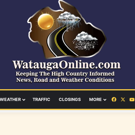
Facebo
X
WEATHER
TRAFFIC
CLOSINGS
MORE