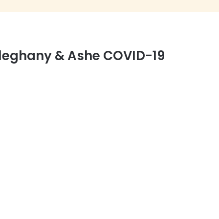
leghany & Ashe COVID-19