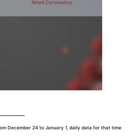
rom
December 24 to January 1, daily data for that time