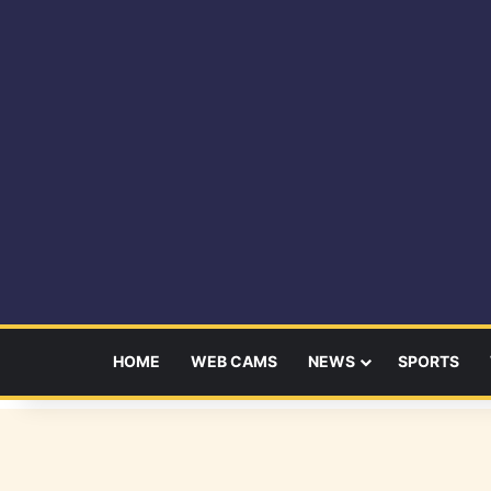
HOME
WEB CAMS
NEWS
SPORTS