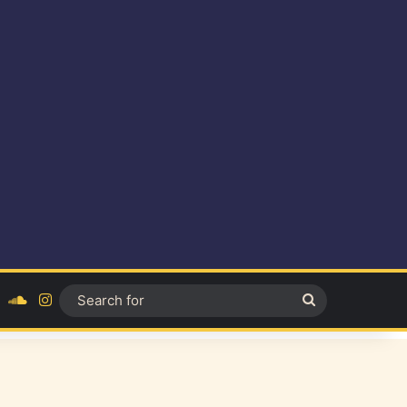
ok
YouTube
SoundCloud
Instagram
Search
for