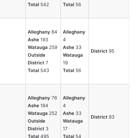
Total
542
Total
56
Alleghany
84
Alleghany
Ashe
193
4
Watauga
259
Ashe
33
District
95
Outside
Watauga
District
7
19
Total
543
Total
56
Alleghany
76
Alleghany
Ashe
164
4
Watauga
252
Ashe
33
District
93
Outside
Watauga
District
3
17
Total
495
Total
54