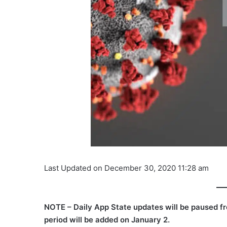
Last Updated on December 30, 2020 11:28 am
NOTE – Daily App State updates will be paused f
period will be added on January 2.