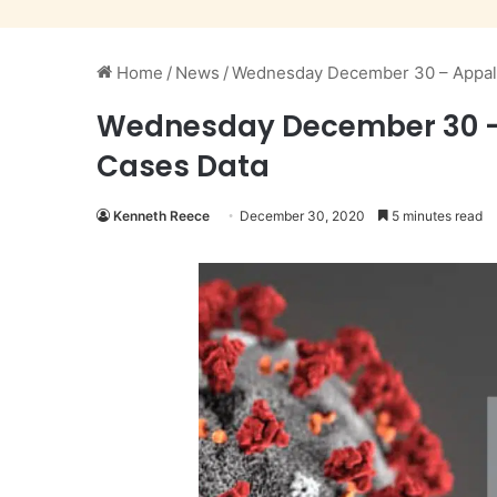
Home
/
News
/
Wednesday December 30 – Appala
Wednesday December 30 – 
Cases Data
Kenneth Reece
December 30, 2020
5 minutes read