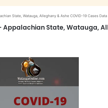
chian State, Watauga, Alleghany & Ashe COVID-19 Cases Data
Appalachian State, Watauga, Al