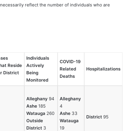
necessarily reflect the number of individuals who are
ases
Individuals
COVID-19
that Reside
Actively
Related
Hospitalizations
 District
Being
Deaths
Monitored
Alleghany
94
Alleghany
Ashe
185
4
Watauga
260
Ashe
33
District
95
Outside
Watauga
District
3
19