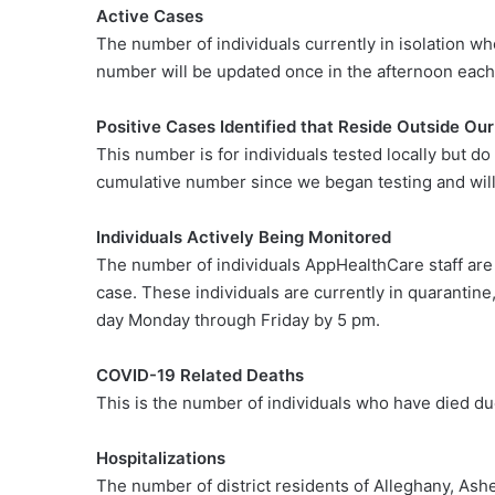
Active Cases
The number of individuals currently in isolation w
number will be updated once in the afternoon each
Positive Cases Identified that Reside Outside Our
This number is for individuals tested locally but do
cumulative number since we began testing and will
Individuals Actively Being Monitored
The number of individuals AppHealthCare staff ar
case. These individuals are currently in quarantin
day Monday through Friday by 5 pm.
COVID-19 Related Deaths
This is the number of individuals who have died du
Hospitalizations
The number of district residents of Alleghany, As