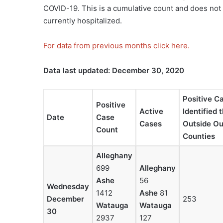
COVID-19. This is a cumulative count and does not 
currently hospitalized.
For data from previous months click here.
Data last updated: December 30, 2020
Positive C
Positive
Active
Identified 
Date
Case
Cases
Outside Our
Count
Counties
Alleghany
699
Alleghany
Ashe
56
Wednesday
1412
Ashe
81
December
253
Watauga
Watauga
30
2937
127