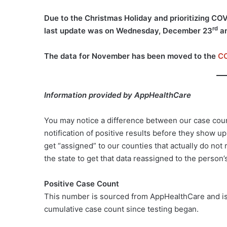
Due to the Christmas Holiday and prioritizing CO
rd
last update was on Wednesday, December 23
an
The data for November has been moved to the
CO
Information provided by AppHealthCare
You may notice a difference between our case cou
notification of positive results before they show u
get “assigned” to our counties that actually do no
the state to get that data reassigned to the person’
Positive Case Count
This number is sourced from AppHealthCare and is t
cumulative case count since testing began.