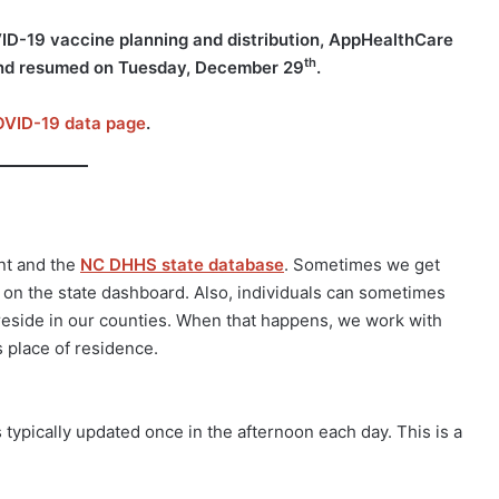
VID-19 vaccine planning and distribution, AppHealthCare
th
d resumed on Tuesday, December 29
.
VID-19 data page
.
nt and the
NC DHHS state database
. Sometimes we get
p on the state dashboard. Also, individuals can sometimes
t reside in our counties. When that happens, we work with
s place of residence.
ypically updated once in the afternoon each day. This is a