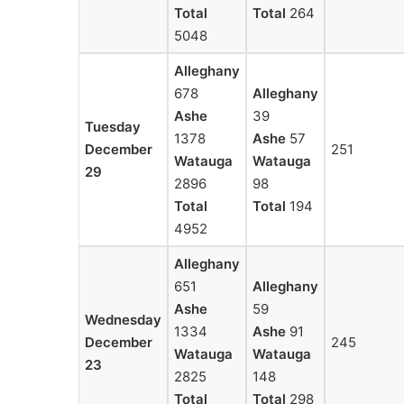
Total
Total
264
5048
Alleghany
678
Alleghany
Ashe
39
Tuesday
1378
Ashe
57
December
251
Watauga
Watauga
29
2896
98
Total
Total
194
4952
Alleghany
651
Alleghany
Ashe
59
Wednesday
1334
Ashe
91
December
245
Watauga
Watauga
23
2825
148
Total
Total
298