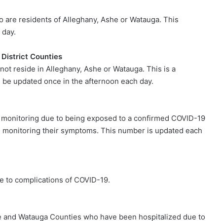
ho are residents of Alleghany, Ashe or Watauga. This
 day.
 District Counties
 not reside in Alleghany, Ashe or Watauga. This is a
 be updated once in the afternoon each day.
e monitoring due to being exposed to a confirmed COVID-19
e, monitoring their symptoms. This number is updated each
e to complications of COVID-19.
he and Watauga Counties who have been hospitalized due to