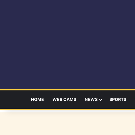
HOME
WEB CAMS
NEWS
SPORTS