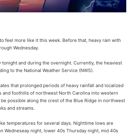
to feel more like it this week. Before that, heavy rain with
through Wednesday.
tonight and during the overnight. Currently, the heaviest
ding to the National Weather Service (NWS).
es that prolonged periods of heavy rainfall and localized
s and foothills of northwest North Carolina into western
l be possible along the crest of the Blue Ridge in northwest
eeks and streams.
-like temperatures for several days. Nighttime lows are
s on Wedneseay night, lower 40s Thursday night, mid 40s