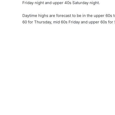
Friday night and upper 40s Saturday night.
Daytime highs are forecast to be in the upper 60s
60 for Thursday, mid 60s Friday and upper 60s for