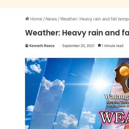
Home
/
News
/
Weather: Heavy rain and fall temp
Weather: Heavy rain and fa
Kenneth Reece
September 20, 2021
1 minute read