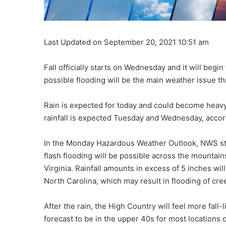
Last Updated on September 20, 2021 10:51 am
Fall officially starts on Wednesday and it will begin 
possible flooding will be the main weather issue 
Rain is expected for today and could become heavy 
rainfall is expected Tuesday and Wednesday, accor
In the Monday Hazardous Weather Outlook, NWS stat
flash flooding will be possible across the mountain
Virginia. Rainfall amounts in excess of 5 inches wil
North Carolina, which may result in flooding of cr
After the rain, the High Country will feel more fall
forecast to be in the upper 40s for most location