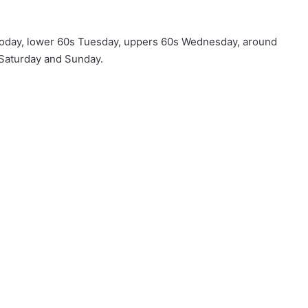
 today, lower 60s Tuesday, uppers 60s Wednesday, around
 Saturday and Sunday.