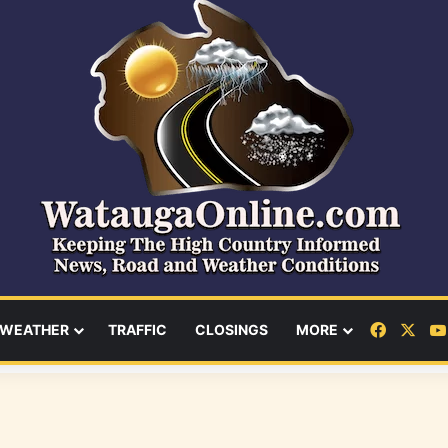
Facebo
X
WEATHER
TRAFFIC
CLOSINGS
MORE