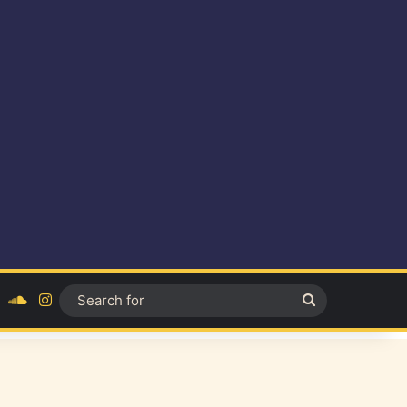
ok
YouTube
SoundCloud
Instagram
Search
for