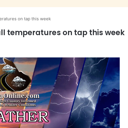
eratures on tap this week
ll temperatures on tap this week