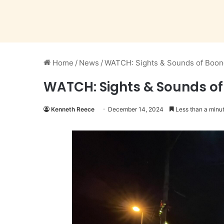
Home
/
News
/
WATCH: Sights & Sounds of Boon
WATCH: Sights & Sounds of
Kenneth Reece
December 14, 2024
Less than a minu