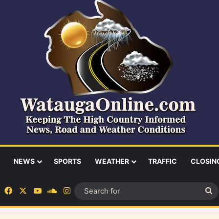
NEWS
SPORTS
WEATHER
TRAFFIC
CLOSIN
Facebook
X
YouTube
SoundCloud
Instagram
S
fo