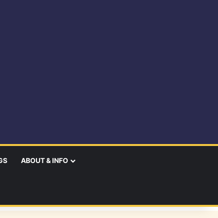
GS
ABOUT & INFO
earch
r