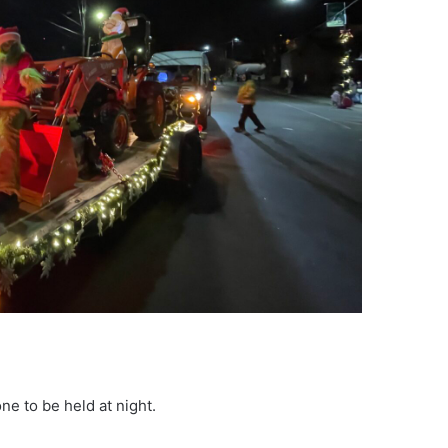
ne to be held at night.