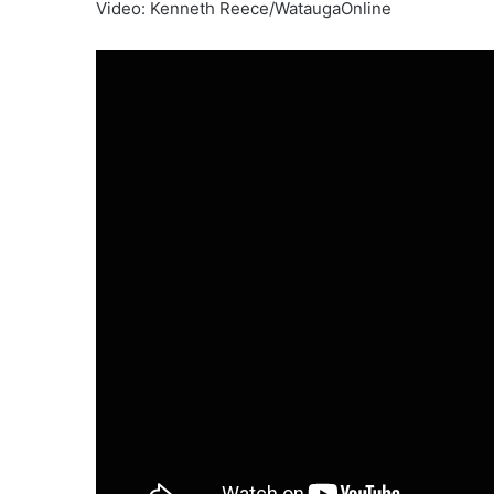
Video: Kenneth Reece/WataugaOnline