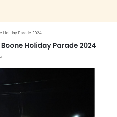
e Holiday Parade 2024
 Boone Holiday Parade 2024
te