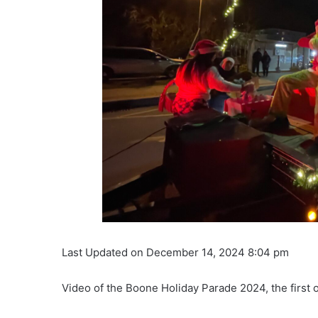
Last Updated on December 14, 2024 8:04 pm
Video of the Boone Holiday Parade 2024, the first o