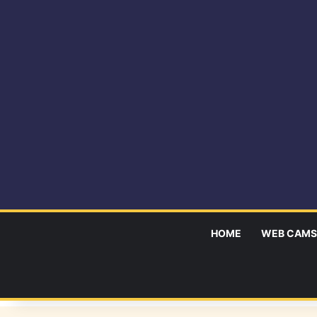
HOME
WEB CAMS