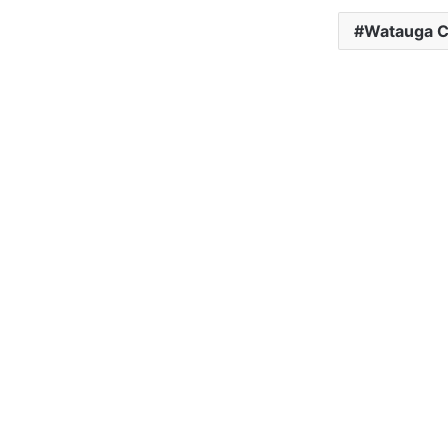
Watauga C