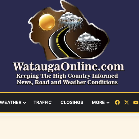
Facebo
X
WEATHER
TRAFFIC
CLOSINGS
MORE