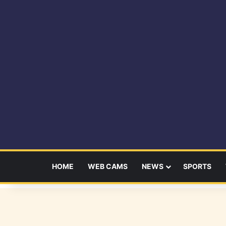
HOME
WEB CAMS
NEWS
SPORTS