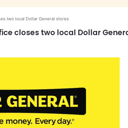
ses two local Dollar General stores
ice closes two local Dollar Gener