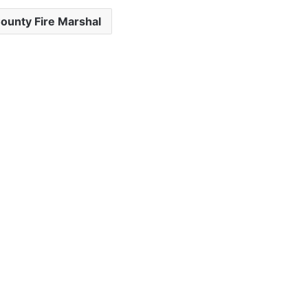
ounty Fire Marshal