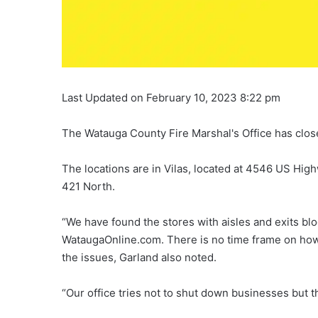
Last Updated on February 10, 2023 8:22 pm
The Watauga County Fire Marshal's Office has close
The locations are in Vilas, located at 4546 US Hig
421 North.
“We have found the stores with aisles and exits bl
WataugaOnline.com. There is no time frame on how
the issues, Garland also noted.
“Our office tries not to shut down businesses but the