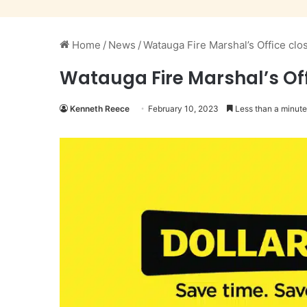
Home
/
News
/
Watauga Fire Marshal’s Office clo
Watauga Fire Marshal’s Off
Kenneth Reece
February 10, 2023
Less than a minute