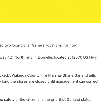
d two local Dollar General locations, for now.
hway 421 North, and in Zionville, located at 12370 US Hwy
ocked.”, Watauga County Fire Marshal Shane Garland tells
 long the stores are closed until management can correct
 safety of the citizens is the priority.”, Garland stated.