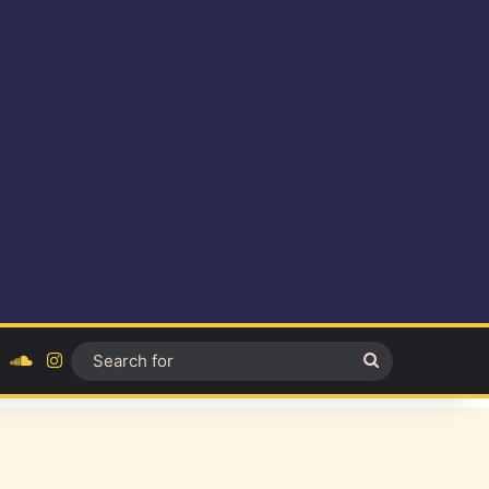
ok
YouTube
SoundCloud
Instagram
Search
for