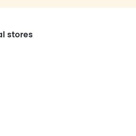
al stores