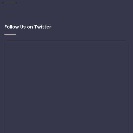
Follow Us on Twitter