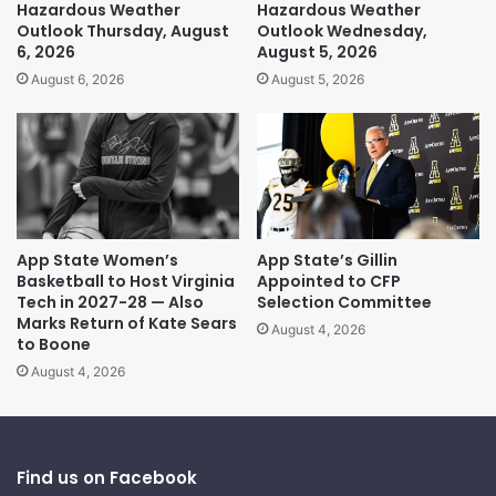
Hazardous Weather
Hazardous Weather
Outlook Thursday, August
Outlook Wednesday,
6, 2026
August 5, 2026
August 6, 2026
August 5, 2026
App State Women’s
App State’s Gillin
Basketball to Host Virginia
Appointed to CFP
Tech in 2027-28 — Also
Selection Committee
Marks Return of Kate Sears
August 4, 2026
to Boone
August 4, 2026
Find us on Facebook