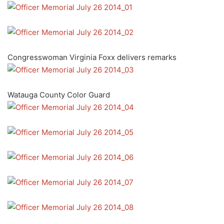
Congresswoman Virginia Foxx delivers remarks
Watauga County Color Guard