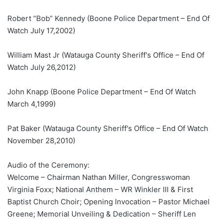
Robert “Bob” Kennedy (Boone Police Department – End Of
Watch July 17,2002)
William Mast Jr (Watauga County Sheriff's Office – End Of
Watch July 26,2012)
John Knapp (Boone Police Department – End Of Watch
March 4,1999)
Pat Baker (Watauga County Sheriff's Office – End Of Watch
November 28,2010)
Audio of the Ceremony:
Welcome – Chairman Nathan Miller, Congresswoman
Virginia Foxx; National Anthem – WR Winkler III & First
Baptist Church Choir; Opening Invocation – Pastor Michael
Greene; Memorial Unveiling & Dedication – Sheriff Len