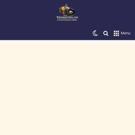
Switch skin
Search for
Menu