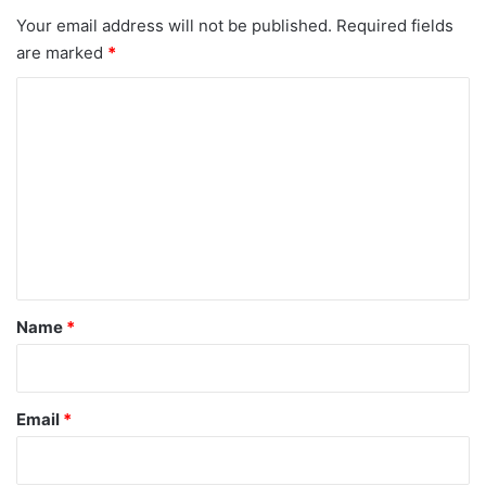
Your email address will not be published.
Required fields
are marked
*
C
o
m
m
e
n
t
*
Name
*
Email
*