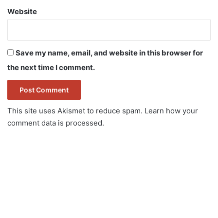
Website
Save my name, email, and website in this browser for
the next time I comment.
This site uses Akismet to reduce spam.
Learn how your
comment data is processed.