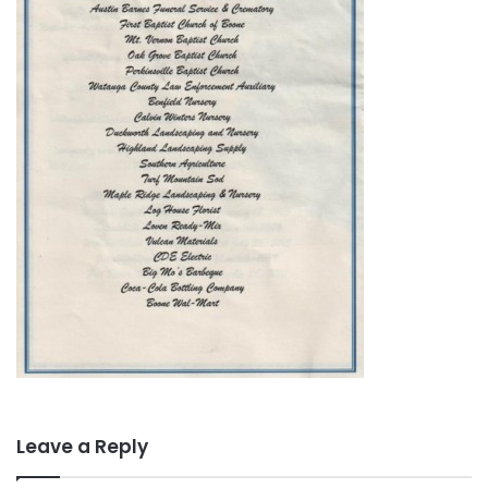
Leave a Reply