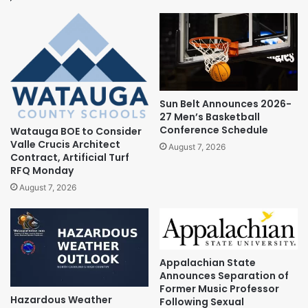
Sun Belt Announces 2026-
27 Men’s Basketball
Conference Schedule
Watauga BOE to Consider
Valle Crucis Architect
August 7, 2026
Contract, Artificial Turf
RFQ Monday
August 7, 2026
Appalachian State
Announces Separation of
Former Music Professor
Hazardous Weather
Following Sexual