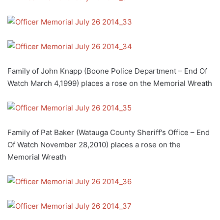
Family of John Knapp (Boone Police Department – End Of
Watch March 4,1999) places a rose on the Memorial Wreath
Family of Pat Baker (Watauga County Sheriff's Office – End
Of Watch November 28,2010) places a rose on the
Memorial Wreath