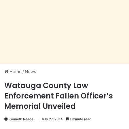
Home
/
News
Watauga County Law
Enforcement Fallen Officer’s
Memorial Unveiled
Kenneth Reece
July 27, 2014
1 minute read