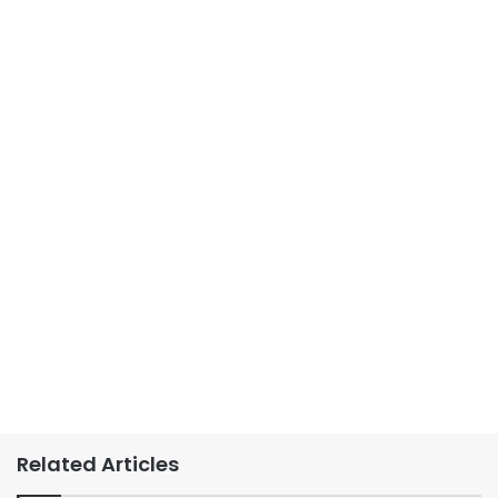
Related Articles