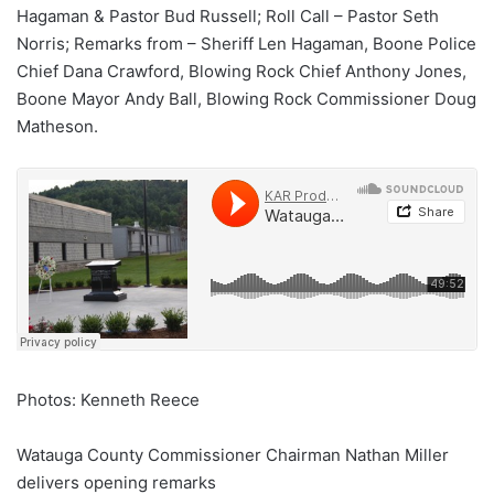
Hagaman & Pastor Bud Russell; Roll Call – Pastor Seth
Norris; Remarks from – Sheriff Len Hagaman, Boone Police
Chief Dana Crawford, Blowing Rock Chief Anthony Jones,
Boone Mayor Andy Ball, Blowing Rock Commissioner Doug
Matheson.
Photos: Kenneth Reece
Watauga County Commissioner Chairman Nathan Miller
delivers opening remarks