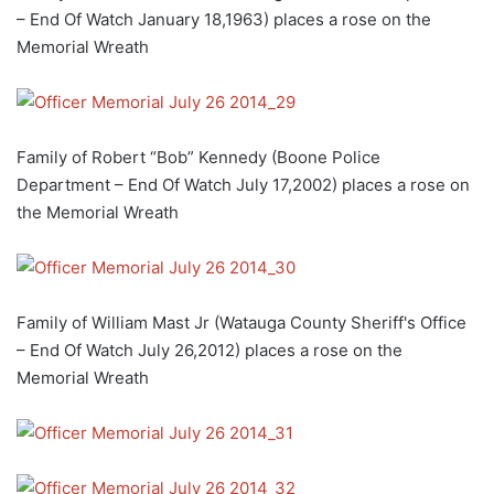
– End Of Watch January 18,1963) places a rose on the
Memorial Wreath
Family of Robert “Bob” Kennedy (Boone Police
Department – End Of Watch July 17,2002) places a rose on
the Memorial Wreath
Family of William Mast Jr (Watauga County Sheriff's Office
– End Of Watch July 26,2012) places a rose on the
Memorial Wreath