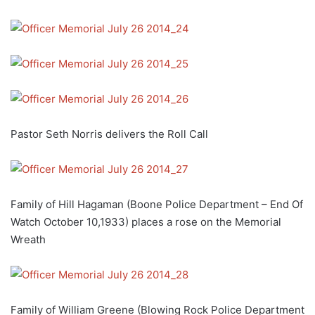
Pastor Seth Norris delivers the Roll Call
Family of Hill Hagaman (Boone Police Department – End Of
Watch October 10,1933) places a rose on the Memorial
Wreath
Family of William Greene (Blowing Rock Police Department