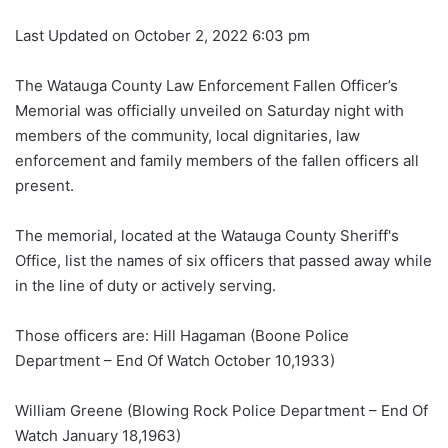
Last Updated on October 2, 2022 6:03 pm
The Watauga County Law Enforcement Fallen Officer’s
Memorial was officially unveiled on Saturday night with
members of the community, local dignitaries, law
enforcement and family members of the fallen officers all
present.
The memorial, located at the Watauga County Sheriff's
Office, list the names of six officers that passed away while
in the line of duty or actively serving.
Those officers are: Hill Hagaman (Boone Police
Department – End Of Watch October 10,1933)
William Greene (Blowing Rock Police Department – End Of
Watch January 18,1963)