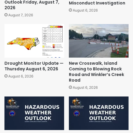
Outlook Friday, August 7,
Misconduct Investigation
2026
August 6, 2026
August 7, 2026
Drought Monitor Update —
New Crosswalk, Island
Thursday August 6, 2026
Coming to Blowing Rock
Road and Winkler’s Creek
August 6, 2026
Road
August 6, 2026