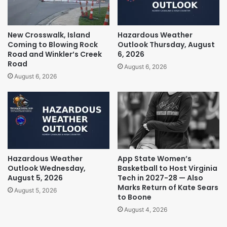
New Crosswalk, Island
Hazardous Weather
Coming to Blowing Rock
Outlook Thursday, August
Road and Winkler’s Creek
6, 2026
Road
August 6, 2026
August 6, 2026
Hazardous Weather
App State Women’s
Outlook Wednesday,
Basketball to Host Virginia
August 5, 2026
Tech in 2027-28 — Also
Marks Return of Kate Sears
August 5, 2026
to Boone
August 4, 2026