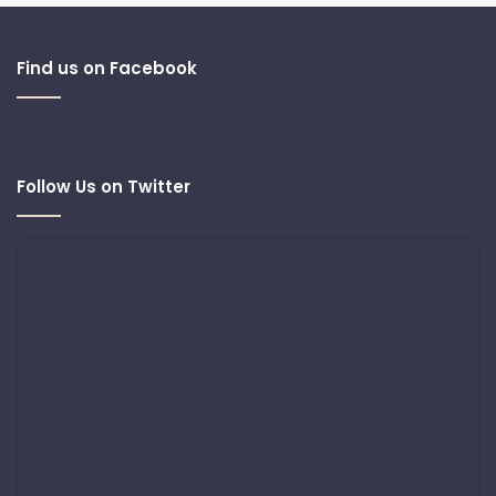
Find us on Facebook
Follow Us on Twitter