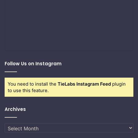
Follow Us on Instagram
You need to install the
TieLabs Instagram Feed
plugin
to use this feature.
Archives
Archives