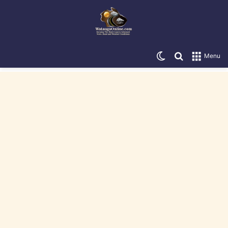
Switch skin
Search for
Menu