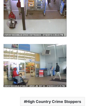
High Country Crime Stoppers