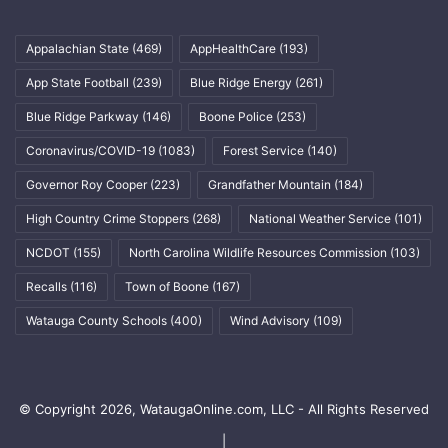
Appalachian State
(469)
AppHealthCare
(193)
App State Football
(239)
Blue Ridge Energy
(261)
Blue Ridge Parkway
(146)
Boone Police
(253)
Coronavirus/COVID-19
(1083)
Forest Service
(140)
Governor Roy Cooper
(223)
Grandfather Mountain
(184)
High Country Crime Stoppers
(268)
National Weather Service
(101)
NCDOT
(155)
North Carolina Wildlife Resources Commission
(103)
Recalls
(116)
Town of Boone
(167)
Watauga County Schools
(400)
Wind Advisory
(109)
© Copyright 2026, WataugaOnline.com, LLC - All Rights Reserved
|