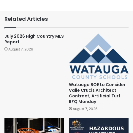
Related Articles
July 2026 High Country MLS
Report
August 7, 2026
Watauga BOE to Consider
Valle Crucis Architect
Contract, Artificial Turf
RFQ Monday
August 7, 2026