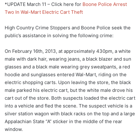
*UPDATE March 11 – Click here for
Boone Police Arrest
Two In Wal-Mart Electric Cart Theft
High Country Crime Stoppers and Boone Police seek the
public’s assistance in solving the following crime:
On February 16th, 2013, at approximately 430pm, a white
male with dark hair, wearing jeans, a black blazer and sun
glasses and a black male wearing grey sweatpants, a red
hoodie and sunglasses entered Wal-Mart, riding on the
electric shopping carts. Upon leaving the store, the black
male parked his electric cart, but the white male drove his
cart out of the store. Both suspects loaded the electric cart
into a vehicle and fled the scene. The suspect vehicle is a
silver station wagon with black racks on the top and a large
Appalachian State “A” sticker in the middle of the rear
window.