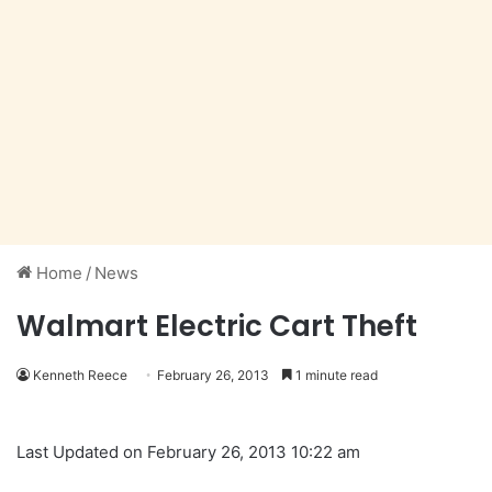
Home
/
News
Walmart Electric Cart Theft
Kenneth Reece
February 26, 2013
1 minute read
Last Updated on February 26, 2013 10:22 am