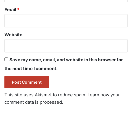
Email
*
Website
Save my name, email, and website in this browser for
the next time I comment.
This site uses Akismet to reduce spam.
Learn how your
comment data is processed.