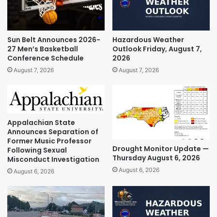
Sun Belt Announces 2026-
Hazardous Weather
27 Men’s Basketball
Outlook Friday, August 7,
Conference Schedule
2026
August 7, 2026
August 7, 2026
Appalachian State
Announces Separation of
Former Music Professor
Drought Monitor Update —
Following Sexual
Thursday August 6, 2026
Misconduct Investigation
August 6, 2026
August 6, 2026