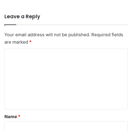
Leave a Reply
Your email address will not be published.
Required fields
are marked
*
C
o
m
m
e
n
t
*
Name
*