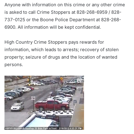
Anyone with information on this crime or any other crime
is asked to call Crime Stoppers at 828-268-6959 / 828-
737-0125 or the Boone Police Department at 828-268-
6900. All information will be kept confidential.
High Country Crime Stoppers pays rewards for
information, which leads to arrests; recovery of stolen
property; seizure of drugs and the location of wanted
persons.