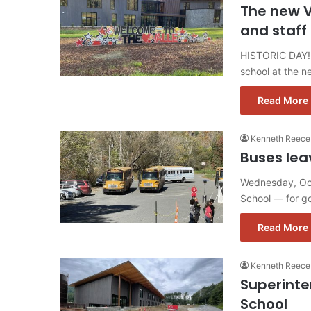
The new V
and staff
HISTORIC DAY! 
school at the n
Read More 
Kenneth Reece
Buses leav
Wednesday, Oct.
School — for go
Read More 
Kenneth Reece
Superinte
School