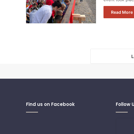
Read More 
L
Find us on Facebook
Follow 