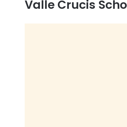
Valle Crucis Scho