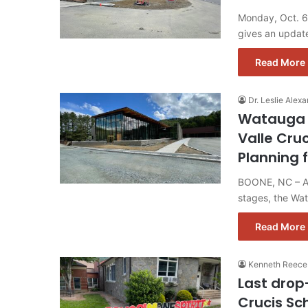
Monday, Oct. 6
gives an update
Read More 
Dr. Leslie Alexa
Watauga 
Valle Cru
Planning 
BOONE, NC – As 
stages, the Wa
Read More 
Kenneth Reece
Last drop
Crucis Sc