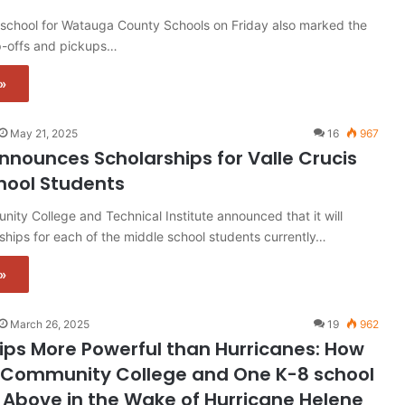
 school for Watauga County Schools on Friday also marked the
op-offs and pickups…
»
May 21, 2025
16
967
nounces Scholarships for Valle Crucis
hool Students
ity College and Technical Institute announced that it will
ships for each of the middle school students currently…
»
March 26, 2025
19
962
ips More Powerful than Hurricanes: How
Community College and One K-8 school
g Above in the Wake of Hurricane Helene