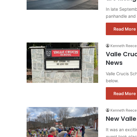
In late Septemb
panhandle and 
Read More 
Kenneth Reece
Valle Cru
News
Valle Crucis S
below.
Read More 
Kenneth Reece
New Valle
It was an excit
event took pla