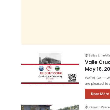
Bailey Little/
Valle Cru
May 16, 2
WATAUGA — Wat
are pleased to
Read More 
Kenneth Reece