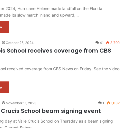
er 2024, Hurricane Helene made landfall on the Florida
made its slow march inland and upward,…
»
October 25, 2024
41
3,790
cis School receives coverage from CBS
chool received coverage from CBS News on Friday. See the video
»
November 11, 2023
1
1,032
 Crucis School beam signing event
ing day at Valle Crucis School on Thursday as a beam signing
ce. Current School…