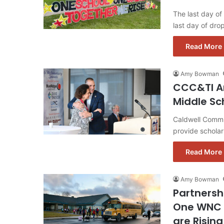
The last day of
last day of dr
Read More 
Amy Bowman
CCC&TI An
Middle Sc
Caldwell Commun
provide scholar
Read More 
Amy Bowman
Partnersh
One WNC 
are Risin