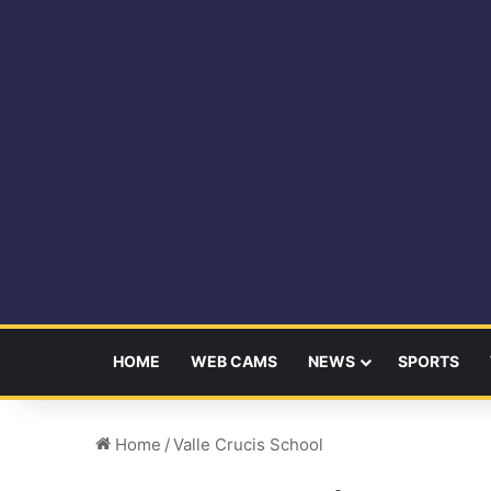
HOME
WEB CAMS
NEWS
SPORTS
Home
/
Valle Crucis School