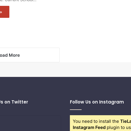
»
oad More
Us on Twitter
Follow Us on Instagram
You need to install the
TieL
Instagram Feed
plugin to us