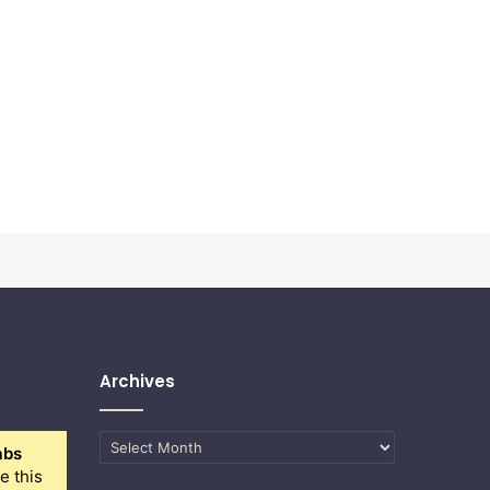
Archives
Archives
abs
e this