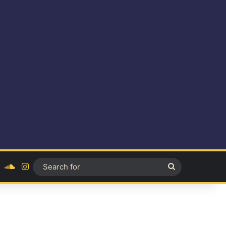
ok
YouTube
SoundCloud
Instagram
Search
for