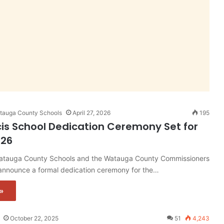
Watauga County Schools
April 27, 2026
195
cis School Dedication Ceremony Set for
026
auga County Schools and the Watauga County Commissioners
 announce a formal dedication ceremony for the…
»
October 22, 2025
51
4,243