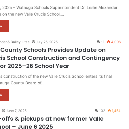
, 2025 – Watauga Schools Superintendent Dr. Leslie Alexander
 on the new Valle Crucis School,…
»
nder & Bailey Little
July 25, 2025
11
4,096
County Schools Provides Update on
cis School Construction and Contingency
for 2025–26 School Year
construction of the new Valle Crucis School enters its final
tauga County Board of…
»
June 7, 2025
102
1,454
-offs & pickups at now former Valle
hool – June 6 2025