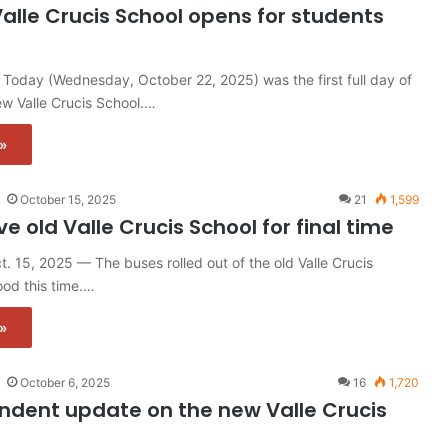
alle Crucis School opens for students
Today (Wednesday, October 22, 2025) was the first full day of
ew Valle Crucis School.…
»
October 15, 2025
21
1,599
e old Valle Crucis School for final time
 15, 2025 — The buses rolled out of the old Valle Crucis
od this time.…
»
October 6, 2025
16
1,720
ndent update on the new Valle Crucis