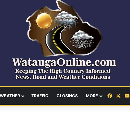
Facebo
X
WEATHER
TRAFFIC
CLOSINGS
MORE