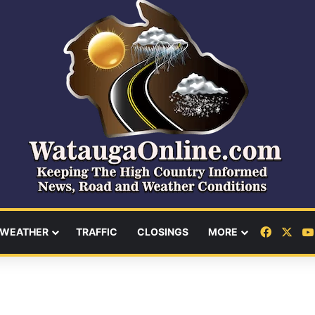
Facebo
X
WEATHER
TRAFFIC
CLOSINGS
MORE