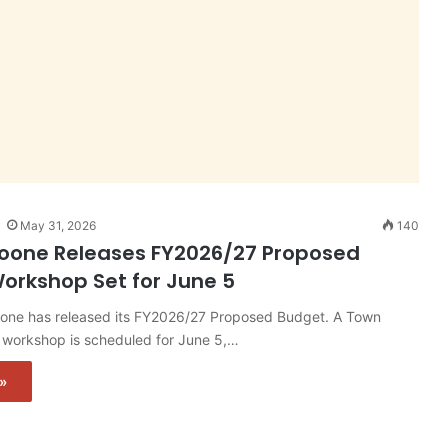
May 31, 2026
140
oone Releases FY2026/27 Proposed
orkshop Set for June 5
one has released its FY2026/27 Proposed Budget. A Town
 workshop is scheduled for June 5,…
»