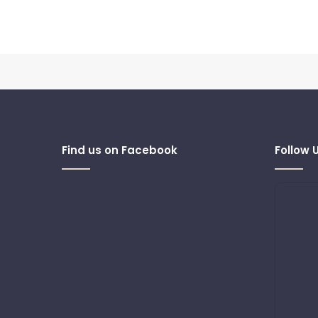
Find us on Facebook
Follow 