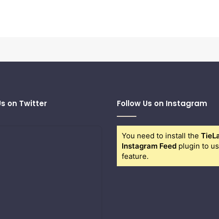
Us on Twitter
Follow Us on Instagram
You need to install the
TieL
Instagram Feed
plugin to us
feature.