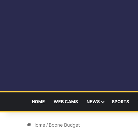
HOME
WEB CAMS
NEWS
SPORTS
Home
/
Boone Budget