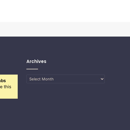
Archives
Archives
abs
e this