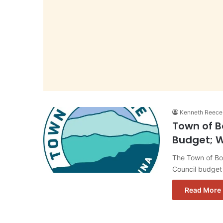
Kenneth Reece
Town of B
Budget; W
The Town of Bo
Council budget
Read More 