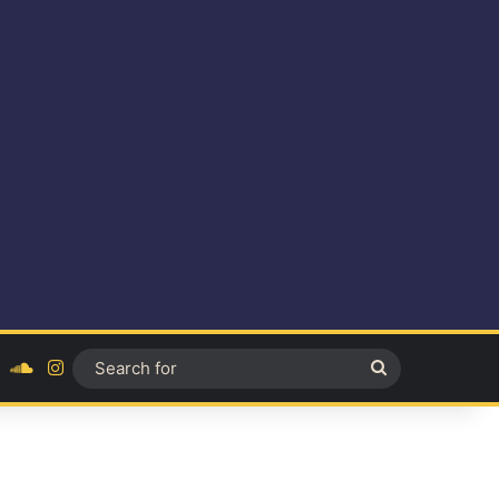
ok
YouTube
SoundCloud
Instagram
Search
for