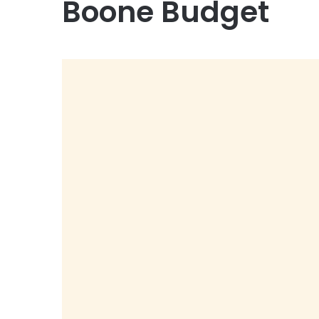
Boone Budget