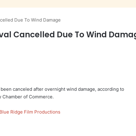
ncelled Due To Wind Damage
val Cancelled Due To Wind Dama
 been canceled after overnight wind damage, according to
ty Chamber of Commerce.
Blue Ridge Film Productions