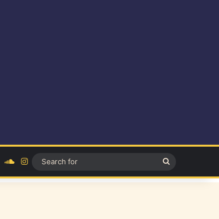
ok
YouTube
SoundCloud
Instagram
Search
for