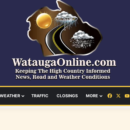
Facebo
X
WEATHER
TRAFFIC
CLOSINGS
MORE