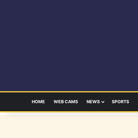
HOME
WEB CAMS
NEWS
SPORTS