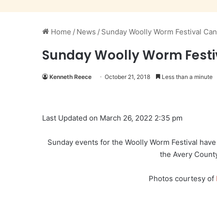
Home
/
News
/
Sunday Woolly Worm Festival Ca
Sunday Woolly Worm Festi
Kenneth Reece
October 21, 2018
Less than a minute
Last Updated on March 26, 2022 2:35 pm
Sunday events for the Woolly Worm Festival have
the Avery Coun
Photos courtesy of