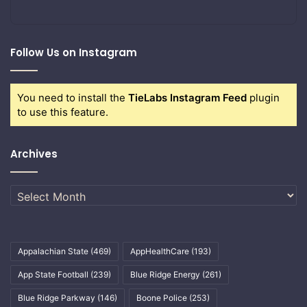
Follow Us on Instagram
You need to install the
TieLabs Instagram Feed
plugin
to use this feature.
Archives
Archives
Appalachian State
(469)
AppHealthCare
(193)
App State Football
(239)
Blue Ridge Energy
(261)
Blue Ridge Parkway
(146)
Boone Police
(253)