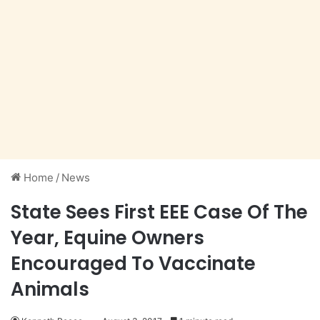
Home
/
News
State Sees First EEE Case Of The
Year, Equine Owners
Encouraged To Vaccinate
Animals