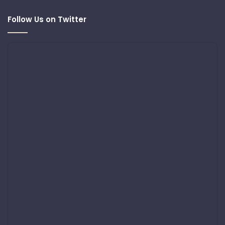
Follow Us on Twitter