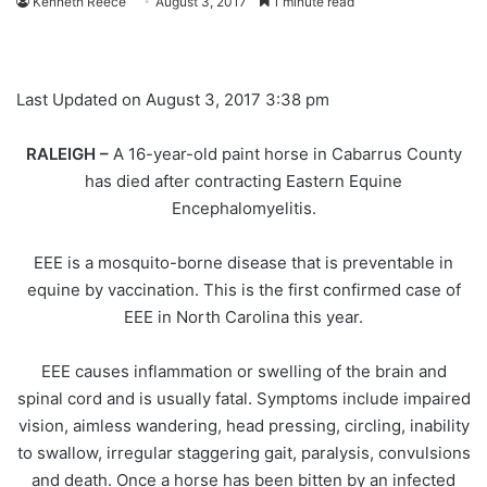
Kenneth Reece
August 3, 2017
1 minute read
Last Updated on August 3, 2017 3:38 pm
RALEIGH –
A 16-year-old paint horse in Cabarrus County
has died after contracting Eastern Equine
Encephalomyelitis.
EEE is a mosquito-borne disease that is preventable in
equine by vaccination. This is the first confirmed case of
EEE in North Carolina this year.
EEE causes inflammation or swelling of the brain and
spinal cord and is usually fatal. Symptoms include impaired
vision, aimless wandering, head pressing, circling, inability
to swallow, irregular staggering gait, paralysis, convulsions
and death. Once a horse has been bitten by an infected