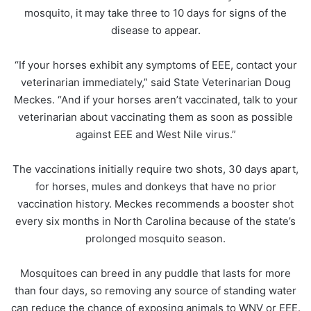
mosquito, it may take three to 10 days for signs of the
disease to appear.
“If your horses exhibit any symptoms of EEE, contact your
veterinarian immediately,” said State Veterinarian Doug
Meckes. “And if your horses aren’t vaccinated, talk to your
veterinarian about vaccinating them as soon as possible
against EEE and West Nile virus.”
The vaccinations initially require two shots, 30 days apart,
for horses, mules and donkeys that have no prior
vaccination history. Meckes recommends a booster shot
every six months in North Carolina because of the state’s
prolonged mosquito season.
Mosquitoes can breed in any puddle that lasts for more
than four days, so removing any source of standing water
can reduce the chance of exposing animals to WNV or EEE.