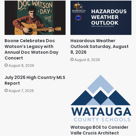
Boone Celebrates Doc
Hazardous Weather
Watson’s Legacy with
Outlook Saturday, August
Annual Doc Watson Day
8, 2026
Concert
August 8, 2026
August 8, 2026
July 2026 High Country MLS
Report
August 7, 2026
Watauga BOE to Consider
Valle Crucis Architect