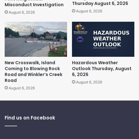
Thursday August 6, 2026
Misconduct Investigation
August 6, 2026
August 6, 2026
New Crosswalk, Island
Hazardous Weather
Coming to Blowing Rock
Outlook Thursday, August
Road and Winkler’s Creek
6, 2026
Road
August 6, 2026
August 6, 2026
Find us on Facebook