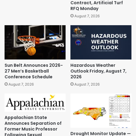
Contract, Artificial Turf
RFQ Monday
August 7, 2026
Sun Belt Announces 2026-
Hazardous Weather
27 Men’s Basketball
Outlook Friday, August 7,
Conference Schedule
2026
August 7, 2026
August 7, 2026
Appalachian State
Announces Separation of
Former Music Professor
Drought Monitor Update —
Following Sexual