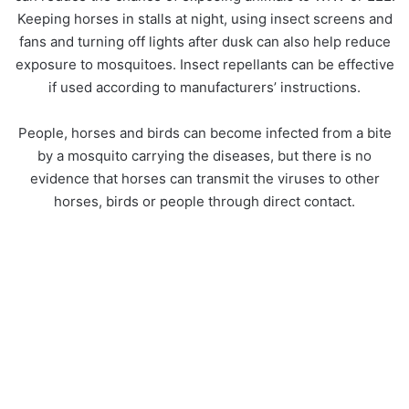
Keeping horses in stalls at night, using insect screens and
fans and turning off lights after dusk can also help reduce
exposure to mosquitoes. Insect repellants can be effective
if used according to manufacturers’ instructions.
People, horses and birds can become infected from a bite
by a mosquito carrying the diseases, but there is no
evidence that horses can transmit the viruses to other
horses, birds or people through direct contact.