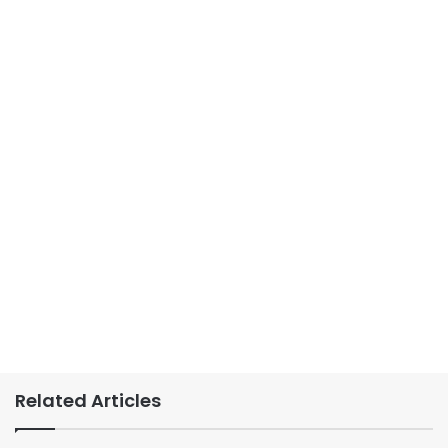
Related Articles