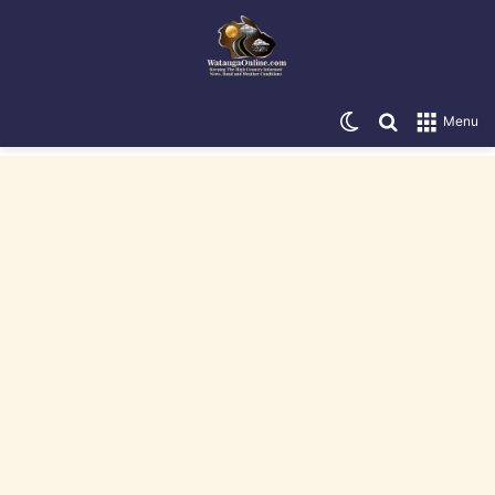
Switch skin
Search for
Menu