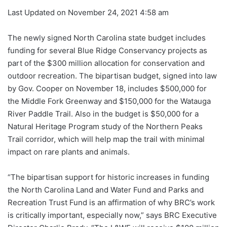
Last Updated on November 24, 2021 4:58 am
The newly signed North Carolina state budget includes
funding for several Blue Ridge Conservancy projects as
part of the $300 million allocation for conservation and
outdoor recreation. The bipartisan budget, signed into law
by Gov. Cooper on November 18, includes $500,000 for
the Middle Fork Greenway and $150,000 for the Watauga
River Paddle Trail. Also in the budget is $50,000 for a
Natural Heritage Program study of the Northern Peaks
Trail corridor, which will help map the trail with minimal
impact on rare plants and animals.
“The bipartisan support for historic increases in funding
the North Carolina Land and Water Fund and Parks and
Recreation Trust Fund is an affirmation of why BRC’s work
is critically important, especially now,” says BRC Executive