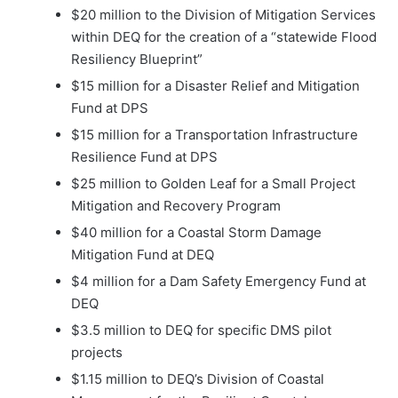
$20 million to the Division of Mitigation Services
within DEQ for the creation of a “statewide Flood
Resiliency Blueprint”
$15 million for a Disaster Relief and Mitigation
Fund at DPS
$15 million for a Transportation Infrastructure
Resilience Fund at DPS
$25 million to Golden Leaf for a Small Project
Mitigation and Recovery Program
$40 million for a Coastal Storm Damage
Mitigation Fund at DEQ
$4 million for a Dam Safety Emergency Fund at
DEQ
$3.5 million to DEQ for specific DMS pilot
projects
$1.15 million to DEQ’s Division of Coastal