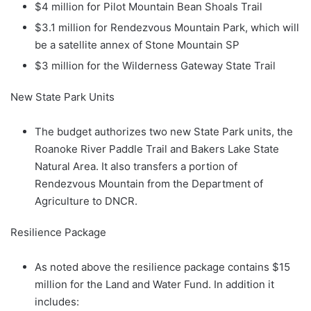
$4 million for Pilot Mountain Bean Shoals Trail
$3.1 million for Rendezvous Mountain Park, which will
be a satellite annex of Stone Mountain SP
$3 million for the Wilderness Gateway State Trail
New State Park Units
The budget authorizes two new State Park units, the
Roanoke River Paddle Trail and Bakers Lake State
Natural Area. It also transfers a portion of
Rendezvous Mountain from the Department of
Agriculture to DNCR.
Resilience Package
As noted above the resilience package contains $15
million for the Land and Water Fund. In addition it
includes: