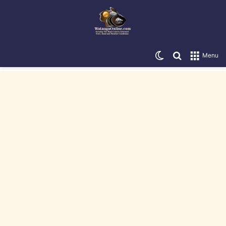
Switch skin
Search for
Menu