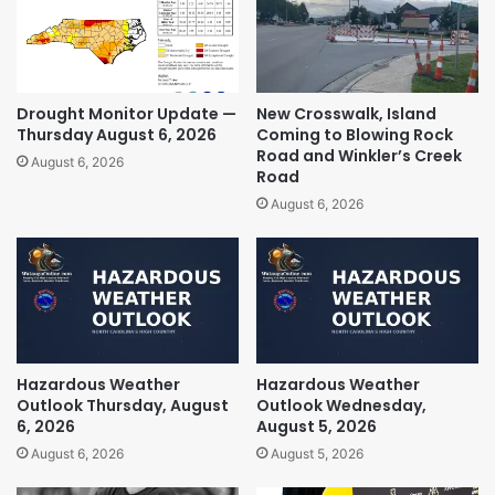
Drought Monitor Update —
New Crosswalk, Island
Thursday August 6, 2026
Coming to Blowing Rock
Road and Winkler’s Creek
August 6, 2026
Road
August 6, 2026
Hazardous Weather
Hazardous Weather
Outlook Thursday, August
Outlook Wednesday,
6, 2026
August 5, 2026
August 6, 2026
August 5, 2026