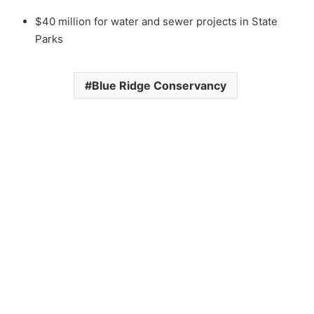
$40 million for water and sewer projects in State
Parks
Blue Ridge Conservancy