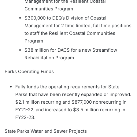
Management for the Resilient Coastal
Communities Program
$300,000 to DEQ’s Division of Coastal
Management for 2 time limited, full time positions
to staff the Resilient Coastal Communities
Program
$38 million for DACS for a new Streamflow
Rehabilitation Program
Parks Operating Funds
Fully funds the operating requirements for State
Parks that have been recently expanded or improved.
$2.1 million recurring and $877,000 nonrecurring in
FY21-22, and increased to $3.5 million recurring in
FY22-23.
State Parks Water and Sewer Projects