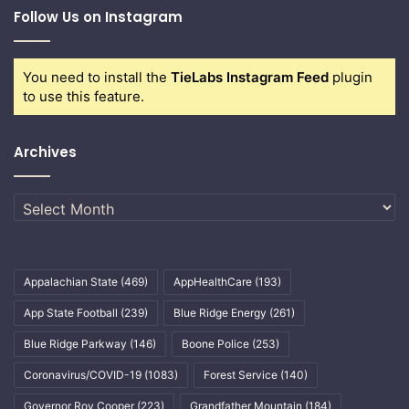
Follow Us on Instagram
You need to install the
TieLabs Instagram Feed
plugin
to use this feature.
Archives
Archives
Appalachian State
(469)
AppHealthCare
(193)
App State Football
(239)
Blue Ridge Energy
(261)
Blue Ridge Parkway
(146)
Boone Police
(253)
Coronavirus/COVID-19
(1083)
Forest Service
(140)
Governor Roy Cooper
(223)
Grandfather Mountain
(184)