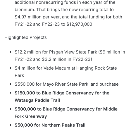
additional nonrecurring funds in each year of the
biennium. That brings the new recurring total to
$4.97 million per year, and the total funding for both
FY21-22 and FY22-23 to $12,970,000
Highlighted Projects
$12.2 million for Pisgah View State Park ($9 million in
FY21-22 and $3.2 million in FY22-23)
$4 million for Vade Mecum at Hanging Rock State
Park
$550,000 for Mayo River State Park land purchase
$150,000 to Blue Ridge Conservancy for the
Watauga Paddle Trail
$500,000 to Blue Ridge Conservancy for Middle
Fork Greenway
$50,000 for Northern Peaks Trail