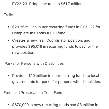
FY22-23. Brings the total to $61.7 million.
Trails
$29.25 million in nonrecurring funds in FY21-22 for
Complete the Trails (CTF) fund.
Creates a new Trail Coordinator position, and
provides $95,018 in recurring funds to pay for the
new position.
Parks for Persons with Disabilities
Provides $10 million in nonrecurring funds to local
governments for parks for persons with disabilities.
Farmland Preservation Trust Fund
$670,000 in new recurring funds and $8 million in