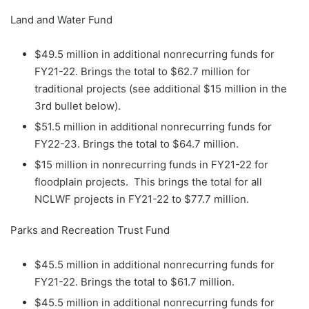
Land and Water Fund
$49.5 million in additional nonrecurring funds for
FY21-22. Brings the total to $62.7 million for
traditional projects (see additional $15 million in the
3rd bullet below).
$51.5 million in additional nonrecurring funds for
FY22-23. Brings the total to $64.7 million.
$15 million in nonrecurring funds in FY21-22 for
floodplain projects. This brings the total for all
NCLWF projects in FY21-22 to $77.7 million.
Parks and Recreation Trust Fund
$45.5 million in additional nonrecurring funds for
FY21-22. Brings the total to $61.7 million.
$45.5 million in additional nonrecurring funds for