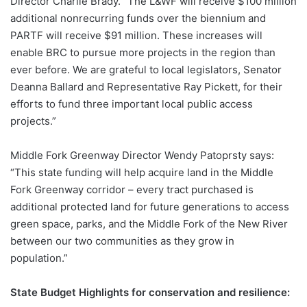
Director Charlie Brady. “The L&WF will receive $100 million
additional nonrecurring funds over the biennium and
PARTF will receive $91 million. These increases will
enable BRC to pursue more projects in the region than
ever before. We are grateful to local legislators, Senator
Deanna Ballard and Representative Ray Pickett, for their
efforts to fund three important local public access
projects.”
Middle Fork Greenway Director Wendy Patoprsty says:
“This state funding will help acquire land in the Middle
Fork Greenway corridor – every tract purchased is
additional protected land for future generations to access
green space, parks, and the Middle Fork of the New River
between our two communities as they grow in
population.”
State Budget Highlights for conservation and resilience: