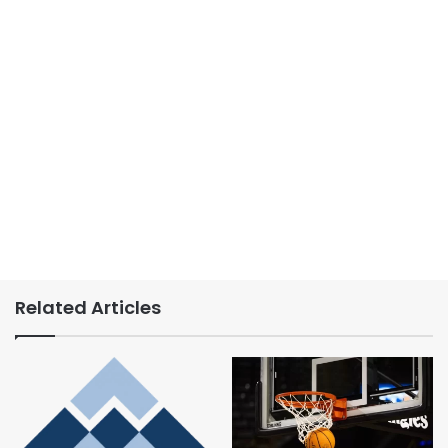
Related Articles