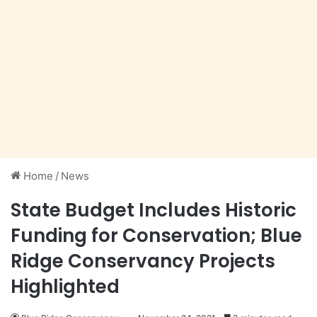
Home
/
News
State Budget Includes Historic
Funding for Conservation; Blue
Ridge Conservancy Projects
Highlighted