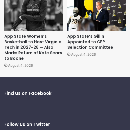
App State Women’s
App State’s Gillin
Basketball to Host Virginia
Appointed to CFP
Tech in 2027-28 — Also
Selection Committee
Marks Return of Kate Sears
August 4, 2026
to Boone
August 4, 2026
Find us on Facebook
Follow Us on Twitter