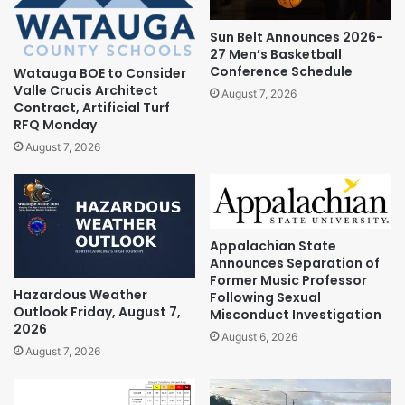
Sun Belt Announces 2026-
27 Men’s Basketball
Conference Schedule
Watauga BOE to Consider
Valle Crucis Architect
August 7, 2026
Contract, Artificial Turf
RFQ Monday
August 7, 2026
Appalachian State
Announces Separation of
Former Music Professor
Hazardous Weather
Following Sexual
Outlook Friday, August 7,
Misconduct Investigation
2026
August 6, 2026
August 7, 2026