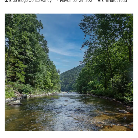
Blue Ridge Conservancy
November 24, 2021
3 minutes read