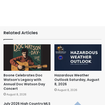
Related Articles
Boone Celebrates Doc
Hazardous Weather
Watson’s Legacy with
Outlook Saturday, August
Annual Doc Watson Day
8, 2026
Concert
August 8, 2026
August 8, 2026
July 2026 High Country MLS