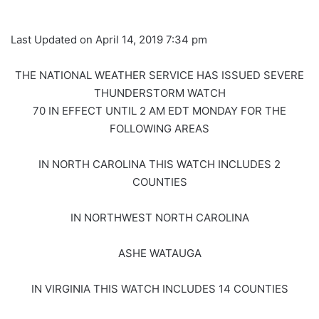
Last Updated on April 14, 2019 7:34 pm
THE NATIONAL WEATHER SERVICE HAS ISSUED SEVERE
THUNDERSTORM WATCH
70 IN EFFECT UNTIL 2 AM EDT MONDAY FOR THE
FOLLOWING AREAS
IN NORTH CAROLINA THIS WATCH INCLUDES 2
COUNTIES
IN NORTHWEST NORTH CAROLINA
ASHE WATAUGA
IN VIRGINIA THIS WATCH INCLUDES 14 COUNTIES