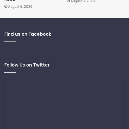
August 6, 2026
August 6, 2026
Find us on Facebook
Follow Us on Twitter