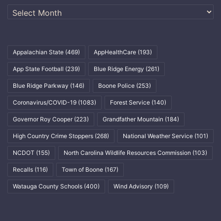
Archives
Appalachian State
(469)
AppHealthCare
(193)
App State Football
(239)
Blue Ridge Energy
(261)
Blue Ridge Parkway
(146)
Boone Police
(253)
Coronavirus/COVID-19
(1083)
Forest Service
(140)
Governor Roy Cooper
(223)
Grandfather Mountain
(184)
High Country Crime Stoppers
(268)
National Weather Service
(101)
NCDOT
(155)
North Carolina Wildlife Resources Commission
(103)
Recalls
(116)
Town of Boone
(167)
Watauga County Schools
(400)
Wind Advisory
(109)