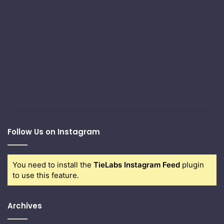
Follow Us on Instagram
You need to install the
TieLabs Instagram Feed
plugin
to use this feature.
Archives