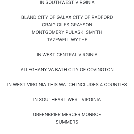
IN SOUTHWEST VIRGINIA
BLAND CITY OF GALAX CITY OF RADFORD
CRAIG GILES GRAYSON
MONTGOMERY PULASKI SMYTH
TAZEWELL WYTHE
IN WEST CENTRAL VIRGINIA
ALLEGHANY VA BATH CITY OF COVINGTON
IN WEST VIRGINIA THIS WATCH INCLUDES 4 COUNTIES
IN SOUTHEAST WEST VIRGINIA
GREENBRIER MERCER MONROE
SUMMERS