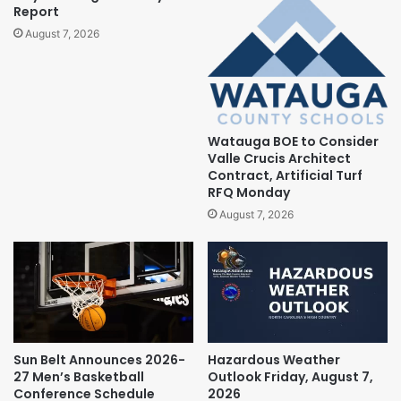
Report
August 7, 2026
Watauga BOE to Consider
Valle Crucis Architect
Contract, Artificial Turf
RFQ Monday
August 7, 2026
Sun Belt Announces 2026-
Hazardous Weather
27 Men’s Basketball
Outlook Friday, August 7,
Conference Schedule
2026