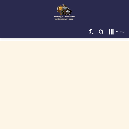
Switch skin
Search for
Menu