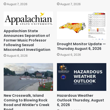
August 7, 2026
August 7, 2026
Appalachian State
Announces Separation of
Former Music Professor
Drought Monitor Update —
Following Sexual
Thursday August 6, 2026
Misconduct Investigation
August 6, 2026
August 6, 2026
New Crosswalk, Island
Hazardous Weather
Coming to Blowing Rock
Outlook Thursday, August
Road and Winkler’s Creek
6, 2026
Road