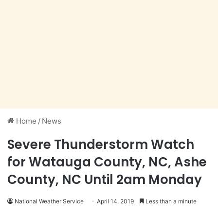
Home
/
News
Severe Thunderstorm Watch
for Watauga County, NC, Ashe
County, NC Until 2am Monday
National Weather Service
April 14, 2019
Less than a minute