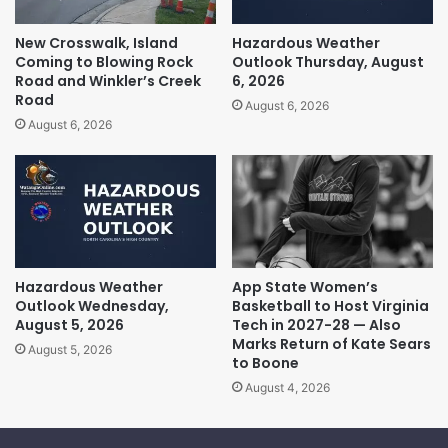
New Crosswalk, Island
Hazardous Weather
Coming to Blowing Rock
Outlook Thursday, August
Road and Winkler’s Creek
6, 2026
Road
August 6, 2026
August 6, 2026
Hazardous Weather
App State Women’s
Outlook Wednesday,
Basketball to Host Virginia
August 5, 2026
Tech in 2027-28 — Also
Marks Return of Kate Sears
August 5, 2026
to Boone
August 4, 2026