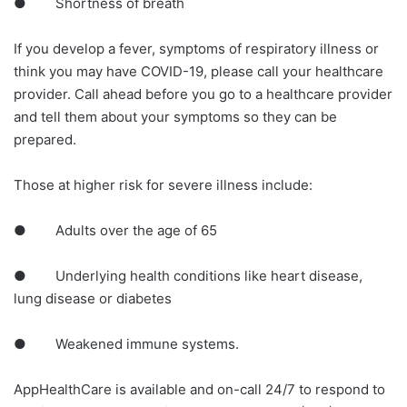
● Shortness of breath
If you develop a fever, symptoms of respiratory illness or
think you may have COVID-19, please call your healthcare
provider. Call ahead before you go to a healthcare provider
and tell them about your symptoms so they can be
prepared.
Those at higher risk for severe illness include:
● Adults over the age of 65
● Underlying health conditions like heart disease,
lung disease or diabetes
● Weakened immune systems.
AppHealthCare is available and on-call 24/7 to respond to