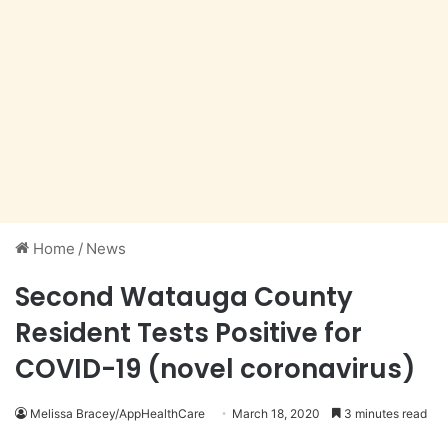
Home
/
News
Second Watauga County
Resident Tests Positive for
COVID-19 (novel coronavirus)
Melissa Bracey/AppHealthCare
March 18, 2020
3 minutes read