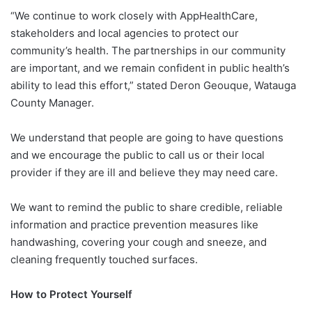
“We continue to work closely with AppHealthCare,
stakeholders and local agencies to protect our
community’s health. The partnerships in our community
are important, and we remain confident in public health’s
ability to lead this effort,” stated Deron Geouque, Watauga
County Manager.
We understand that people are going to have questions
and we encourage the public to call us or their local
provider if they are ill and believe they may need care.
We want to remind the public to share credible, reliable
information and practice prevention measures like
handwashing, covering your cough and sneeze, and
cleaning frequently touched surfaces.
How to Protect Yourself