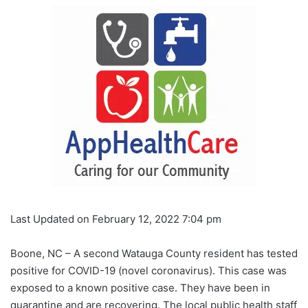
Last Updated on February 12, 2022 7:04 pm
Boone, NC – A second Watauga County resident has tested
positive for COVID-19 (novel coronavirus). This case was
exposed to a known positive case. They have been in
quarantine and are recovering. The local public health staff