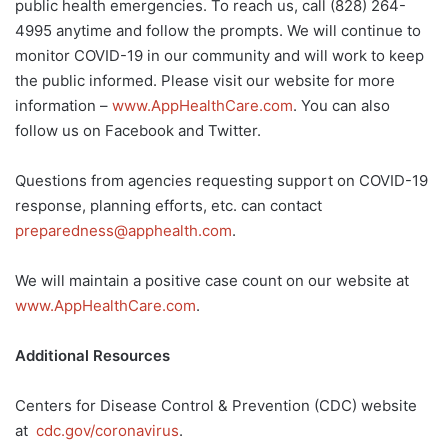
public health emergencies. To reach us, call (828) 264-
4995 anytime and follow the prompts. We will continue to
monitor COVID-19 in our community and will work to keep
the public informed. Please visit our website for more
information –
www.AppHealthCare.com
. You can also
follow us on Facebook and Twitter.
Questions from agencies requesting support on COVID-19
response, planning efforts, etc. can contact
preparedness@apphealth.com
.
We will maintain a positive case count on our website at
www.AppHealthCare.com
.
Additional Resources
Centers for Disease Control & Prevention (CDC) website
at
cdc.gov/coronavirus
.