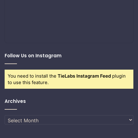
Follow Us on Instagram
You need to install the
TieLabs Instagram Feed
plugin
to use this feature.
Archives
Archives