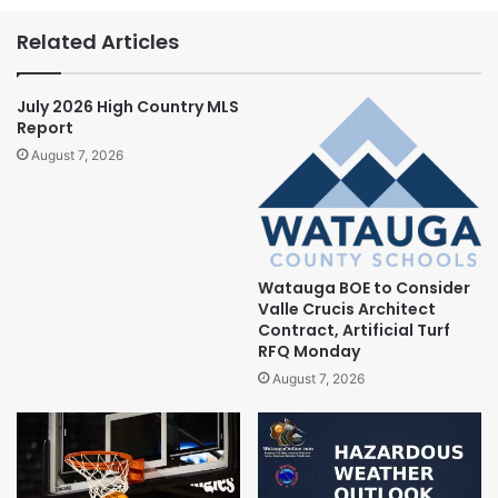
Related Articles
July 2026 High Country MLS
Report
August 7, 2026
Watauga BOE to Consider
Valle Crucis Architect
Contract, Artificial Turf
RFQ Monday
August 7, 2026