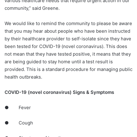
various healthcare needs that require urgent action in our
community,” said Greene.
We would like to remind the community to please be aware
that you may hear about people who have been instructed
by their healthcare provider to self-isolate since they have
been tested for COVID-19 (novel coronavirus). This does
not mean that they have tested positive, it means that they
are being guided to stay home until a test result is
provided. This is a standard procedure for managing public
health outbreaks.
COVID-19 (novel coronavirus) Signs & Symptoms
● Fever
● Cough