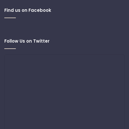
Find us on Facebook
Follow Us on Twitter