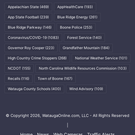
Appalachian State
(469)
AppHealthCare
(193)
App State Football
(239)
Blue Ridge Energy
(261)
Blue Ridge Parkway
(146)
Boone Police
(253)
Coronavirus/COVID-19
(1083)
Forest Service
(140)
Governor Roy Cooper
(223)
Grandfather Mountain
(184)
High Country Crime Stoppers
(268)
National Weather Service
(101)
NCDOT
(155)
North Carolina Wildlife Resources Commission
(103)
Recalls
(116)
Town of Boone
(167)
Watauga County Schools
(400)
Wind Advisory
(109)
© Copyright 2026, WataugaOnline.com, LLC - All Rights Reserved
|
Home
News
Web Cameras
Traffic Alerts