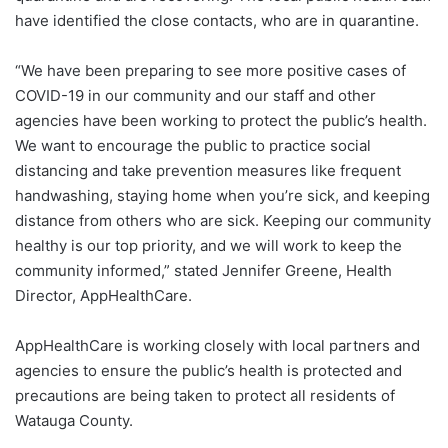
have identified the close contacts, who are in quarantine.
“We have been preparing to see more positive cases of
COVID-19 in our community and our staff and other
agencies have been working to protect the public’s health.
We want to encourage the public to practice social
distancing and take prevention measures like frequent
handwashing, staying home when you’re sick, and keeping
distance from others who are sick. Keeping our community
healthy is our top priority, and we will work to keep the
community informed,” stated Jennifer Greene, Health
Director, AppHealthCare.
AppHealthCare is working closely with local partners and
agencies to ensure the public’s health is protected and
precautions are being taken to protect all residents of
Watauga County.