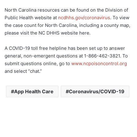
North Carolina resources can be found on the Division of
Public Health website at
ncdhhs.gov/coronavirus
. To view
the case count for North Carolina, including a county map,
please visit the NC DHHS website here.
A COVID-19 toll free helpline has been set up to answer
general, non-emergent questions at 1-866-462-3821. To
submit questions online, go to
www.ncpoisoncontrol.org
and select “chat.”
App Health Care
Coronavirus/COVID-19