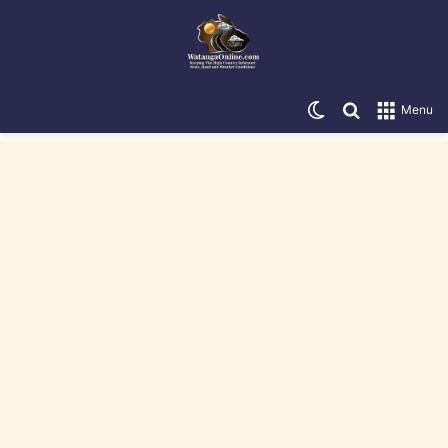
Switch skin
Search for
Menu