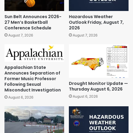
Sun Belt Announces 2026-
Hazardous Weather
27 Men’s Basketball
Outlook Friday, August 7,
Conference Schedule
2026
August 7, 2026
August 7, 2026
Appalachian State
Announces Separation of
Former Music Professor
Drought Monitor Update —
Following Sexual
Thursday August 6, 2026
Misconduct Investigation
August 6, 2026
August 6, 2026