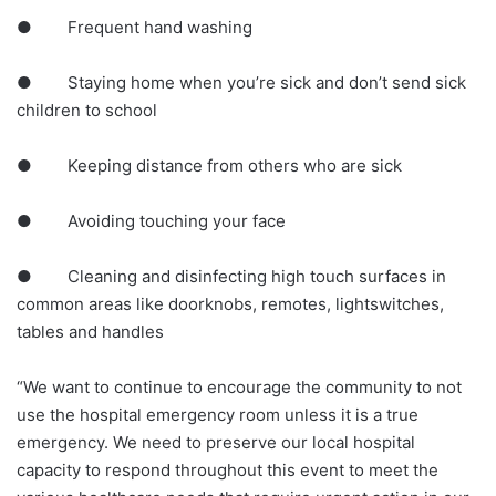
● Frequent hand washing
● Staying home when you’re sick and don’t send sick
children to school
● Keeping distance from others who are sick
● Avoiding touching your face
● Cleaning and disinfecting high touch surfaces in
common areas like doorknobs, remotes, lightswitches,
tables and handles
“We want to continue to encourage the community to not
use the hospital emergency room unless it is a true
emergency. We need to preserve our local hospital
capacity to respond throughout this event to meet the