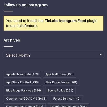
Follow Us on Instagram
You need to install the
TieLabs Instagram Feed
plugin
to use this feature.
Archives
Archives
Appalachian State
(469)
AppHealthCare
(193)
App State Football
(239)
Blue Ridge Energy
(261)
Blue Ridge Parkway
(146)
Boone Police
(253)
Coronavirus/COVID-19
(1083)
Forest Service
(140)
Governor Roy Cooper
(223)
Grandfather Mountain
(184)