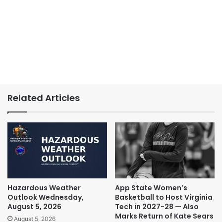
Related Articles
Hazardous Weather
App State Women’s
Outlook Wednesday,
Basketball to Host Virginia
August 5, 2026
Tech in 2027-28 — Also
Marks Return of Kate Sears
August 5, 2026