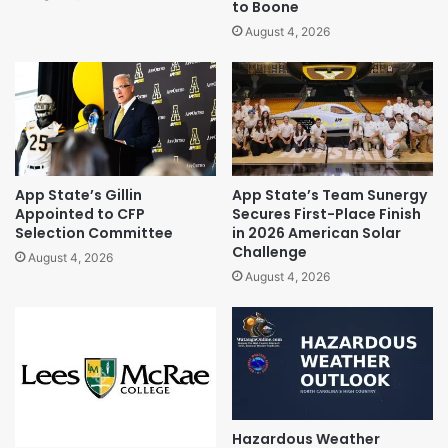
to Boone
August 4, 2026
App State’s Gillin
App State’s Team Sunergy
Appointed to CFP
Secures First-Place Finish
Selection Committee
in 2026 American Solar
Challenge
August 4, 2026
August 4, 2026
Hazardous Weather