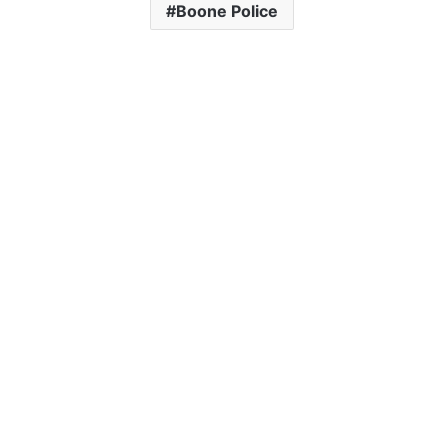
Boone Police