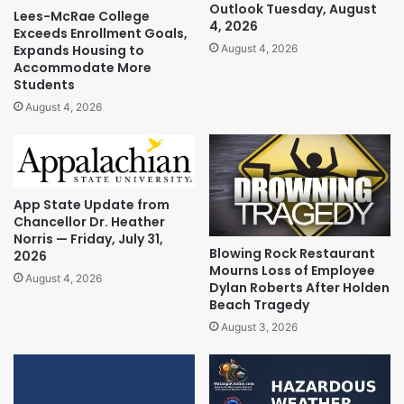
Outlook Tuesday, August
Lees-McRae College
4, 2026
Exceeds Enrollment Goals,
Expands Housing to
August 4, 2026
Accommodate More
Students
August 4, 2026
App State Update from
Chancellor Dr. Heather
Norris — Friday, July 31,
Blowing Rock Restaurant
2026
Mourns Loss of Employee
August 4, 2026
Dylan Roberts After Holden
Beach Tragedy
August 3, 2026