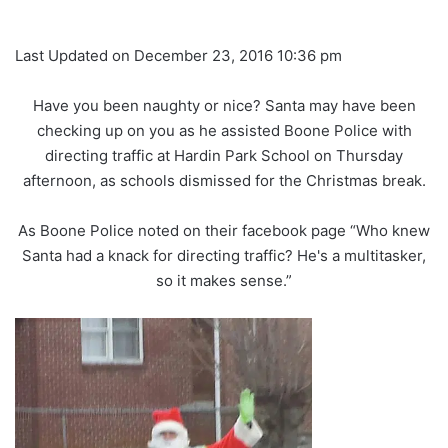
Last Updated on December 23, 2016 10:36 pm
Have you been naughty or nice? Santa may have been
checking up on you as he assisted Boone Police with
directing traffic at Hardin Park School on Thursday
afternoon, as schools dismissed for the Christmas break.
As Boone Police noted on their facebook page “Who knew
Santa had a knack for directing traffic? He's a multitasker,
so it makes sense.”