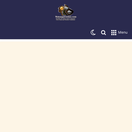
Switch skin
Search for
Menu