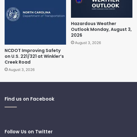
Hazardous Weather
Outlook Monday, August 3,
2026
August 3, 2026
NCDOT Improving Safety
on U.S. 221/321 at Winkler’s
Creek Road
August 3, 2026
Find us on Facebook
Follow Us on Twitter