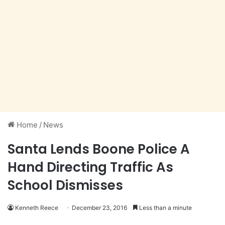
Home
/
News
Santa Lends Boone Police A
Hand Directing Traffic As
School Dismisses
Kenneth Reece
December 23, 2016
Less than a minute