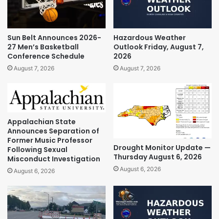
Sun Belt Announces 2026-
Hazardous Weather
27 Men’s Basketball
Outlook Friday, August 7,
Conference Schedule
2026
August 7, 2026
August 7, 2026
Appalachian State
Announces Separation of
Former Music Professor
Drought Monitor Update —
Following Sexual
Thursday August 6, 2026
Misconduct Investigation
August 6, 2026
August 6, 2026