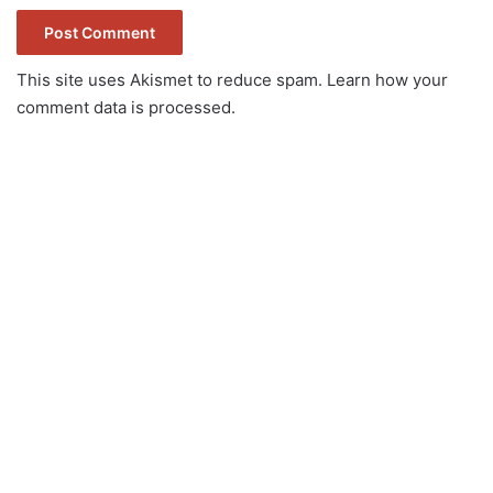
This site uses Akismet to reduce spam.
Learn how your
comment data is processed.