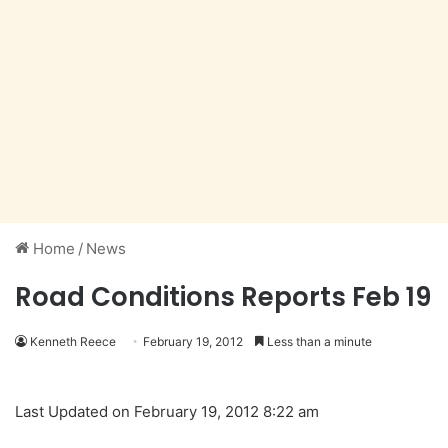
Home
/
News
Road Conditions Reports Feb 19
Kenneth Reece
February 19, 2012
Less than a minute
Last Updated on February 19, 2012 8:22 am