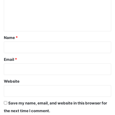
m
e
n
t
*
Name
*
Email
*
Website
Save my name, email, and website in this browser for
the next time I comment.