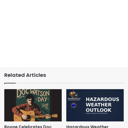
Related Articles
Boone Celebrates Doc
Hazardous Weather