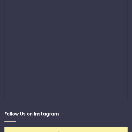
Follow Us on Instagram