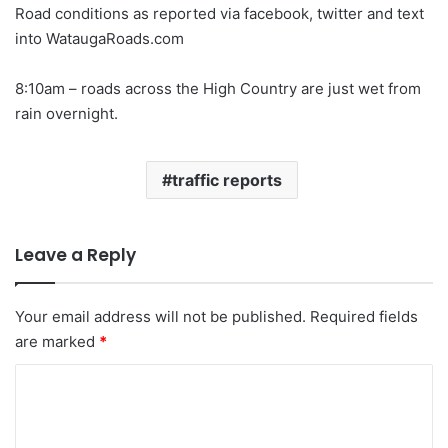
Road conditions as reported via facebook, twitter and text
into WataugaRoads.com
8:10am – roads across the High Country are just wet from
rain overnight.
traffic reports
Leave a Reply
Your email address will not be published.
Required fields
are marked
*
C
o
m