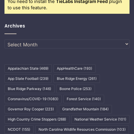
You need to install the
TieLabs Instagram Feed
plugin
to use this feature.
Archives
Archives
Appalachian State
(469)
AppHealthCare
(193)
App State Football
(239)
Blue Ridge Energy
(261)
Blue Ridge Parkway
(146)
Boone Police
(253)
Coronavirus/COVID-19
(1083)
Forest Service
(140)
Governor Roy Cooper
(223)
Grandfather Mountain
(184)
High Country Crime Stoppers
(268)
National Weather Service
(101)
NCDOT
(155)
North Carolina Wildlife Resources Commission
(103)