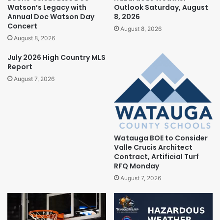
Watson’s Legacy with
Outlook Saturday, August
Annual Doc Watson Day
8, 2026
Concert
August 8, 2026
August 8, 2026
July 2026 High Country MLS
Report
August 7, 2026
Watauga BOE to Consider
Valle Crucis Architect
Contract, Artificial Turf
RFQ Monday
August 7, 2026