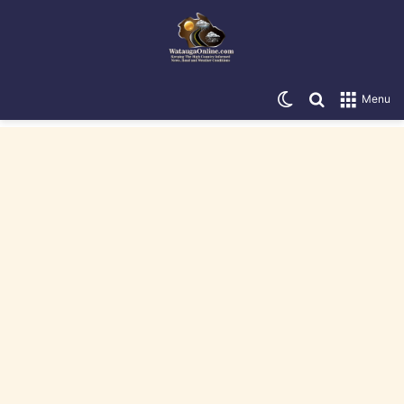
Switch skin
Search for
Menu