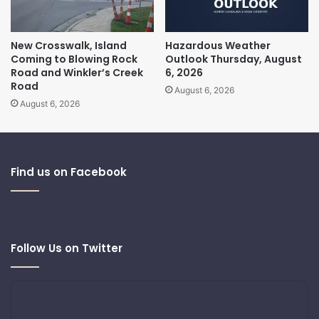
New Crosswalk, Island
Hazardous Weather
Coming to Blowing Rock
Outlook Thursday, August
Road and Winkler’s Creek
6, 2026
Road
August 6, 2026
August 6, 2026
Find us on Facebook
Follow Us on Twitter