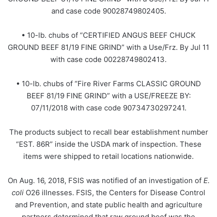
and case code 90028749802405.
• 10-lb. chubs of “CERTIFIED ANGUS BEEF CHUCK
GROUND BEEF 81/19 FINE GRIND” with a Use/Frz. By Jul 11
with case code 00228749802413.
• 10-lb. chubs of “Fire River Farms CLASSIC GROUND
BEEF 81/19 FINE GRIND” with a USE/FREEZE BY:
07/11/2018 with case code 90734730297241.
The products subject to recall bear establishment number
“EST. 86R” inside the USDA mark of inspection. These
items were shipped to retail locations nationwide.
On Aug. 16, 2018, FSIS was notified of an investigation of
E.
coli
O26 illnesses. FSIS, the Centers for Disease Control
and Prevention, and state public health and agriculture
partners determined that raw ground beef was the