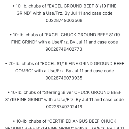
• 10-lb. chubs of “EXCEL GROUND BEEF 81/19 FINE
GRIND” with a Use/Frz. By Jul 11 and case code
00228749003568.
• 10-lb. chubs of “EXCEL CHUCK GROUND BEEF 81/19
FINE GRIND” with a Use/Frz. By Jul 11 and case code
90028749402773.
• 20-lb. chubs of “EXCEL 81/19 FINE GRIND GROUND BEEF
COMBO” with a Use/Frz. By Jul 11 and case code
90028749073935.
• 10-lb. chubs of “Sterling Silver CHUCK GROUND BEEF
81/19 FINE GRIND” with a Use/Frz. By Jul 11 and case code
00228749702416.
• 10-lb. chubs of “CERTIFIED ANGUS BEEF CHUCK
GROUND BEEF 81/19 FINE GRIND” with a Use/Frz. By Jul 11