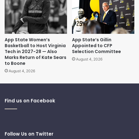
App State Women’s
App State’s Gillin
Basketball to Host Virginia
Appointed to CFP
Tech in 2027-28 — Also
Selection Committee
Marks Return of Kate Sears
August 4, 2026
to Boone
August 4, 2026
Find us on Facebook
Follow Us on Twitter