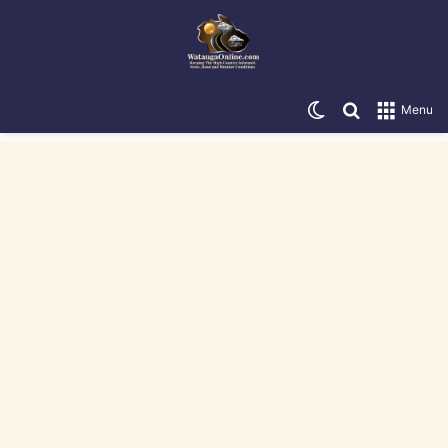
Switch skin
Search for
Menu