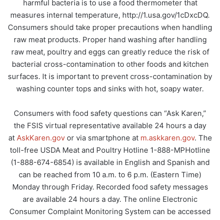
harmful bacteria is to use a food thermometer that
measures internal temperature, http://1.usa.gov/1cDxcDQ.
Consumers should take proper precautions when handling
raw meat products. Proper hand washing after handling
raw meat, poultry and eggs can greatly reduce the risk of
bacterial cross-contamination to other foods and kitchen
surfaces. It is important to prevent cross-contamination by
washing counter tops and sinks with hot, soapy water.
Consumers with food safety questions can “Ask Karen,”
the FSIS virtual representative available 24 hours a day
at
AskKaren.gov
or via smartphone at
m.askkaren.gov
. The
toll-free USDA Meat and Poultry Hotline 1-888-MPHotline
(1-888-674-6854) is available in English and Spanish and
can be reached from 10 a.m. to 6 p.m. (Eastern Time)
Monday through Friday. Recorded food safety messages
are available 24 hours a day. The online Electronic
Consumer Complaint Monitoring System can be accessed