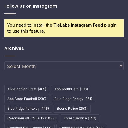
Follow Us on Instagram
You need to install the
TieLabs Instagram Feed
plugin
to use this feature.
Archives
Archives
Appalachian State
(469)
AppHealthCare
(193)
App State Football
(239)
Blue Ridge Energy
(261)
Blue Ridge Parkway
(146)
Boone Police
(253)
Coronavirus/COVID-19
(1083)
Forest Service
(140)
Governor Roy Cooper
(223)
Grandfather Mountain
(184)