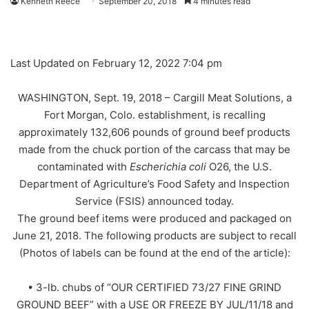
Kenneth Reece
September 20, 2018
4 minutes read
Last Updated on February 12, 2022 7:04 pm
WASHINGTON, Sept. 19, 2018 – Cargill Meat Solutions, a
Fort Morgan, Colo. establishment, is recalling
approximately 132,606 pounds of ground beef products
made from the chuck portion of the carcass that may be
contaminated with
Escherichia coli
O26, the U.S.
Department of Agriculture’s Food Safety and Inspection
Service (FSIS) announced today.
The ground beef items were produced and packaged on
June 21, 2018. The following products are subject to recall
(Photos of labels can be found at the end of the article):
• 3-lb. chubs of “OUR CERTIFIED 73/27 FINE GRIND
GROUND BEEF” with a USE OR FREEZE BY JUL/11/18 and