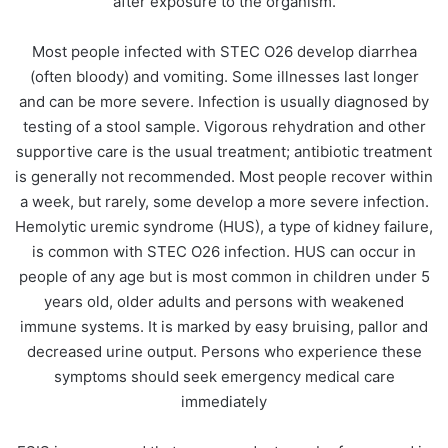
after exposure to the organism.
Most people infected with STEC O26 develop diarrhea
(often bloody) and vomiting. Some illnesses last longer
and can be more severe. Infection is usually diagnosed by
testing of a stool sample. Vigorous rehydration and other
supportive care is the usual treatment; antibiotic treatment
is generally not recommended. Most people recover within
a week, but rarely, some develop a more severe infection.
Hemolytic uremic syndrome (HUS), a type of kidney failure,
is common with STEC O26 infection. HUS can occur in
people of any age but is most common in children under 5
years old, older adults and persons with weakened
immune systems. It is marked by easy bruising, pallor and
decreased urine output. Persons who experience these
symptoms should seek emergency medical care
immediately