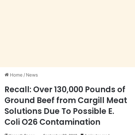
Home
/
News
Recall: Over 130,000 Pounds of
Ground Beef from Cargill Meat
Solutions Due To Possible E.
Coli O26 Contamination