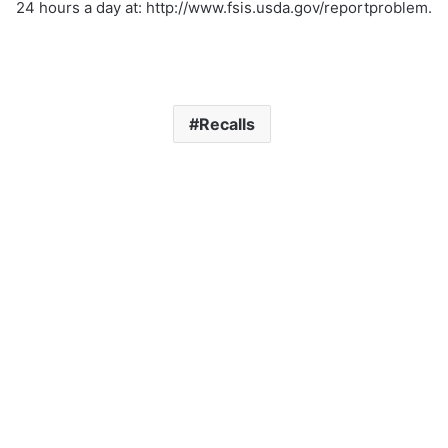
24 hours a day at: http://www.fsis.usda.gov/reportproblem.
Recalls