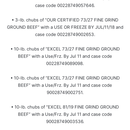
case code 00228749057646.
• 3-lb. chubs of “OUR CERTIFIED 73/27 FINE GRIND
GROUND BEEF” with a USE OR FREEZE BY JUL/11/18 and
case code 00228749002653.
• 10-lb. chubs of “EXCEL 73/27 FINE GRIND GROUND
BEEF” with a Use/Frz. By Jul 11 and case code
00228749089098.
• 10-lb. chubs of “EXCEL 73/27 FINE GRIND GROUND
BEEF” with a Use/Frz. By Jul 11 and case code
90028749002751.
• 10-lb. chubs of “EXCEL 81/19 FINE GRIND GROUND
BEEF” with a Use/Frz. By Jul 11 and case code
90028749003536.