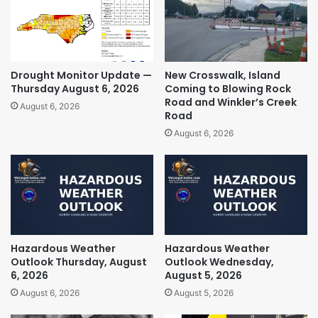
Drought Monitor Update —
New Crosswalk, Island
Thursday August 6, 2026
Coming to Blowing Rock
Road and Winkler’s Creek
August 6, 2026
Road
August 6, 2026
Hazardous Weather
Hazardous Weather
Outlook Thursday, August
Outlook Wednesday,
6, 2026
August 5, 2026
August 6, 2026
August 5, 2026