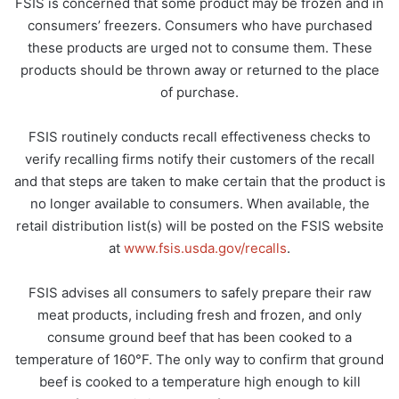
FSIS is concerned that some product may be frozen and in
consumers’ freezers. Consumers who have purchased
these products are urged not to consume them. These
products should be thrown away or returned to the place
of purchase.
FSIS routinely conducts recall effectiveness checks to
verify recalling firms notify their customers of the recall
and that steps are taken to make certain that the product is
no longer available to consumers. When available, the
retail distribution list(s) will be posted on the FSIS website
at
www.fsis.usda.gov/recalls
.
FSIS advises all consumers to safely prepare their raw
meat products, including fresh and frozen, and only
consume ground beef that has been cooked to a
temperature of 160°F. The only way to confirm that ground
beef is cooked to a temperature high enough to kill