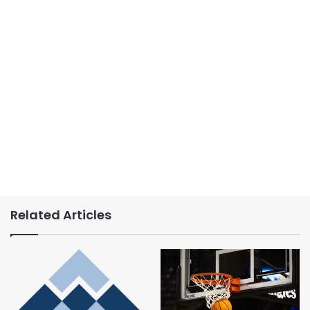
Related Articles