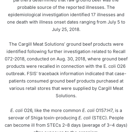
probable source of the reported illnesses. The
epidemiological investigation identified 17 illnesses and
one death with illness onset dates ranging from July 5 to
July 25, 2018.
The Cargill Meat Solutions’ ground beef products were
identified following further investigation related to Recall
072-2018, conducted on Aug. 30, 2018, where ground beef
products were recalled in connection with the E. coli O26
outbreak. FSIS’ traceback information indicated that case-
patients consumed ground beef products purchased at
various retail stores that were supplied by Cargill Meat
Solutions.
E. coli
O26, like the more common
E. coli
O157:H7, is a
serovar of Shiga toxin-producing
E. coli
(STEC). People
can become ill from STECs 2–8 days (average of 3–4 days)