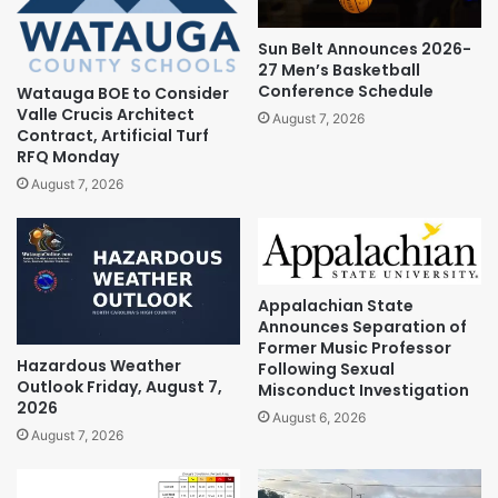
Sun Belt Announces 2026-
27 Men’s Basketball
Conference Schedule
Watauga BOE to Consider
Valle Crucis Architect
August 7, 2026
Contract, Artificial Turf
RFQ Monday
August 7, 2026
Appalachian State
Announces Separation of
Former Music Professor
Hazardous Weather
Following Sexual
Outlook Friday, August 7,
Misconduct Investigation
2026
August 6, 2026
August 7, 2026