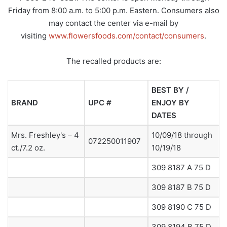
Friday from 8:00 a.m. to 5:00 p.m. Eastern. Consumers also
may contact the center via e-mail by
visiting
www.flowersfoods.com/contact/consumers
.
The recalled products are:
BEST BY /
BRAND
UPC #
ENJOY BY
DATES
Mrs. Freshley's – 4
10/09/18 through
072250011907
ct./7.2 oz.
10/19/18
309 8187 A 75 D
309 8187 B 75 D
309 8190 C 75 D
309 8194 B 75 D