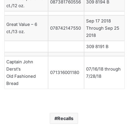
087381760556
309 8194 B
ct./12 oz.
Sep 17 2018
Great Value – 6
078742147550
Through Sep 25
ct./13 oz.
2018
309 8191 B
Captain John
Derst's
07/16/18 through
071316001180
Old Fashioned
7/28/18
Bread
Recalls