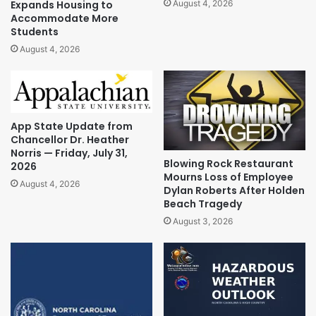
Expands Housing to
August 4, 2026
Accommodate More
Students
August 4, 2026
App State Update from
Chancellor Dr. Heather
Norris — Friday, July 31,
Blowing Rock Restaurant
2026
Mourns Loss of Employee
August 4, 2026
Dylan Roberts After Holden
Beach Tragedy
August 3, 2026