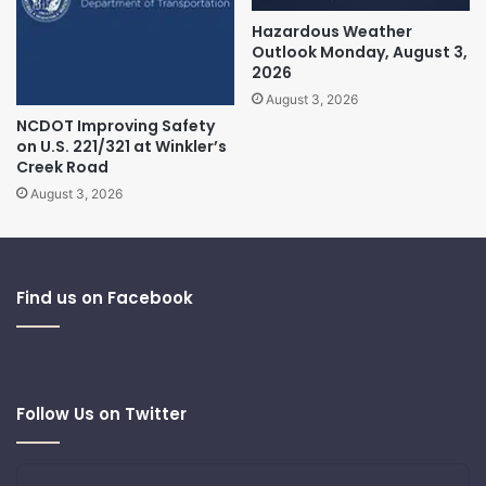
Hazardous Weather
Outlook Monday, August 3,
2026
August 3, 2026
NCDOT Improving Safety
on U.S. 221/321 at Winkler’s
Creek Road
August 3, 2026
Find us on Facebook
Follow Us on Twitter