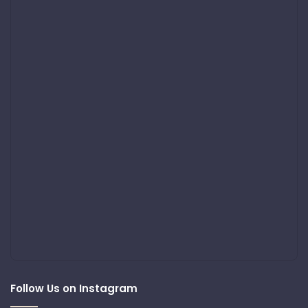
Follow Us on Instagram