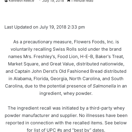
Kenneth Reece
July 19, 2018
1 minute read
Last Updated on July 19, 2018 2:33 pm
As a precautionary measure, Flowers Foods, Inc. is
voluntarily recalling Swiss Rolls sold under the brand
names Mrs. Freshley's, Food Lion, H-E-B, Baker's Treat,
Market Square, and Great Value, distributed nationwide,
and Captain John Derst's Old Fashioned Bread distributed
in Alabama, Florida, Georgia, North Carolina, and South
Carolina, due to the potential presence of
Salmonella
in an
ingredient, whey powder.
The ingredient recall was initiated by a third-party whey
powder manufacturer and supplier. No illnesses have been
reported in connection with the recalled items. See below
for list of UPC #s and “best by” dates.