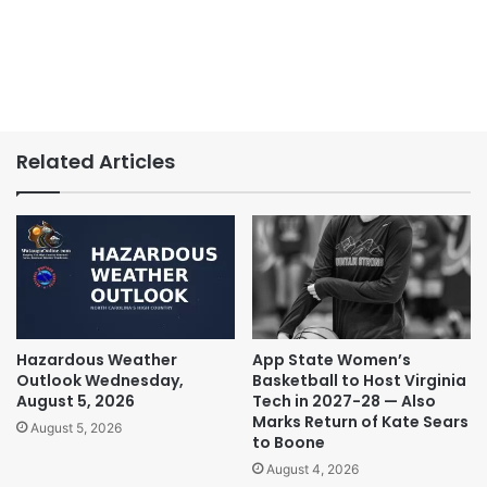
Related Articles
Hazardous Weather
App State Women’s
Outlook Wednesday,
Basketball to Host Virginia
August 5, 2026
Tech in 2027-28 — Also
Marks Return of Kate Sears
August 5, 2026
to Boone
August 4, 2026