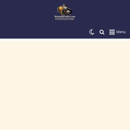
Switch skin
Search for
Menu