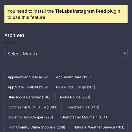
You need to install the
TieLabs Instagram Feed
plugin
to use this feature.
Archives
Archives
Appalachian State
(469)
AppHealthCare
(193)
App State Football
(239)
Blue Ridge Energy
(261)
Blue Ridge Parkway
(146)
Boone Police
(253)
Coronavirus/COVID-19
(1083)
Forest Service
(140)
Governor Roy Cooper
(223)
Grandfather Mountain
(184)
High Country Crime Stoppers
(268)
National Weather Service
(101)