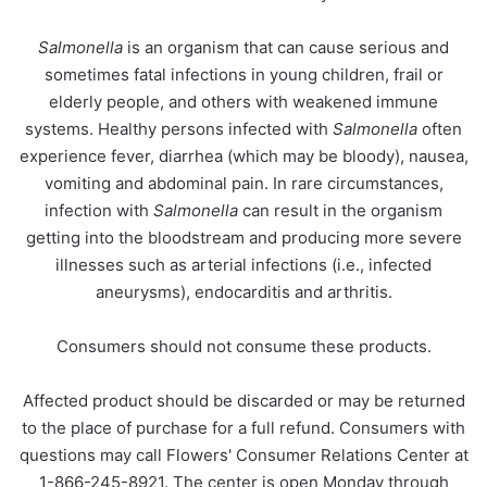
Salmonella
is an organism that can cause serious and
sometimes fatal infections in young children, frail or
elderly people, and others with weakened immune
systems. Healthy persons infected with
Salmonella
often
experience fever, diarrhea (which may be bloody), nausea,
vomiting and abdominal pain. In rare circumstances,
infection with
Salmonella
can result in the organism
getting into the bloodstream and producing more severe
illnesses such as arterial infections (i.e., infected
aneurysms), endocarditis and arthritis.
Consumers should not consume these products.
Affected product should be discarded or may be returned
to the place of purchase for a full refund. Consumers with
questions may call Flowers' Consumer Relations Center at
1-866-245-8921. The center is open Monday through