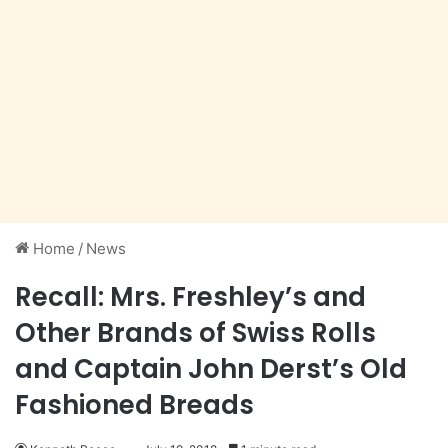
Home
/
News
Recall: Mrs. Freshley’s and
Other Brands of Swiss Rolls
and Captain John Derst’s Old
Fashioned Breads