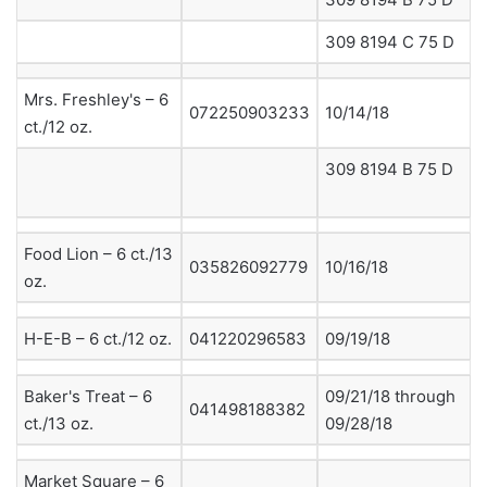
309 8194 C 75 D
Mrs. Freshley's – 6
072250903233
10/14/18
ct./12 oz.
309 8194 B 75 D
Food Lion – 6 ct./13
035826092779
10/16/18
oz.
H-E-B – 6 ct./12 oz.
041220296583
09/19/18
Baker's Treat – 6
09/21/18 through
041498188382
ct./13 oz.
09/28/18
Market Square – 6