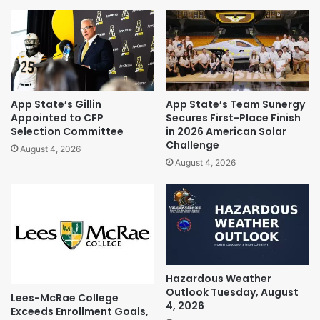
App State’s Gillin
App State’s Team Sunergy
Appointed to CFP
Secures First-Place Finish
Selection Committee
in 2026 American Solar
Challenge
August 4, 2026
August 4, 2026
Hazardous Weather
Outlook Tuesday, August
Lees-McRae College
4, 2026
Exceeds Enrollment Goals,