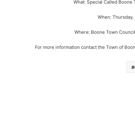
What: Special Called Boone 
When: Thursday, J
Where: Boone Town Council
For more information contact the Town of Boo