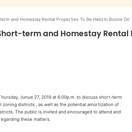
-term and Homestay Rental Properties To Be Held In Boone On
Short-term and Homestay Rental P
 Thursday,
Junue
27, 2019 at
6:00p.m.
to discuss short-term
l zoning distr
i
cts , as well as the potential amortization of
istricts. The public is invited and encouraged to attend and
 regarding these matters.