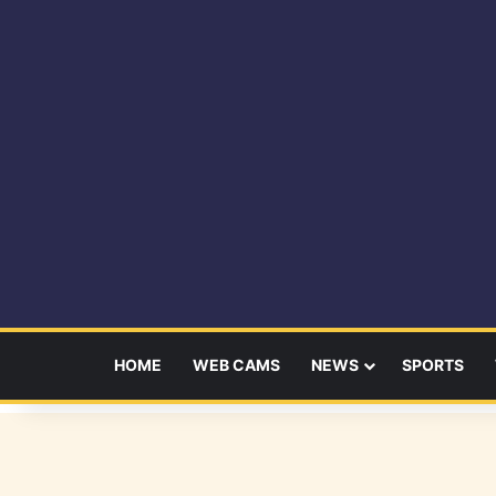
HOME
WEB CAMS
NEWS
SPORTS