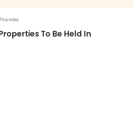
 Thursday
roperties To Be Held In