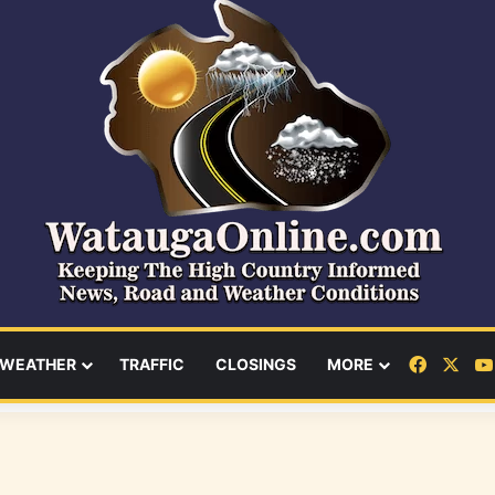
Facebo
X
WEATHER
TRAFFIC
CLOSINGS
MORE