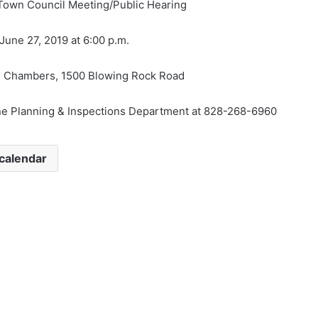
Town Council Meeting/Public Hearing
une 27, 2019 at 6:00 p.m.
 Chambers, 1500 Blowing Rock Road
ne Planning & Inspections Department at 828-268-6960
calendar