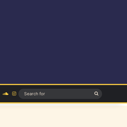
ok
YouTube
SoundCloud
Instagram
Search
for