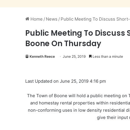
Home
/
News
/
Public Meeting To Discuss Short
Public Meeting To Discuss 
Boone On Thursday
Kenneth Reece
June 25, 2019
Less than a minute
Last Updated on June 25, 2019 4:16 pm
The Town of Boone will hold a public meeting on
and homestay rental properties within residentia
non-conforming uses in
low density
residential d
give their input