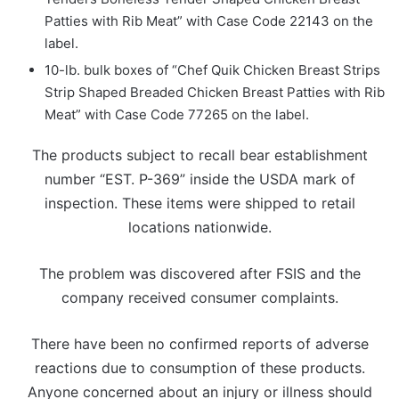
Patties with Rib Meat” with Case Code 22143 on the
label.
10-lb. bulk boxes of “Chef Quik Chicken Breast Strips
Strip Shaped Breaded Chicken Breast Patties with Rib
Meat” with Case Code 77265 on the label.
The products subject to recall bear establishment
number “EST. P-369” inside the USDA mark of
inspection. These items were shipped to retail
locations nationwide.
The problem was discovered after FSIS and the
company received consumer complaints.
There have been no confirmed reports of adverse
reactions due to consumption of these products.
Anyone concerned about an injury or illness should