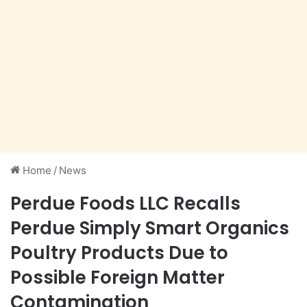
Home
/
News
Perdue Foods LLC Recalls
Perdue Simply Smart Organics
Poultry Products Due to
Possible Foreign Matter
Contamination