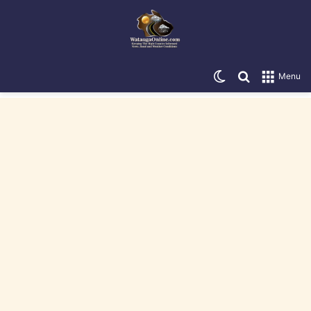
Switch skin
Search for
Menu