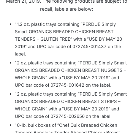
March 21, 2019. The following products are subject to
recall, labels are below:
11.2 oz. plastic trays containing “PERDUE Simply
Smart ORGANICS BREADED CHICKEN BREAST
TENDERS – GLUTEN FREE” with a “USE BY MAY 20
2019” and UPC bar code of 072745-001437 on the
label.
12 oz. plastic trays containing “PERDUE Simply Smart
ORGANICS BREADED CHICKEN BREAST NUGGETS –
WHOLE GRAIN” with a “USE BY MAY 20 2019” and
UPC bar code of 072745-001642 on the label.
12 oz. plastic trays containing “PERDUE Simply Smart
ORGANICS BREADED CHICKEN BREAST STRIPS –
WHOLE GRAIN” with a “USE BY MAY 20 2019” and
UPC bar code of 072745-002656 on the label.
10-lb. bulk boxes of “Chef Quik Breaded Chicken
Tenders Boneless Tender Shaped Chicken Breast