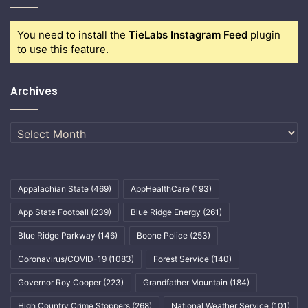
You need to install the
TieLabs Instagram Feed
plugin
to use this feature.
Archives
Archives
Appalachian State
(469)
AppHealthCare
(193)
App State Football
(239)
Blue Ridge Energy
(261)
Blue Ridge Parkway
(146)
Boone Police
(253)
Coronavirus/COVID-19
(1083)
Forest Service
(140)
Governor Roy Cooper
(223)
Grandfather Mountain
(184)
High Country Crime Stoppers
(268)
National Weather Service
(101)