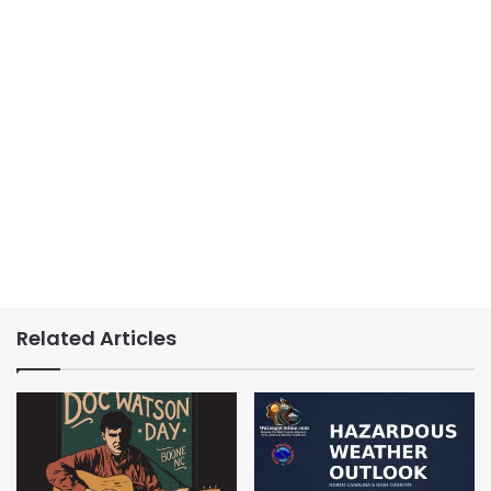
Related Articles