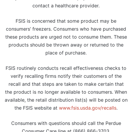
contact a healthcare provider.
FSIS is concerned that some product may be
consumers’ freezers. Consumers who have purchased
these products are urged not to consume them. These
products should be thrown away or returned to the
place of purchase.
FSIS routinely conducts recall effectiveness checks to
verify recalling firms notify their customers of the
recall and that steps are taken to make certain that
the product is no longer available to consumers. When
available, the retail distribution list(s) will be posted on
the FSIS website at
www.fsis.usda.gov/recalls
.
Consumers with questions should call the Perdue
Consumer Care line at (866) 866-3703.