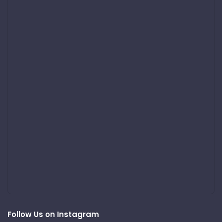
Follow Us on Instagram