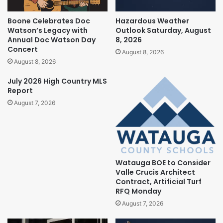
Boone Celebrates Doc
Hazardous Weather
Watson’s Legacy with
Outlook Saturday, August
Annual Doc Watson Day
8, 2026
Concert
August 8, 2026
August 8, 2026
July 2026 High Country MLS
Report
August 7, 2026
Watauga BOE to Consider
Valle Crucis Architect
Contract, Artificial Turf
RFQ Monday
August 7, 2026