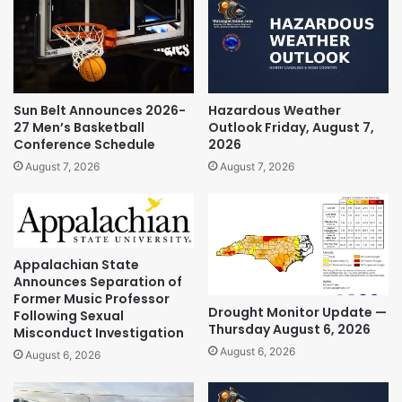
Sun Belt Announces 2026-
Hazardous Weather
27 Men’s Basketball
Outlook Friday, August 7,
Conference Schedule
2026
August 7, 2026
August 7, 2026
Appalachian State
Announces Separation of
Former Music Professor
Drought Monitor Update —
Following Sexual
Thursday August 6, 2026
Misconduct Investigation
August 6, 2026
August 6, 2026