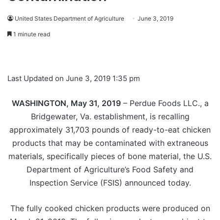
United States Department of Agriculture
June 3, 2019
1 minute read
Last Updated on June 3, 2019 1:35 pm
WASHINGTON, May 31, 2019
– Perdue Foods LLC., a
Bridgewater, Va. establishment, is recalling
approximately 31,703 pounds of ready-to-eat chicken
products that may be contaminated with extraneous
materials, specifically pieces of bone material, the U.S.
Department of Agriculture’s Food Safety and
Inspection Service (FSIS) announced today.
The fully cooked chicken products were produced on