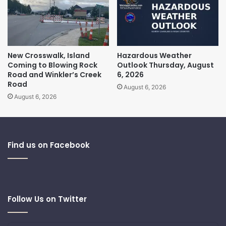
New Crosswalk, Island
Hazardous Weather
Coming to Blowing Rock
Outlook Thursday, August
Road and Winkler’s Creek
6, 2026
Road
August 6, 2026
August 6, 2026
Find us on Facebook
Follow Us on Twitter